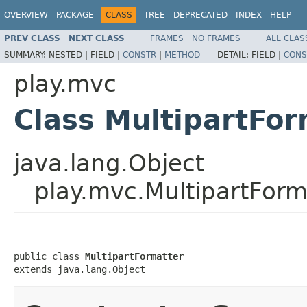
OVERVIEW
PACKAGE
CLASS
TREE
DEPRECATED
INDEX
HELP
PREV CLASS
NEXT CLASS
FRAMES
NO FRAMES
ALL CLAS
SUMMARY:
NESTED |
FIELD |
CONSTR
|
METHOD
DETAIL:
FIELD |
CONS
play.mvc
Class MultipartFor
java.lang.Object
play.mvc.MultipartForm
public class 
MultipartFormatter
extends java.lang.Object