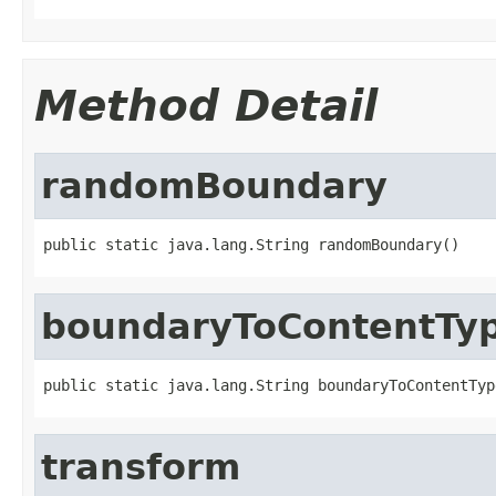
Method Detail
randomBoundary
public static java.lang.String randomBoundary()
boundaryToContentTy
public static java.lang.String boundaryToContentTyp
transform