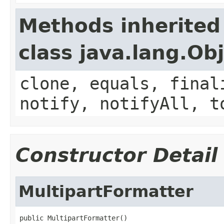
Methods inherited
class java.lang.Ob
clone, equals, final
notify, notifyAll, t
Constructor Detail
MultipartFormatter
public MultipartFormatter()