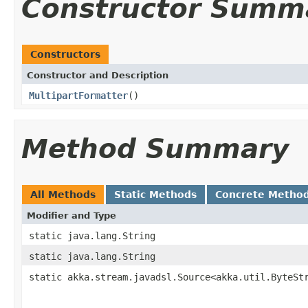
Constructor Summ
Constructors
Constructor and Description
MultipartFormatter
()
Method Summary
All Methods
Static Methods
Concrete Metho
Modifier and Type
static java.lang.String
static java.lang.String
static akka.stream.javadsl.Source<akka.util.ByteSt