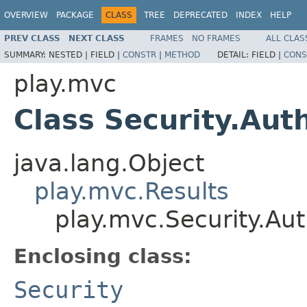
OVERVIEW
PACKAGE
CLASS
TREE
DEPRECATED
INDEX
HELP
PREV CLASS
NEXT CLASS
FRAMES
NO FRAMES
ALL CLAS
SUMMARY:
NESTED |
FIELD |
CONSTR
|
METHOD
DETAIL:
FIELD |
CONS
play.mvc
Class Security.Aut
java.lang.Object
play.mvc.Results
play.mvc.Security.Aut
Enclosing class:
Security