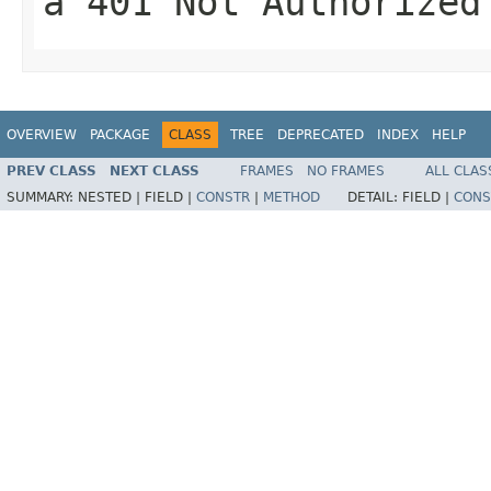
a
401 Not Authorized
OVERVIEW
PACKAGE
CLASS
TREE
DEPRECATED
INDEX
HELP
PREV CLASS
NEXT CLASS
FRAMES
NO FRAMES
ALL CLAS
SUMMARY:
NESTED |
FIELD |
CONSTR
|
METHOD
DETAIL:
FIELD |
CONS