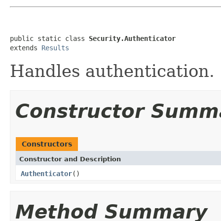
public static class 
Security.Authenticator
extends 
Results
Handles authentication.
Constructor Summ
Constructors
Constructor and Description
Authenticator
()
Method Summary