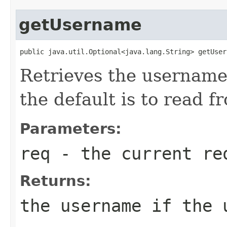
getUsername
public java.util.Optional<java.lang.String> getUser
Retrieves the username
the default is to read f
Parameters:
req
- the current re
Returns:
the username if the 