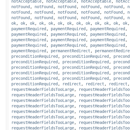
notAcceptable
,
notAcceptable
,
notAcceptable
,
notAcc
notFound
,
notFound
,
notFound
,
notFound
,
notFound
,
n
notFound
,
notFound
,
notFound
,
notFound
,
notFound
,
n
notFound
,
notFound
,
notFound
,
notFound
,
notFound
,
n
ok
,
ok
,
ok
,
ok
,
ok
,
ok
,
ok
,
ok
,
ok
,
ok
,
ok
,
ok
,
ok
paymentRequired
,
paymentRequired
,
paymentRequired
,
paymentRequired
,
paymentRequired
,
paymentRequired
,
paymentRequired
,
paymentRequired
,
paymentRequired
,
paymentRequired
,
paymentRequired
,
paymentRequired
,
paymentRequired
,
permanentRedirect
,
permanentRedire
preconditionRequired
,
preconditionRequired
,
precond
preconditionRequired
,
preconditionRequired
,
precond
preconditionRequired
,
preconditionRequired
,
precond
preconditionRequired
,
preconditionRequired
,
precond
preconditionRequired
,
preconditionRequired
,
precond
preconditionRequired
,
redirect
,
redirect
,
redirect
requestHeaderFieldsTooLarge
,
requestHeaderFieldsToo
requestHeaderFieldsTooLarge
,
requestHeaderFieldsToo
requestHeaderFieldsTooLarge
,
requestHeaderFieldsToo
requestHeaderFieldsTooLarge
,
requestHeaderFieldsToo
requestHeaderFieldsTooLarge
,
requestHeaderFieldsToo
requestHeaderFieldsTooLarge
,
requestHeaderFieldsToo
requestHeaderFieldsTooLarge
,
requestHeaderFieldsToo
requestHeaderFieldsTooLarge
,
requestHeaderFieldsToo