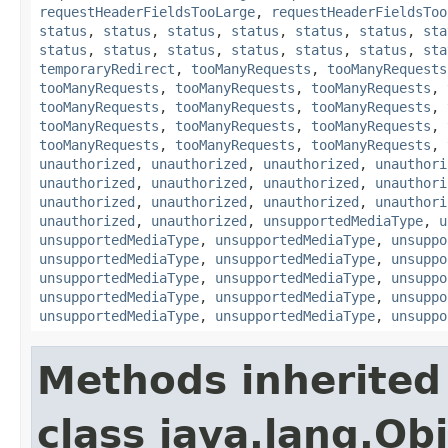
requestHeaderFieldsTooLarge
,
requestHeaderFieldsToo
status
,
status
,
status
,
status
,
status
,
status
,
sta
status
,
status
,
status
,
status
,
status
,
status
,
sta
temporaryRedirect
,
tooManyRequests
,
tooManyRequests
tooManyRequests
,
tooManyRequests
,
tooManyRequests
,
tooManyRequests
,
tooManyRequests
,
tooManyRequests
,
tooManyRequests
,
tooManyRequests
,
tooManyRequests
,
tooManyRequests
,
tooManyRequests
,
tooManyRequests
,
unauthorized
,
unauthorized
,
unauthorized
,
unauthori
unauthorized
,
unauthorized
,
unauthorized
,
unauthori
unauthorized
,
unauthorized
,
unauthorized
,
unauthori
unauthorized
,
unauthorized
,
unsupportedMediaType
,
u
unsupportedMediaType
,
unsupportedMediaType
,
unsuppo
unsupportedMediaType
,
unsupportedMediaType
,
unsuppo
unsupportedMediaType
,
unsupportedMediaType
,
unsuppo
unsupportedMediaType
,
unsupportedMediaType
,
unsuppo
unsupportedMediaType
,
unsupportedMediaType
,
unsuppo
Methods inherited
class java.lang.Ob