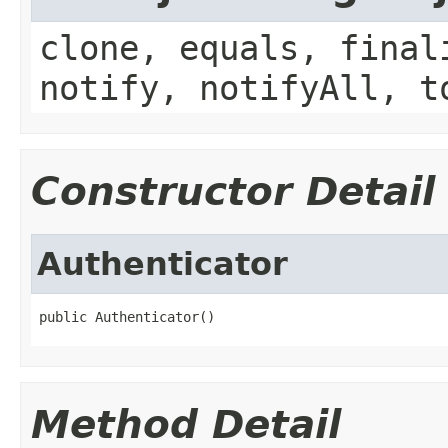
clone, equals, final
notify, notifyAll, t
Constructor Detail
Authenticator
public Authenticator()
Method Detail