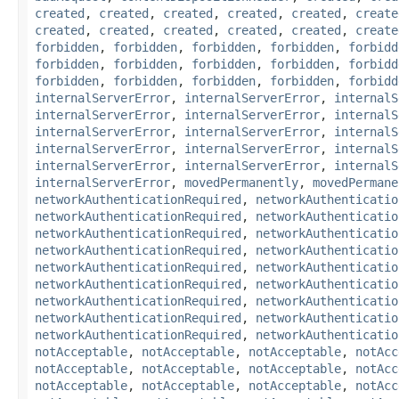
created
,
created
,
created
,
created
,
created
,
create
created
,
created
,
created
,
created
,
created
,
create
forbidden
,
forbidden
,
forbidden
,
forbidden
,
forbidd
forbidden
,
forbidden
,
forbidden
,
forbidden
,
forbidd
forbidden
,
forbidden
,
forbidden
,
forbidden
,
forbidd
internalServerError
,
internalServerError
,
internalS
internalServerError
,
internalServerError
,
internalS
internalServerError
,
internalServerError
,
internalS
internalServerError
,
internalServerError
,
internalS
internalServerError
,
internalServerError
,
internalS
internalServerError
,
movedPermanently
,
movedPermane
networkAuthenticationRequired
,
networkAuthenticatio
networkAuthenticationRequired
,
networkAuthenticatio
networkAuthenticationRequired
,
networkAuthenticatio
networkAuthenticationRequired
,
networkAuthenticatio
networkAuthenticationRequired
,
networkAuthenticatio
networkAuthenticationRequired
,
networkAuthenticatio
networkAuthenticationRequired
,
networkAuthenticatio
networkAuthenticationRequired
,
networkAuthenticatio
networkAuthenticationRequired
,
networkAuthenticatio
notAcceptable
,
notAcceptable
,
notAcceptable
,
notAcc
notAcceptable
,
notAcceptable
,
notAcceptable
,
notAcc
notAcceptable
,
notAcceptable
,
notAcceptable
,
notAcc