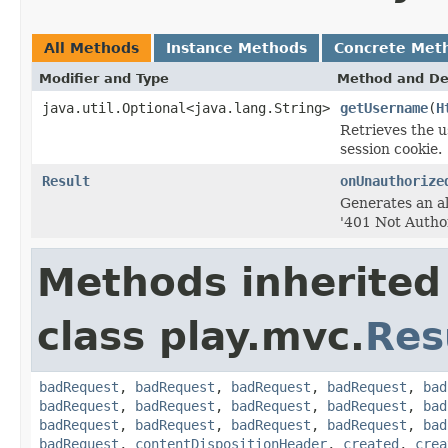
All Methods
Instance Methods
Concrete Met
Modifier and Type
Method and De
java.util.Optional<java.lang.String>
getUsername
(
H
Retrieves the u
session cookie.
Result
onUnauthorize
Generates an al
'401 Not Autho
Methods inherited
class play.mvc.
Res
badRequest
,
badRequest
,
badRequest
,
badRequest
,
bad
badRequest
,
badRequest
,
badRequest
,
badRequest
,
bad
badRequest
,
badRequest
,
badRequest
,
badRequest
,
bad
badRequest
,
contentDispositionHeader
,
created
,
crea