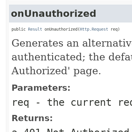
onUnauthorized
public 
Result
 onUnauthorized(
Http.Request
 req)
Generates an alternative
authenticated; the defa
Authorized' page.
Parameters:
req
- the current re
Returns: