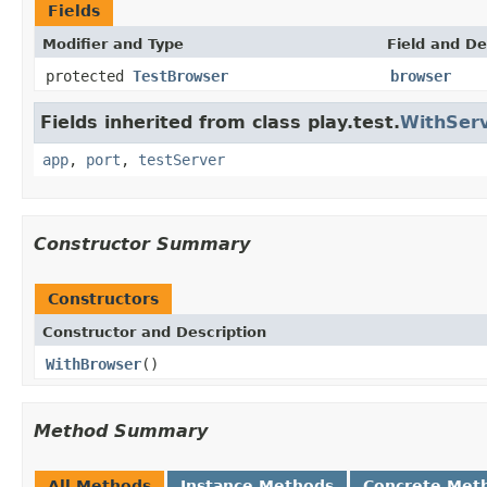
Fields
Modifier and Type
Field and De
protected
TestBrowser
browser
Fields inherited from class play.test.
WithSer
app
,
port
,
testServer
Constructor Summary
Constructors
Constructor and Description
WithBrowser
()
Method Summary
All Methods
Instance Methods
Concrete Met