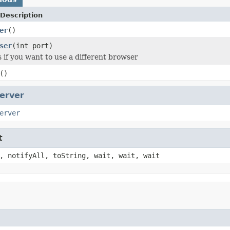
Description
er
()
ser
(int port)
s if you want to use a different browser
()
erver
erver
t
, notifyAll, toString, wait, wait, wait