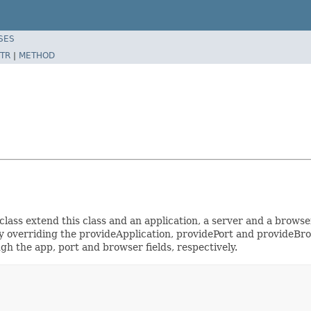
SES
TR
|
METHOD
lass extend this class and an application, a server and a browser
by overriding the provideApplication, providePort and provideBro
gh the app, port and browser fields, respectively.