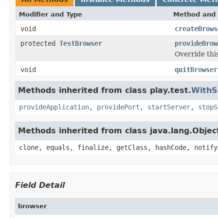
Modifier and Type
Method and 
void
createBrows
protected
TestBrowser
provideBrow
Override thi
void
quitBrowser
Methods inherited from class play.test.
WithS
provideApplication
,
providePort
,
startServer
,
stopS
Methods inherited from class java.lang.Objec
clone, equals, finalize, getClass, hashCode, notify
Field Detail
browser