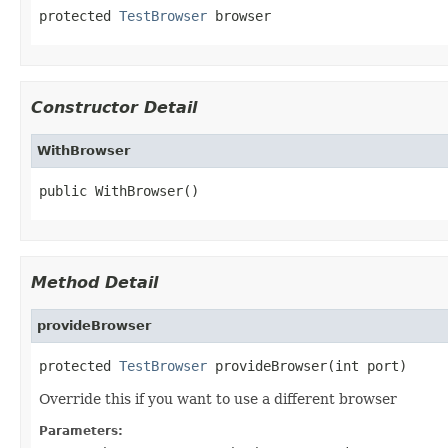
protected 
TestBrowser
 browser
Constructor Detail
WithBrowser
public WithBrowser()
Method Detail
provideBrowser
protected 
TestBrowser
 provideBrowser(int port)
Override this if you want to use a different browser
Parameters: