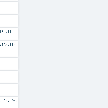
[
Any
]]
q
[
Any
]]
)
:
,
A4
,
A5
,