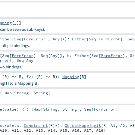
pping
[_]]
can be seen as sub-keys).
ither
[
Seq
[
FormError
],
Any
]*
)
:
Either
[
Seq
[
FormError
],
Seq
ultiple bindings.
[
Seq
[
FormError
],
Seq
[
Any
]]
,
b:
Either
[
Seq
[
FormError
],
Se
rror
],
Seq
[
Any
]]
two bindings.
 (
R
) =>
B
,
f2: (
B
) =>
R
)
:
Mapping
[
B
]
ng[T] to a Mapping[B].
:
Map
[
String
,
String
]
e
(
value:
R
)
: (
Map
[
String
,
String
],
Seq
[
FormError
])
nstraints:
Constraint
[
R
]*
)
:
ObjectMapping18
[
R
,
A1
,
A2
,
A3
A10
,
A11
,
A12
,
A13
,
A14
,
A15
,
A16
,
A17
,
A18
]