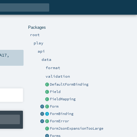
Packages
root
play
api
A17
,
data
format
validation
DefaultFormBinding
Field
FieldMapping
Form
FormBinding
FormError
FormJsonExpansionTooLarge
Forms