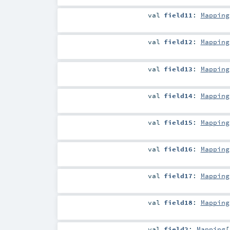
val
field11
:
Mapping
val
field12
:
Mapping
val
field13
:
Mapping
val
field14
:
Mapping
val
field15
:
Mapping
val
field16
:
Mapping
val
field17
:
Mapping
val
field18
:
Mapping
val
field2
:
Mapping
[