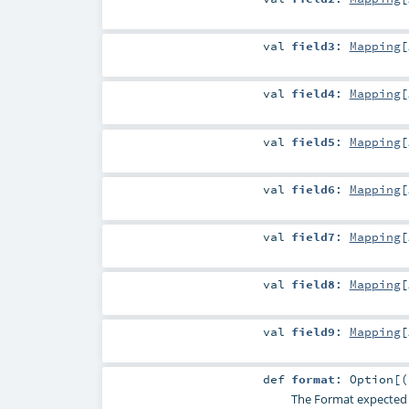
val
field3
:
Mapping
[
val
field4
:
Mapping
[
val
field5
:
Mapping
[
val
field6
:
Mapping
[
val
field7
:
Mapping
[
val
field8
:
Mapping
[
val
field9
:
Mapping
[
def
format
:
Option
[(
The Format expected for