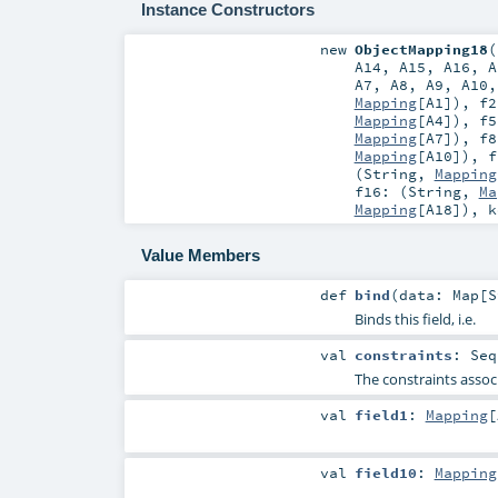
Instance Constructors
new
ObjectMapping18
(
A14
,
A15
,
A16
,
A
A7
,
A8
,
A9
,
A10
Mapping
[
A1
])
,
f2
Mapping
[
A4
])
,
f5
Mapping
[
A7
])
,
f8
Mapping
[
A10
])
,
f
(
String
,
Mapping
f16: (
String
,
Ma
Mapping
[
A18
])
,
Value Members
def
bind
(
data:
Map
[
S
Binds this field, i.e.
val
constraints
:
Seq
The constraints associ
val
field1
:
Mapping
[
val
field10
:
Mapping