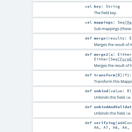
val
key
:
String
The field key.
val
mappings
:
Seq
[
Ma
Sub-mappings (these 
def
merge
(
results:
E
Merges the result of m
def
merge2
(
a:
Either
Either
[
Seq
[
FormE
Merges the result of 
def
transform
[
B
]
(
f1:
Transform this Mappi
def
unbind
(
value:
R
)
Unbinds this field, i.e.
def
unbindAndValidat
Unbinds this field, i.e.
def
verifying
(
addCo
A6
,
A7
,
A8
,
A9
,