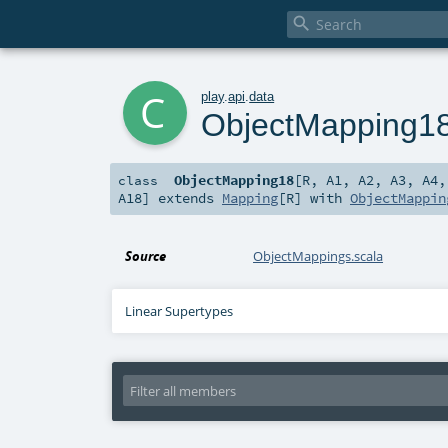

c
play
.
api
.
data
ObjectMapping1
ObjectMapping18
[
R
,
A1
,
A2
,
A3
,
A4
class
A18
]
extends
Mapping
[
R
] with
ObjectMappin
Source
ObjectMappings.scala
Linear Supertypes