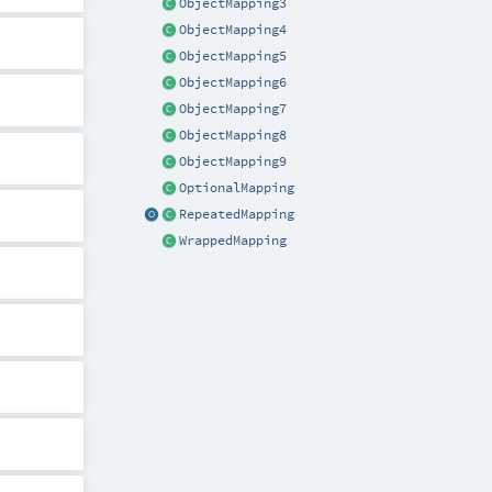
ObjectMapping3
ObjectMapping4
ObjectMapping5
ObjectMapping6
ObjectMapping7
ObjectMapping8
ObjectMapping9
OptionalMapping
RepeatedMapping
WrappedMapping