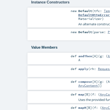
Instance Constructors
new
Default
(
tfc:
Tem
DefaultHttpError
Materializer
)
An alternate construct
new
Default
(
parse:
P
Value Members
def
andThen
[
A
]
(
g: (
A
A
def
apply
(
rh:
Reques
def
compose
[
A
]
(
g: (
A
AnyContent
]]
def
map
[
B
]
(
f: (
AnyCo
Uses the provided fu
def
mapM
[
B
]
(
f: (
AnyC