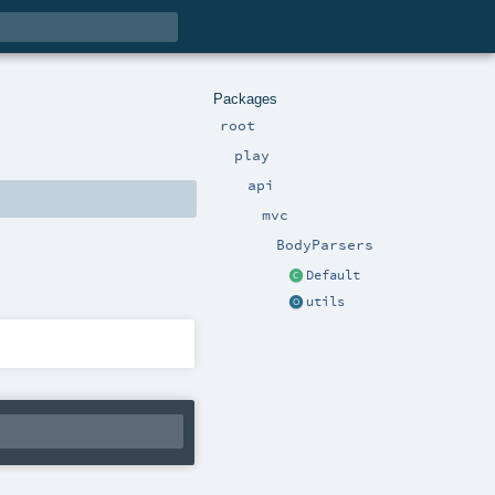
Packages
root
play
api
mvc
BodyParsers
Default
utils