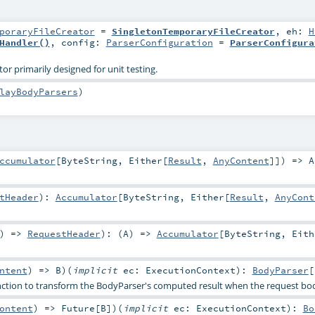
poraryFileCreator
=
SingletonTemporaryFileCreator
,
eh:
H
Handler()
,
config:
ParserConfiguration
=
ParserConfigura
or primarily designed for unit testing.
layBodyParsers
)
ccumulator
[
ByteString
,
Either
[
Result
,
AnyContent
]]) =>
A
tHeader
)
:
Accumulator
[
ByteString
,
Either
[
Result
,
AnyCont
) =>
RequestHeader
)
: (
A
) =>
Accumulator
[
ByteString
,
Eith
ntent
) =>
B
)
(
implicit
ec:
ExecutionContext
)
:
BodyParser
[
nction to transform the BodyParser's computed result when the request bo
ontent
) =>
Future
[
B
]
)
(
implicit
ec:
ExecutionContext
)
:
Bo