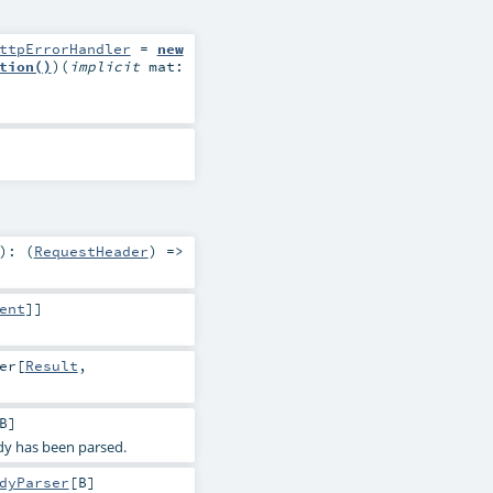
ttpErrorHandler
=
new
tion()
)
(
implicit
mat:
)
: (
RequestHeader
) =>
ent
]]
er
[
Result
,
B
]
dy has been parsed.
dyParser
[
B
]