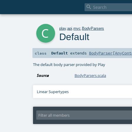

c
play
.
api
.
mvc
.
BodyParsers
Default
Default
extends
BodyParser
[
AnyCont
class
The default body parser provided by Play
Source
BodyParsers.scala
Linear Supertypes