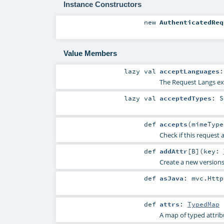
Instance Constructors
new
AuthenticatedReq
Value Members
lazy val
acceptLanguages
The Request Langs ext
lazy val
acceptedTypes
:
S
def
accepts
(
mimeTyp
Check if this request 
def
addAttr
[
B
]
(
key:
Create a new versions 
def
asJava
:
mvc.Http
def
attrs
:
TypedMap
A map of typed attrib