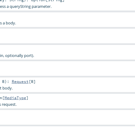
ess a queryString parameter.
as a body.
, optionally port).
>
B
)
:
Request
[
B
]
t body.
n
[
MediaType
]
s request.