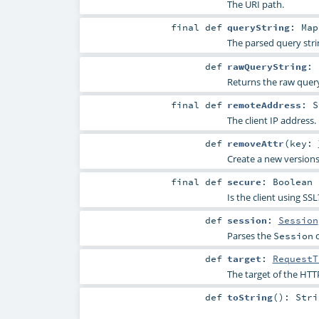
The URI path.
final
def
queryString
:
Map
The parsed query stri
def
rawQueryString
:
Returns the raw query
final
def
remoteAddress
:
S
The client IP address.
def
removeAttr
(
key:
Create a new versions
final
def
secure
:
Boolean
Is the client using S
def
session
:
Session
Parses the
c
Session
def
target
:
RequestT
The target of the HTTP
def
toString
()
:
Stri