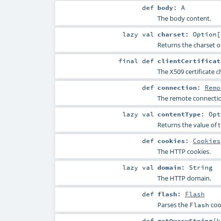
def
body
:
A
The body content.
lazy val
charset
:
Option
[
Returns the charset o
final
def
clientCertificat
The X509 certificate c
def
connection
:
Remo
The remote connectio
lazy val
contentType
:
Opt
Returns the value of 
def
cookies
:
Cookies
The HTTP cookies.
lazy val
domain
:
String
The HTTP domain.
def
flash
:
Flash
Parses the
coo
Flash
def
getQueryString
(