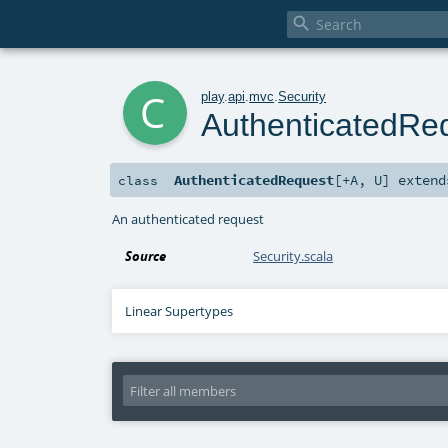

c
play
.
api
.
mvc
.
Security
AuthenticatedRe
AuthenticatedRequest
[
+A
,
U
]
exten
class
An authenticated request
Source
Security.scala
Linear Supertypes