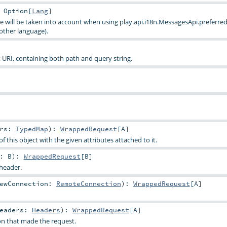
:
Option
[
Lang
]
e will be taken into account when using
play.api.i18n.MessagesApi.preferred
other language).
URI, containing both path and query string.
trs:
TypedMap
)
:
WrappedRequest
[
A
]
f this object with the given attributes attached to it.
y:
B
)
:
WrappedRequest
[
B
]
 header.
ewConnection:
RemoteConnection
)
:
WrappedRequest
[
A
]
Headers:
Headers
)
:
WrappedRequest
[
A
]
n that made the request.