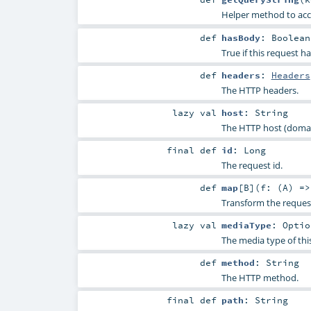
Helper method to acc
def
hasBody
:
Boolean
True if this request h
def
headers
:
Headers
The HTTP headers.
lazy val
host
:
String
The HTTP host (domain
final
def
id
:
Long
The request id.
def
map
[
B
]
(
f: (
A
) =
Transform the reques
lazy val
mediaType
:
Optio
The media type of thi
def
method
:
String
The HTTP method.
final
def
path
:
String