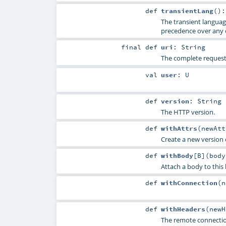
def
transientLang
()
The transient languag
precedence over any 
final
def
uri
:
String
The complete request 
val
user
:
U
def
version
:
String
The HTTP version.
def
withAttrs
(
newAt
Create a new version o
def
withBody
[
B
]
(
bod
Attach a body to this
def
withConnection
(
n
def
withHeaders
(
new
The remote connectio