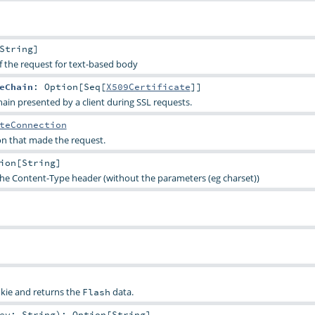
String
]
f the request for text-based body
eChain
:
Option
[
Seq
[
X509Certificate
]]
hain presented by a client during SSL requests.
teConnection
n that made the request.
ion
[
String
]
the Content-Type header (without the parameters (eg charset))
kie and returns the
data.
Flash
key:
String
)
:
Option
[
String
]