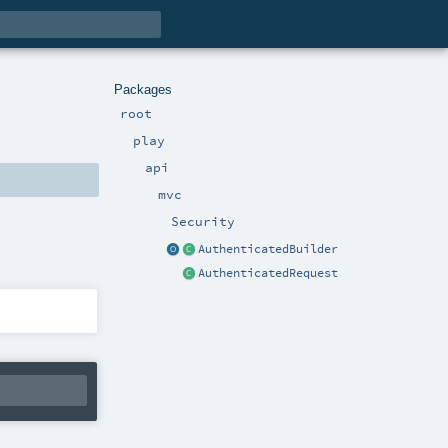
Packages
root
play
api
mvc
Security
AuthenticatedBuilder
AuthenticatedRequest