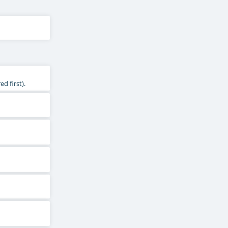
d first).