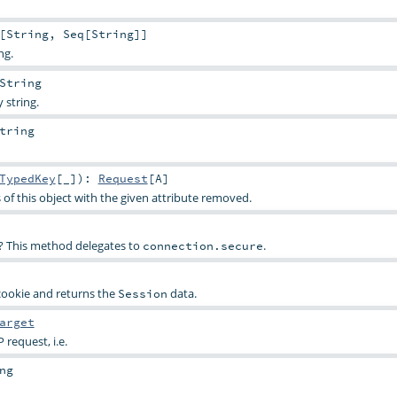
[
String
,
Seq
[
String
]]
ng.
String
 string.
tring
TypedKey
[_]
)
:
Request
[
A
]
 of this object with the given attribute removed.
SL? This method delegates to
.
connection.secure
ookie and returns the
data.
Session
arget
 request, i.e.
ng