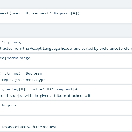
uest
(
user:
U
,
request:
Request
[
A
]
)
:
Seq
[
Lang
]
racted from the Accept-Language header and sorted by preference (preferre
eq
[
MediaRange
]
e:
String
)
:
Boolean
accepts a given media type.
TypedKey
[
B
]
,
value:
B
)
:
Request
[
A
]
of this object with the given attribute attached to it.
.Request
utes associated with the request.