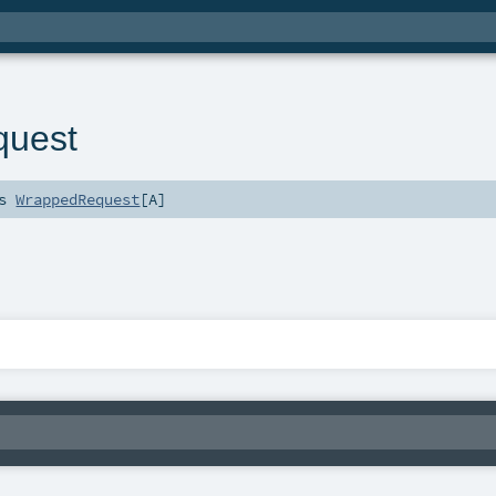
quest
ds
WrappedRequest
[
A
]