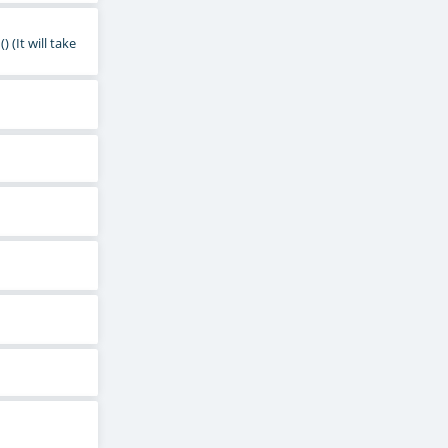
()
(It will take