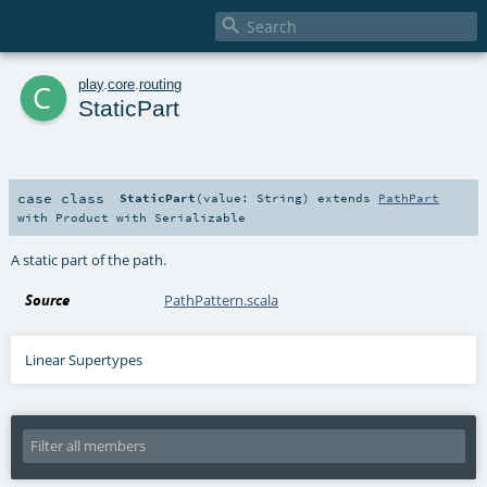

c
play
.
core
.
routing
StaticPart
case class
StaticPart
(
value:
String
)
extends
PathPart
with
Product
with
Serializable
A static part of the path.
Source
PathPattern.scala
Linear Supertypes