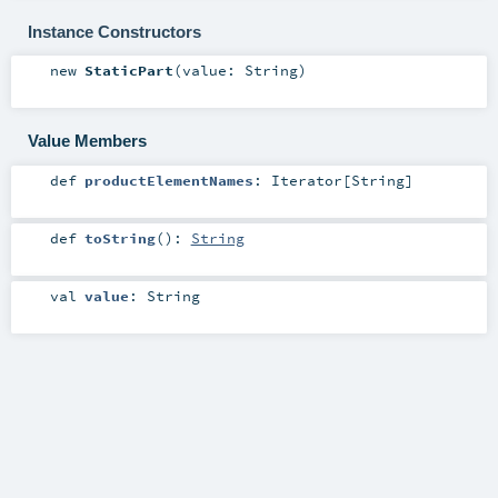
Instance Constructors
new
StaticPart
(
value:
String
)
Value Members
def
productElementNames
:
Iterator
[
String
]
def
toString
()
:
String
val
value
:
String