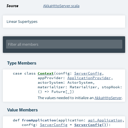
Source
AkkaHttpServer.scala
Linear Supertypes
Type Members
case class
Context
(
config:
ServerConfig
,
appProvider:
ApplicationProvider
,
actorSystem:
ActorSystem
,
materializer:
Materializer
,
stopHook:
() =>
Future
[_]
)
The values needed to initialize an
AkkaHttpServer
.
Value Members
def
fromApplication
(
application:
api.Application
,
config:
ServerConfig
=
ServerConfig()
)
: