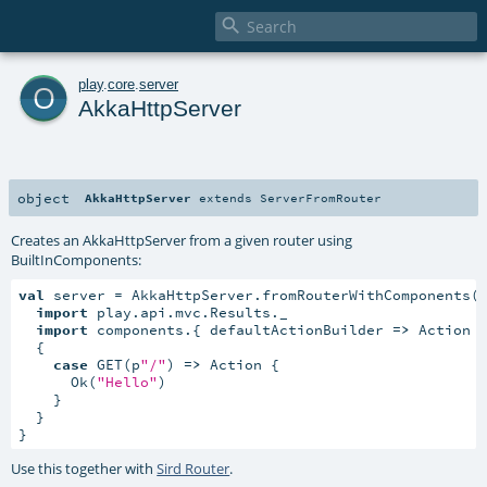

o
play
.
core
.
server
AkkaHttpServer
object
AkkaHttpServer
extends
ServerFromRouter
Creates an AkkaHttpServer from a given router using
BuiltInComponents
:
val
 server = AkkaHttpServer.fromRouterWithComponents(
import
 play.api.mvc.Results._

import
 components.{ defaultActionBuilder 
=>
 Action }
  {

case
 GET(p
"/"
) 
=>
 Action {

      Ok(
"Hello"
)

    }

  }

}
Use this together with
Sird Router
.