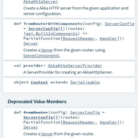
AkkaHttpServer
Create a Akka HTTP server from the given application and
server configuration.
def
fromRouterWithComponents
(
config:
ServerConfig
=
ServerConfig()
)
(
routes:
(
api.BuiltInComponents
) =>
PartialFunction
[
RequestHeader
,
Handler
]
)
:
Server
Creates a
Server
from the given router, using
ServerComponents
.
val
provider
:
AkkaHttpServerProvider
A ServerProvider for creating an AkkaHttpServer.
object
Context
extends
Serializable
Deprecated Value Members
def
fromRouter
(
config:
ServerConfig
=
ServerConfig()
)
(
routes:
PartialFunction
[
RequestHeader
,
Handler
]
)
:
Server
Creates a
Server
from the given router.