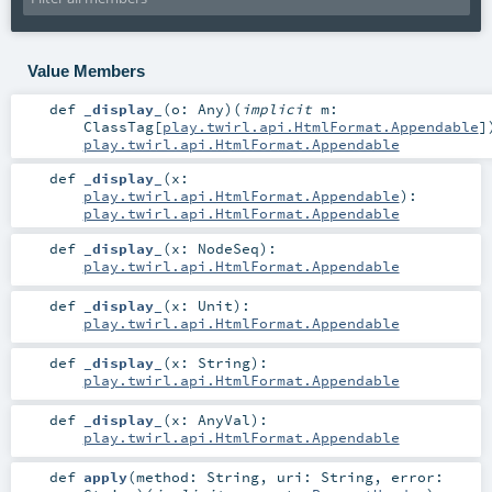
Value Members
def
_display_
(
o:
Any
)
(
implicit
m:
ClassTag
[
play.twirl.api.HtmlFormat.Appendable
]
play.twirl.api.HtmlFormat.Appendable
def
_display_
(
x:
play.twirl.api.HtmlFormat.Appendable
)
:
play.twirl.api.HtmlFormat.Appendable
def
_display_
(
x:
NodeSeq
)
:
play.twirl.api.HtmlFormat.Appendable
def
_display_
(
x:
Unit
)
:
play.twirl.api.HtmlFormat.Appendable
def
_display_
(
x:
String
)
:
play.twirl.api.HtmlFormat.Appendable
def
_display_
(
x:
AnyVal
)
:
play.twirl.api.HtmlFormat.Appendable
def
apply
(
method:
String
,
uri:
String
,
error: