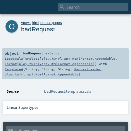

o
views
.
html
.
defaultpages
badRequest
object
badRequest
extends
BaseScalaTemplate
[
play.twirl.api.HtmlFormat.Appendable
,
Format
[
play.twirl.api.HtmlFormat.Appendable
]] with
Template4
[
String
,
String
,
String
,
RequestHeader
,
play.twirl.api.HtmlFormat.Appendable
]
Source
badRequest.template.scala
Linear Supertypes