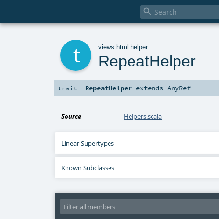

t
views
.
html
.
helper
RepeatHelper
RepeatHelper
extends
AnyRef
trait
Source
Helpers.scala
Linear Supertypes
Known Subclasses