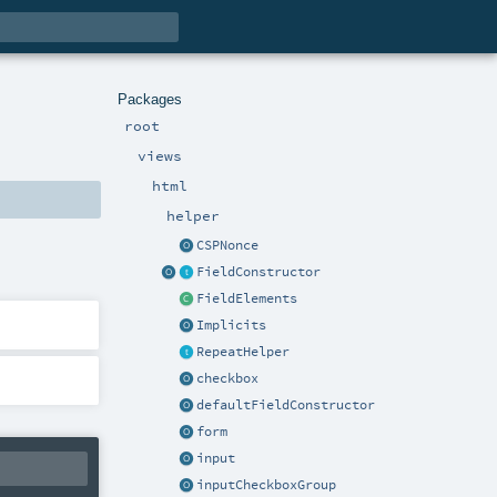
Packages
root
views
html
helper
CSPNonce
FieldConstructor
FieldElements
Implicits
RepeatHelper
checkbox
defaultFieldConstructor
form
input
inputCheckboxGroup