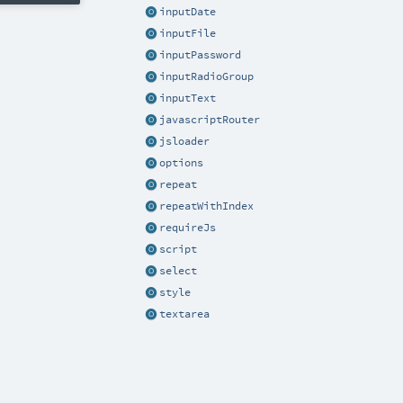
inputDate
inputFile
inputPassword
inputRadioGroup
inputText
javascriptRouter
jsloader
options
repeat
repeatWithIndex
requireJs
script
select
style
textarea