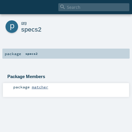

p
org
specs2
package
specs2
Package Members
package
matcher