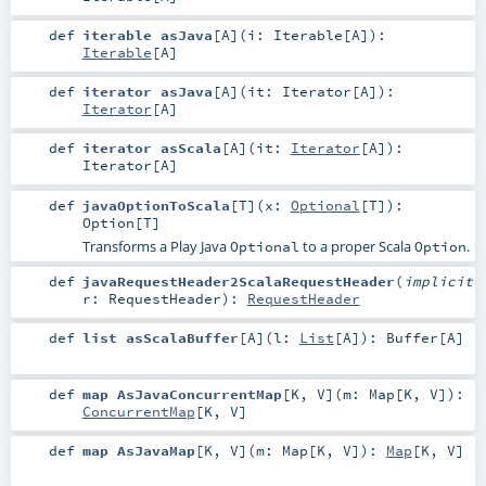
def
iterable asJava
[
A
]
(
i:
Iterable
[
A
]
)
:
Iterable
[
A
]
def
iterator asJava
[
A
]
(
it:
Iterator
[
A
]
)
:
Iterator
[
A
]
def
iterator asScala
[
A
]
(
it:
Iterator
[
A
]
)
:
Iterator
[
A
]
def
javaOptionToScala
[
T
]
(
x:
Optional
[
T
]
)
:
Option
[
T
]
Transforms a Play Java
to a proper Scala
.
Optional
Option
def
javaRequestHeader2ScalaRequestHeader
(
implicit
r:
RequestHeader
)
:
RequestHeader
def
list asScalaBuffer
[
A
]
(
l:
List
[
A
]
)
:
Buffer
[
A
]
def
map AsJavaConcurrentMap
[
K
,
V
]
(
m:
Map
[
K
,
V
]
)
:
ConcurrentMap
[
K
,
V
]
def
map AsJavaMap
[
K
,
V
]
(
m:
Map
[
K
,
V
]
)
:
Map
[
K
,
V
]