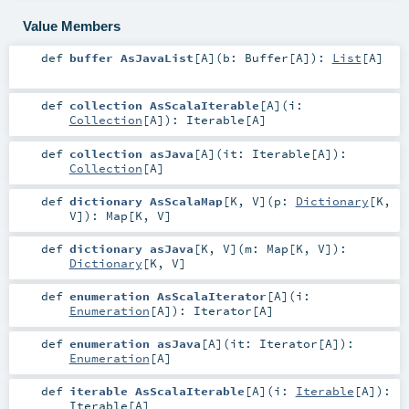
Value Members
def
buffer AsJavaList
[
A
]
(
b:
Buffer
[
A
]
)
:
List
[
A
]
def
collection AsScalaIterable
[
A
]
(
i:
Collection
[
A
]
)
:
Iterable
[
A
]
def
collection asJava
[
A
]
(
it:
Iterable
[
A
]
)
:
Collection
[
A
]
def
dictionary AsScalaMap
[
K
,
V
]
(
p:
Dictionary
[
K
,
V
]
)
:
Map
[
K
,
V
]
def
dictionary asJava
[
K
,
V
]
(
m:
Map
[
K
,
V
]
)
:
Dictionary
[
K
,
V
]
def
enumeration AsScalaIterator
[
A
]
(
i:
Enumeration
[
A
]
)
:
Iterator
[
A
]
def
enumeration asJava
[
A
]
(
it:
Iterator
[
A
]
)
:
Enumeration
[
A
]
def
iterable AsScalaIterable
[
A
]
(
i:
Iterable
[
A
]
)
:
Iterable
[
A
]