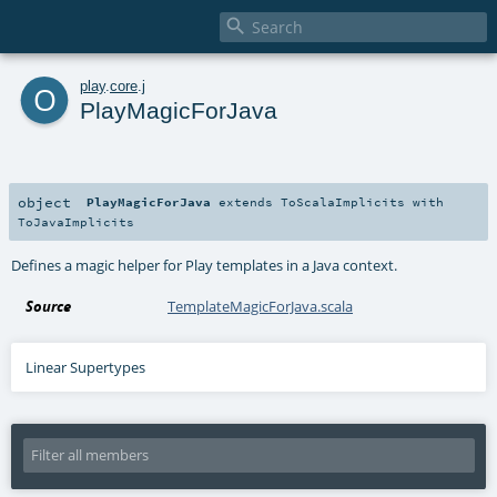

o
play
.
core
.
j
PlayMagicForJava
object
PlayMagicForJava
extends
ToScalaImplicits
with
ToJavaImplicits
Defines a magic helper for Play templates in a Java context.
Source
TemplateMagicForJava.scala
Linear Supertypes