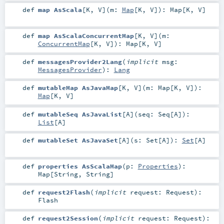
def
map AsScala
[
K
,
V
]
(
m:
Map
[
K
,
V
]
)
:
Map
[
K
,
V
]
def
map AsScalaConcurrentMap
[
K
,
V
]
(
m:
ConcurrentMap
[
K
,
V
]
)
:
Map
[
K
,
V
]
def
messagesProvider2Lang
(
implicit
msg:
MessagesProvider
)
:
Lang
def
mutableMap AsJavaMap
[
K
,
V
]
(
m:
Map
[
K
,
V
]
)
:
Map
[
K
,
V
]
def
mutableSeq AsJavaList
[
A
]
(
seq:
Seq
[
A
]
)
:
List
[
A
]
def
mutableSet AsJavaSet
[
A
]
(
s:
Set
[
A
]
)
:
Set
[
A
]
def
properties AsScalaMap
(
p:
Properties
)
:
Map
[
String
,
String
]
def
request2Flash
(
implicit
request:
Request
)
:
Flash
def
request2Session
(
implicit
request:
Request
)
: