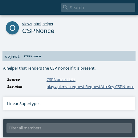

o
views
.
html
.
helper
CSPNonce
object
CSPNonce
A helper that renders the CSP nonce if it is present.
Source
CSPNonce.scala
See also
play.api.mvc.request.RequestAttrKey.CSPNonce
Linear Supertypes