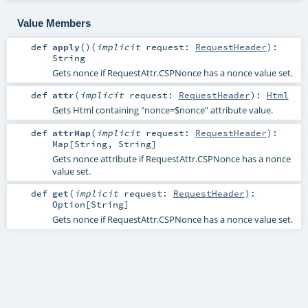
Value Members
def
apply
()
(
implicit
request:
RequestHeader
)
:
String
Gets nonce if RequestAttr.CSPNonce has a nonce value set.
def
attr
(
implicit
request:
RequestHeader
)
:
Html
Gets Html containing "nonce=$nonce" attribute value.
def
attrMap
(
implicit
request:
RequestHeader
)
:
Map
[
String
,
String
]
Gets nonce attribute if RequestAttr.CSPNonce has a nonce
value set.
def
get
(
implicit
request:
RequestHeader
)
:
Option
[
String
]
Gets nonce if RequestAttr.CSPNonce has a nonce value set.