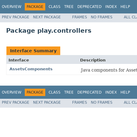
OVERVIEW
PACKAGE
CLASS
TREE
DEPRECATED
INDEX
HELP
PREV PACKAGE
NEXT PACKAGE
FRAMES
NO FRAMES
ALL C
Package play.controllers
Interface Summary
Interface
Description
AssetsComponents
Java components for Asset
OVERVIEW
PACKAGE
CLASS
TREE
DEPRECATED
INDEX
HELP
PREV PACKAGE
NEXT PACKAGE
FRAMES
NO FRAMES
ALL C