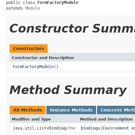
public class 
FormFactoryModule
extends 
Module
Constructor Summ
Constructors
Constructor and Description
FormFactoryModule
()
Method Summary
All Methods
Instance Methods
Concrete Met
Modifier and Type
Method and Description
java.util.List<
Binding
<?>>
bindings
(
Environment
en