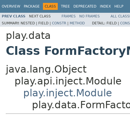
OVERVIEW
PACKAGE
CLASS
TREE
DEPRECATED
INDEX
HELP
PREV CLASS
NEXT CLASS
FRAMES
NO FRAMES
ALL CLASS
SUMMARY:
NESTED |
FIELD |
CONSTR
|
METHOD
DETAIL:
FIELD |
CONS
play.data
Class FormFactory
java.lang.Object
play.api.inject.Module
play.inject.Module
play.data.FormFact