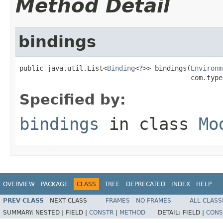
Method Detail
bindings
public java.util.List<
Binding
<?>> bindings(
Environm
                                           com.type
Specified by:
bindings
in class
Mo
OVERVIEW
PACKAGE
CLASS
TREE
DEPRECATED
INDEX
HELP
PREV CLASS
NEXT CLASS
FRAMES
NO FRAMES
ALL CLASS
SUMMARY:
NESTED |
FIELD |
CONSTR
|
METHOD
DETAIL:
FIELD |
CONS