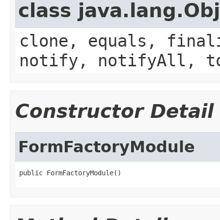
class java.lang.Ob
clone, equals, final
notify, notifyAll, t
Constructor Detail
FormFactoryModule
public FormFactoryModule()