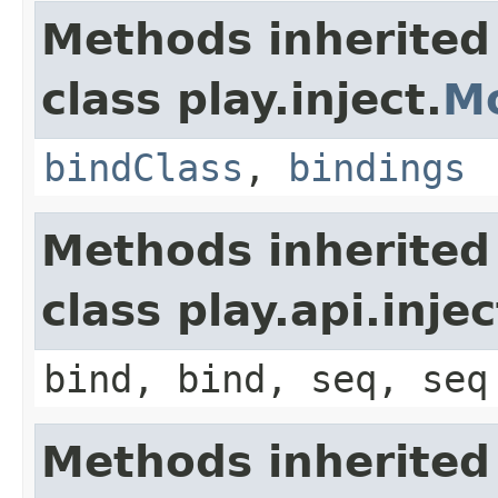
Methods inherited
class play.inject.
M
bindClass
,
bindings
Methods inherited
class play.api.inje
bind, bind, seq, seq
Methods inherited