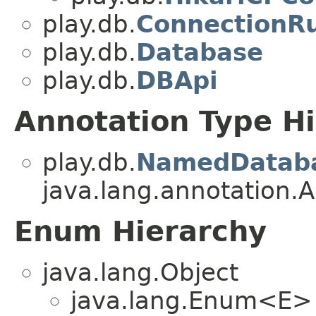
play.db.
ConnectionR
play.db.
Database
play.db.
DBApi
Annotation Type H
play.db.
NamedDatab
java.lang.annotation.A
Enum Hierarchy
java.lang.Object
java.lang.Enum<E>