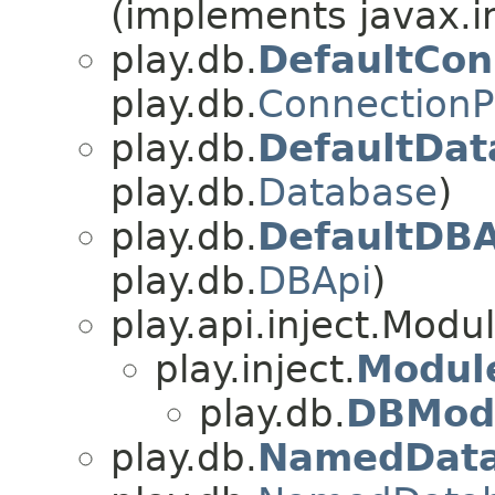
(implements javax.i
play.db.
DefaultCon
play.db.
ConnectionP
play.db.
DefaultDat
play.db.
Database
)
play.db.
DefaultDBA
play.db.
DBApi
)
play.api.inject.Modu
play.inject.
Modul
play.db.
DBMod
play.db.
NamedData