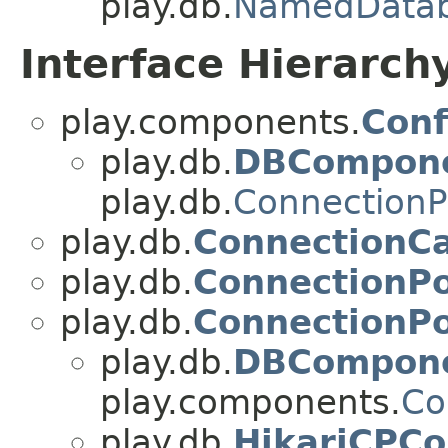
play.db.
NamedData
Interface Hierarch
play.components.
Conf
play.db.
DBCompon
play.db.
Connection
play.db.
ConnectionCa
play.db.
ConnectionPo
play.db.
ConnectionP
play.db.
DBCompon
play.components.
Co
play.db.
HikariCPC