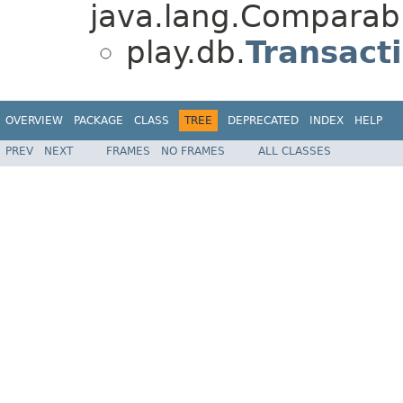
java.lang.Comparabl
play.db.
Transact
OVERVIEW
PACKAGE
CLASS
TREE
DEPRECATED
INDEX
HELP
PREV
NEXT
FRAMES
NO FRAMES
ALL CLASSES