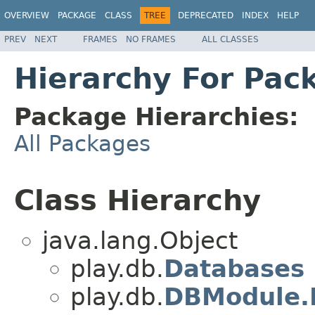
OVERVIEW
PACKAGE
CLASS
TREE
DEPRECATED
INDEX
HELP
PREV
NEXT
FRAMES
NO FRAMES
ALL CLASSES
Hierarchy For Pac
Package Hierarchies:
All Packages
Class Hierarchy
java.lang.Object
play.db.
Databases
play.db.
DBModule.