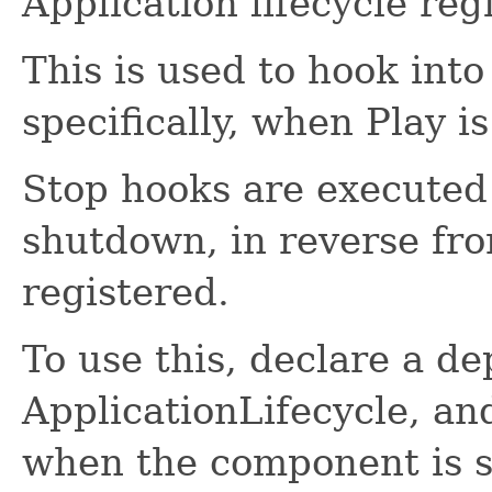
Application lifecycle regi
This is used to hook into
specifically, when Play i
Stop hooks are executed 
shutdown, in reverse fr
registered.
To use this, declare a d
ApplicationLifecycle, an
when the component is s