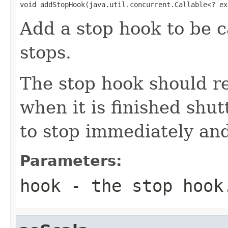
void addStopHook(java.util.concurrent.Callable<? ex
Add a stop hook to be c
stops.
The stop hook should r
when it is finished shut
to stop immediately and
Parameters:
hook
- the stop hook