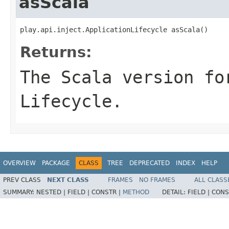
asScala
play.api.inject.ApplicationLifecycle asScala()
Returns:
The Scala version fo
Lifecycle.
OVERVIEW
PACKAGE
CLASS
TREE
DEPRECATED
INDEX
HELP
PREV CLASS
NEXT CLASS
FRAMES
NO FRAMES
ALL CLASS
SUMMARY:
NESTED |
FIELD |
CONSTR |
METHOD
DETAIL:
FIELD |
CONS