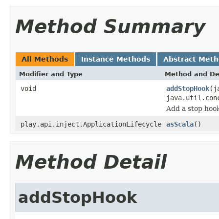
Method Summary
All Methods
Instance Methods
Abstract Met
Modifier and Type
Method and De
void
addStopHook
(j
java.util.con
Add a stop hook
play.api.inject.ApplicationLifecycle
asScala
()
Method Detail
addStopHook