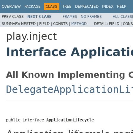
OVERVIEW
PACKAGE
CLASS
TREE
DEPRECATED
INDEX
HELP
PREV CLASS
NEXT CLASS
FRAMES
NO FRAMES
ALL CLASS
SUMMARY:
NESTED |
FIELD |
CONSTR |
METHOD
DETAIL:
FIELD |
CONS
play.inject
Interface Applicati
All Known Implementing C
DelegateApplicationLi
public interface 
ApplicationLifecycle