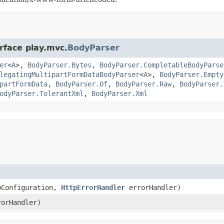
rface play.mvc.
BodyParser
er
<
A
>,
BodyParser.Bytes
,
BodyParser.CompletableBodyParse
legatingMultipartFormDataBodyParser
<
A
>,
BodyParser.Empty
partFormData
,
BodyParser.Of
,
BodyParser.Raw
,
BodyParser.
odyParser.TolerantXml
,
BodyParser.Xml
pConfiguration,
HttpErrorHandler
errorHandler)
orHandler)