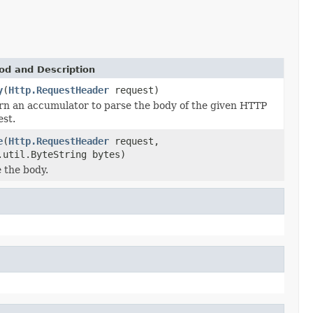
od and Description
y
(
Http.RequestHeader
request)
rn an accumulator to parse the body of the given HTTP
est.
e
(
Http.RequestHeader
request,
.util.ByteString bytes)
 the body.