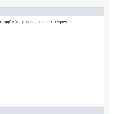
> apply(
Http.RequestHeader
 request)