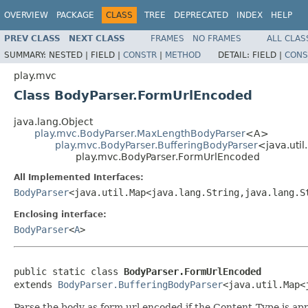
OVERVIEW
PACKAGE
CLASS
TREE
DEPRECATED
INDEX
HELP
PREV CLASS
NEXT CLASS
FRAMES
NO FRAMES
ALL CLAS
SUMMARY:
NESTED |
FIELD |
CONSTR
|
METHOD
DETAIL:
FIELD |
CONS
play.mvc
Class BodyParser.FormUrlEncoded
java.lang.Object
play.mvc.BodyParser.MaxLengthBodyParser
<A>
play.mvc.BodyParser.BufferingBodyParser
<java.util
play.mvc.BodyParser.FormUrlEncoded
All Implemented Interfaces:
BodyParser
<java.util.Map<java.lang.String,java.lang.S
Enclosing interface:
BodyParser
<
A
>
public static class 
BodyParser.FormUrlEncoded
extends 
BodyParser.BufferingBodyParser
<java.util.Map<
Parse the body as form url encoded if the Content-Type is a