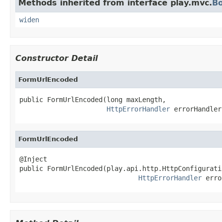
Methods inherited from interface play.mvc.
B
widen
Constructor Detail
FormUrlEncoded
public FormUrlEncoded(long maxLength,

HttpErrorHandler
 errorHandler
FormUrlEncoded
@Inject

public FormUrlEncoded(play.api.http.HttpConfigurati
HttpErrorHandler
 erro