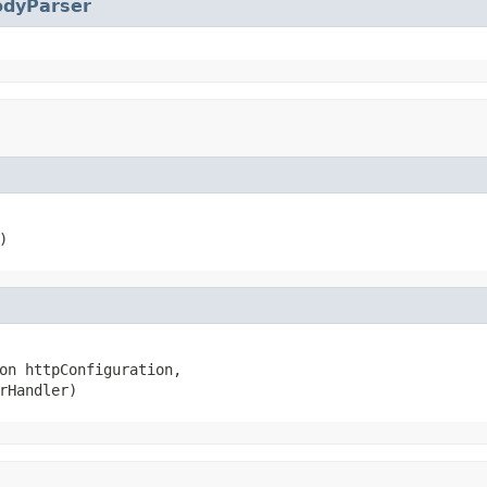
odyParser
)
on httpConfiguration,

rHandler)