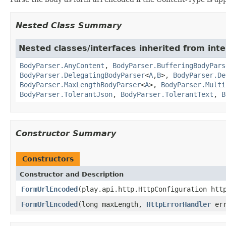
Nested Class Summary
Nested classes/interfaces inherited from inte
BodyParser.AnyContent
,
BodyParser.BufferingBodyPars
BodyParser.DelegatingBodyParser
<
A
,
B
>,
BodyParser.De
BodyParser.MaxLengthBodyParser
<
A
>,
BodyParser.Multi
BodyParser.TolerantJson
,
BodyParser.TolerantText
,
B
Constructor Summary
Constructors
Constructor and Description
FormUrlEncoded
(play.api.http.HttpConfiguration htt
FormUrlEncoded
(long maxLength,
HttpErrorHandler
err