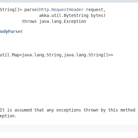
String[]> parse(
Http.RequestHeader
 request,

                akka.util.ByteString bytes)

         throws java.lang.Exception
BodyParser
util.Map<java.lang.String,java.lang.String[]>>
It is assumed that any exceptions thrown by this method 
eption.