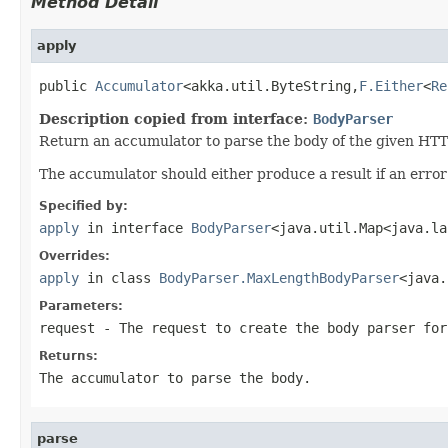
Method Detail
apply
public 
Accumulator
<akka.util.ByteString,
F.Either
<
Re
Description copied from interface:
BodyParser
Return an accumulator to parse the body of the given HTT
The accumulator should either produce a result if an erro
Specified by:
apply
in interface
BodyParser
<java.util.Map<java.la
Overrides:
apply
in class
BodyParser.MaxLengthBodyParser
<java.
Parameters:
request
- The request to create the body parser for
Returns:
The accumulator to parse the body.
parse