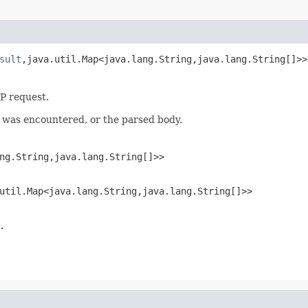
sult
,java.util.Map<java.lang.String,java.lang.String[]>>
P request.
r was encountered, or the parsed body.
ng.String,java.lang.String[]>>
util.Map<java.lang.String,java.lang.String[]>>
.