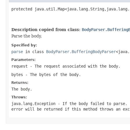
protected java.util.Map<java.lang.String,java.lang.
                                                   
                                                   
Description copied from class:
BodyParser.Buffering
Parse the body.
Specified by:
parse
in class
BodyParser.BufferingBodyParser
<java.
Parameters:
request
- The request associated with the body.
bytes
- The bytes of the body.
Returns:
The body.
Throws:
java.lang.Exception
- If the body failed to parse. 
error will be returned if this method throws an exc