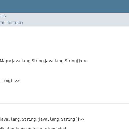
SES
TR
|
METHOD
.Map<java.lang.String,java.lang.String[]>>
tring[]>>
java.lang.String,java.lang.String[]>>
pplication/x-www-form-urlencoded.