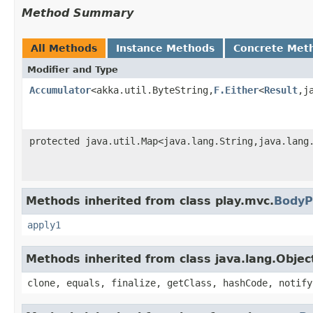
Method Summary
All Methods
Instance Methods
Concrete Met
Modifier and Type
Accumulator
<akka.util.ByteString,
F.Either
<
Result
,j
protected java.util.Map<java.lang.String,java.lang
Methods inherited from class play.mvc.
BodyP
apply1
Methods inherited from class java.lang.Objec
clone, equals, finalize, getClass, hashCode, notify