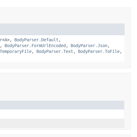
r
<
A
>,
BodyParser.Default
,
,
BodyParser.FormUrlEncoded
,
BodyParser.Json
,
TemporaryFile
,
BodyParser.Text
,
BodyParser.ToFile
,