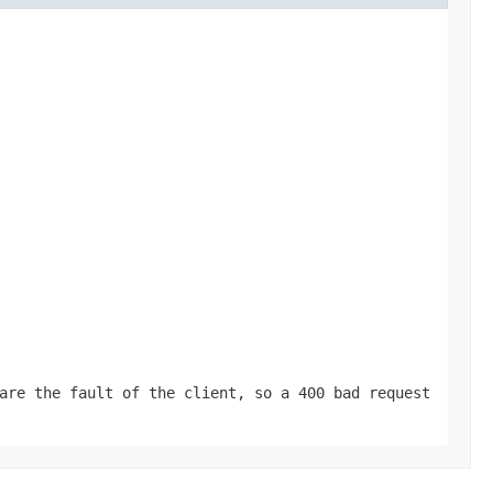
are the fault of the client, so a 400 bad request