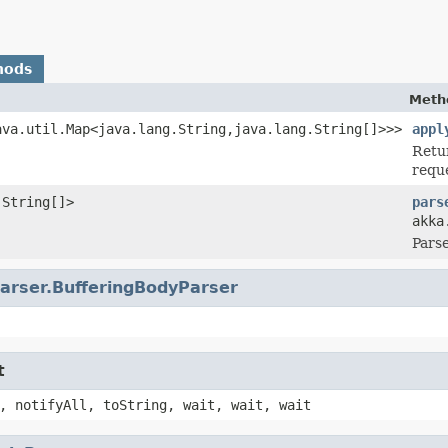
hods
Meth
ava.util.Map<java.lang.String,java.lang.String[]>>>
appl
Retu
requ
.String[]>
pars
akka
Parse
arser.BufferingBodyParser
t
, notifyAll, toString, wait, wait, wait