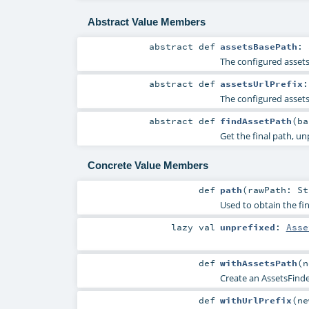
Abstract Value Members
abstract
def
assetsBasePath
:
The configured asset
abstract
def
assetsUrlPrefix
The configured assets
abstract
def
findAssetPath
(
b
Get the final path, un
Concrete Value Members
def
path
(
rawPath:
St
Used to obtain the fin
lazy val
unprefixed
:
Asse
def
withAssetsPath
(
n
Create an AssetsFinde
def
withUrlPrefix
(
n