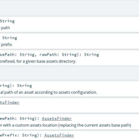
String
s path
:
String
 prefix
asePath:
String
,
rawPath:
String
)
:
String
prefixed, for a given base assets directory.
ring
)
:
String
al path of an asset according to assets configuration.
tsFinder
ewPath:
String
)
:
AssetsFinder
r with a custom assets location (replacing the current assets base path)
ewPrefix:
String
)
:
AssetsFinder