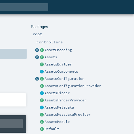
Packages
root
controllers
AssetEncoding
Assets
AssetsBuilder
AssetsComponents
AssetsConfiguration
AssetsConfigurationProvider
AssetsFinder
AssetsFinderProvider
AssetsMetadata
AssetsMetadataProvider
AssetsModule
Default