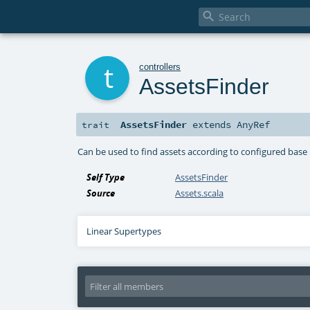

t
controllers
AssetsFinder
AssetsFinder
extends
AnyRef
trait
Can be used to find assets according to configured base
Self Type
AssetsFinder
Source
Assets.scala
Linear Supertypes