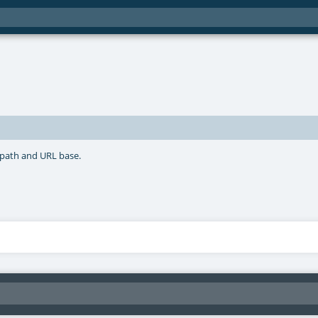
 path and URL base.