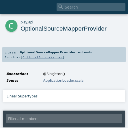

c
play
.
api
OptionalSourceMapperProvider
class
OptionalSourceMapperProvider
extends
Provider
[
OptionalSourceMapper
]
Annotations
@Singleton
()
Source
ApplicationLoader.scala
Linear Supertypes