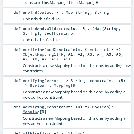
Transform this Mapping[T] to a Mapping[B].
def
unbind
(
value:
R
)
:
Map
[
String
,
String
]
Unbinds this field, i.e.
def
unbindAndValidate
(
value:
R
)
: (
Map
[
String
,
String
],
Seq
[
FormError
])
Unbinds this field, i.e.
def
verifying
(
addConstraints:
Constraint
[
R
]*
)
:
ObjectMapping11
[
R
,
A1
,
A2
,
A3
,
A4
,
A5
,
A6
,
A7
,
A8
,
A9
,
A10
,
A11
]
Constructs a new Mapping based on this one, by adding new
constraints.
def
verifying
(
error: =>
String
,
constraint: (
R
)
=>
Boolean
)
:
Mapping
[
R
]
Constructs a new Mapping based on this one, by adding a
new ad-hoc constraint.
def
verifying
(
constraint: (
R
) =>
Boolean
)
:
Mapping
[
R
]
Constructs a new Mapping based on this one, by adding a
new ad-hoc constraint.
def
withPrefix
(
prefix:
String
)
: