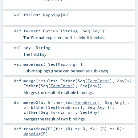
val
field9
:
Mapping
[
A9
]
def
format
:
Option
[(
String
,
Seq
[
Any
])]
The Format expected for this field, if it exists.
val
key
:
String
The field key.
val
mappings
:
Seq
[
Mapping
[_]]
Sub-mappings (these can be seen as sub-keys).
def
merge
(
results:
Either
[
Seq
[
FormError
],
Any
]*
)
:
Either
[
Seq
[
FormError
],
Seq
[
Any
]]
Merges the result of multiple bindings.
def
merge2
(
a:
Either
[
Seq
[
FormError
],
Seq
[
Any
]]
,
b:
Either
[
Seq
[
FormError
],
Seq
[
Any
]]
)
:
Either
[
Seq
[
FormError
],
Seq
[
Any
]]
Merges the result of two bindings.
def
transform
[
B
]
(
f1: (
R
) =>
B
,
f2: (
B
) =>
R
)
:
Mapping
[
B
]