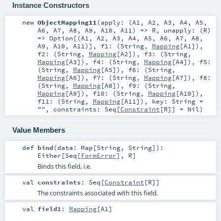
Instance Constructors
new
ObjectMapping11
(
apply: (
A1
,
A2
,
A3
,
A4
,
A5
,
A6
,
A7
,
A8
,
A9
,
A10
,
A11
) =>
R
,
unapply: (
R
)
=>
Option
[(
A1
,
A2
,
A3
,
A4
,
A5
,
A6
,
A7
,
A8
,
A9
,
A10
,
A11
)]
,
f1: (
String
,
Mapping
[
A1
])
,
f2: (
String
,
Mapping
[
A2
])
,
f3: (
String
,
Mapping
[
A3
])
,
f4: (
String
,
Mapping
[
A4
])
,
f5:
(
String
,
Mapping
[
A5
])
,
f6: (
String
,
Mapping
[
A6
])
,
f7: (
String
,
Mapping
[
A7
])
,
f8:
(
String
,
Mapping
[
A8
])
,
f9: (
String
,
Mapping
[
A9
])
,
f10: (
String
,
Mapping
[
A10
])
,
f11: (
String
,
Mapping
[
A11
])
,
key:
String
=
""
,
constraints:
Seq
[
Constraint
[
R
]] =
Nil
)
Value Members
def
bind
(
data:
Map
[
String
,
String
]
)
:
Either
[
Seq
[
FormError
],
R
]
Binds this field, i.e.
val
constraints
:
Seq
[
Constraint
[
R
]]
The constraints associated with this field.
val
field1
:
Mapping
[
A1
]