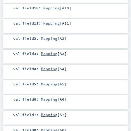
val
field10
:
Mapping
[
A10
]
val
field11
:
Mapping
[
A11
]
val
field2
:
Mapping
[
A2
]
val
field3
:
Mapping
[
A3
]
val
field4
:
Mapping
[
A4
]
val
field5
:
Mapping
[
A5
]
val
field6
:
Mapping
[
A6
]
val
field7
:
Mapping
[
A7
]
val
field8
:
Mapping
[
A8
]