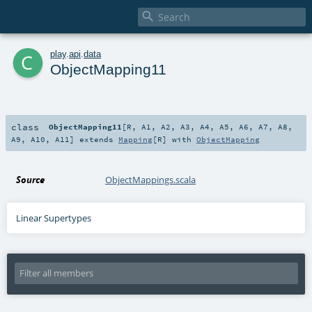

c
play
.
api
.
data
ObjectMapping11
class
ObjectMapping11
[
R
,
A1
,
A2
,
A3
,
A4
,
A5
,
A6
,
A7
,
A8
,
A9
,
A10
,
A11
]
extends
Mapping
[
R
] with
ObjectMapping
Source
ObjectMappings.scala
Linear Supertypes