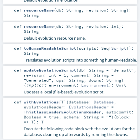
def
resourceName
(
db:
String
,
revision:
String
)
:
String
def
resourceName
(
db:
String
,
revision:
Int
)
:
String
Default evolution resource name.
def
toHumanReadableScript
(
scripts:
Seq
[
Script
]
)
:
String
Translates evolution scripts into something human-readable.
def
updateEvolutionScript
(
db:
String
=
"default"
,
revision:
Int
=
1
,
comment:
String
=
"Generated"
,
ups:
String
,
downs:
String
)
(
implicit
environment:
Environment
)
:
Unit
Updates a local (file-based) evolution script.
def
withEvolutions
[
T
]
(
database:
Database
,
evolutionsReader:
EvolutionsReader
=
ThisClassLoaderEvolutionsReader
,
autocommit:
Boolean
=
true
,
schema:
String
=
""
)
(
block:
=>
T
)
:
T
Execute the following code block with the evolutions for the
database, cleaning up afterwards by running the downs.