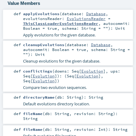
Value Members
def
applyEvolutions
(
database:
Database
,
evolutionsReader:
EvolutionsReader
=
ThisClassLoaderEvolutionsReader
,
autocommit:
Boolean
=
true
,
schema:
String
=
""
)
:
Unit
Apply evolutions for the given database.
def
cleanupEvolutions
(
database:
Database
,
autocommit:
Boolean
=
true
,
schema:
String
=
""
)
:
Unit
Cleanup evolutions for the given database.
def
conflictings
(
downs:
Seq
[
Evolution
]
,
ups:
Seq
[
Evolution
]
)
: (
Seq
[
Evolution
],
Seq
[
Evolution
])
Compare two evolution sequences.
def
directoryName
(
db:
String
)
:
String
Default evolutions directory location.
def
fileName
(
db:
String
,
revision:
String
)
:
String
def
fileName
(
db:
String
,
revision:
Int
)
:
String
Default evolution file location.