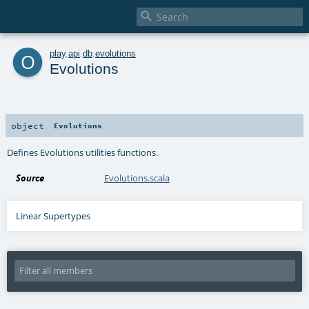

o
play
.
api
.
db
.
evolutions
Evolutions
object
Evolutions
Defines Evolutions utilities functions.
Source
Evolutions.scala
Linear Supertypes