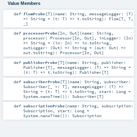
Value Members
def
flowProbe
[
T
]
(
name:
String
,
messageLogger: (
T
)
=>
String
=
(t: T) => t.toString
)
:
Flow
[
T
,
T
,
_]
def
processorProbe
[
In
,
Out
]
(
name:
String
,
processor:
Processor
[
In
,
Out
]
,
inLogger: (
In
)
=>
String
=
(in: In) => in.toString
,
outLogger: (
Out
) =>
String
=
(out: Out) =>
out.toString
)
:
Processor
[
In
,
Out
]
def
publisherProbe
[
T
]
(
name:
String
,
publisher:
Publisher
[
T
]
,
messageLogger: (
T
) =>
String
=
(t: T) => t.toString
)
:
Publisher
[
T
]
def
subscriberProbe
[
T
]
(
name:
String
,
subscriber:
Subscriber
[_ >:
T
]
,
messageLogger: (
T
) =>
String
=
(t: T) => t.toString
,
start:
Long
=
System.nanoTime()
)
:
Subscriber
[
T
]
def
subscriptionProbe
(
name:
String
,
subscription:
Subscription
,
start:
Long
=
System.nanoTime()
)
:
Subscription