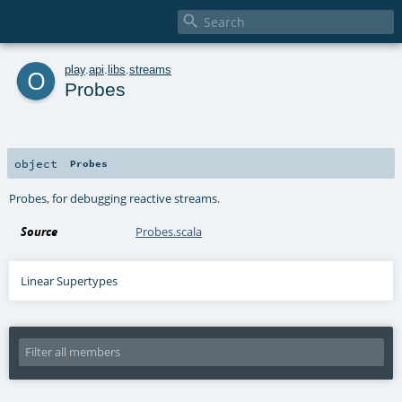

o
play
.
api
.
libs
.
streams
Probes
object
Probes
Probes, for debugging reactive streams.
Source
Probes.scala
Linear Supertypes