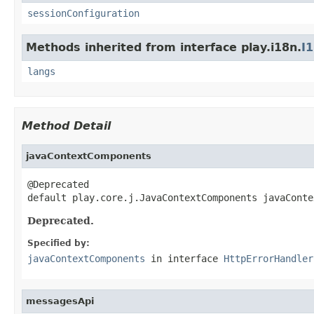
sessionConfiguration
Methods inherited from interface play.i18n.
I
langs
Method Detail
javaContextComponents
@Deprecated

default play.core.j.JavaContextComponents javaConte
Deprecated.
Specified by:
javaContextComponents
in interface
HttpErrorHandler
messagesApi