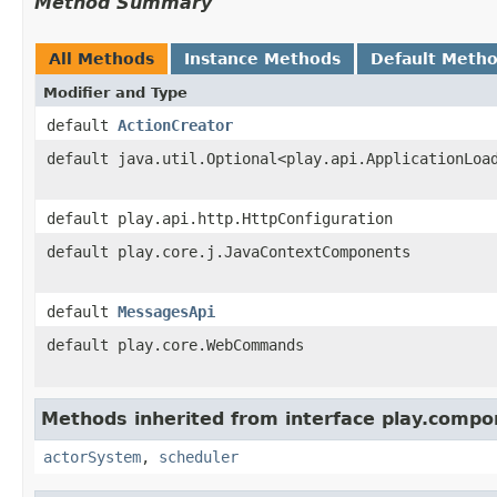
Method Summary
All Methods
Instance Methods
Default Meth
Modifier and Type
default
ActionCreator
default java.util.Optional<play.api.ApplicationLoa
default play.api.http.HttpConfiguration
default play.core.j.JavaContextComponents
default
MessagesApi
default play.core.WebCommands
Methods inherited from interface play.compo
actorSystem
,
scheduler