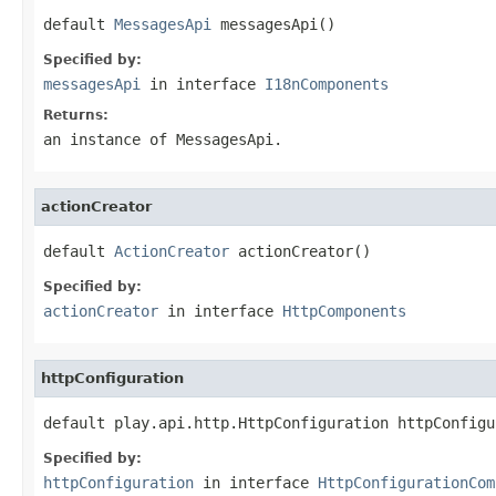
default 
MessagesApi
 messagesApi()
Specified by:
messagesApi
in interface
I18nComponents
Returns:
an instance of MessagesApi.
actionCreator
default 
ActionCreator
 actionCreator()
Specified by:
actionCreator
in interface
HttpComponents
httpConfiguration
default play.api.http.HttpConfiguration httpConfigu
Specified by:
httpConfiguration
in interface
HttpConfigurationCom