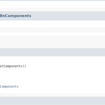
18nComponents
xtComponents()
Components