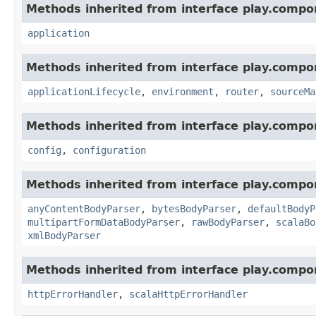
Methods inherited from interface play.compo
application
Methods inherited from interface play.compo
applicationLifecycle
,
environment
,
router
,
sourceMa
Methods inherited from interface play.compo
config
,
configuration
Methods inherited from interface play.compo
anyContentBodyParser
,
bytesBodyParser
,
defaultBodyP
multipartFormDataBodyParser
,
rawBodyParser
,
scalaBo
xmlBodyParser
Methods inherited from interface play.compo
httpErrorHandler
,
scalaHttpErrorHandler