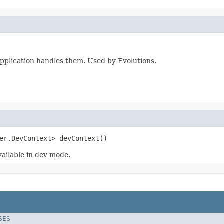
pplication handles them. Used by Evolutions.
er.DevContext> devContext()
vailable in dev mode.
SES