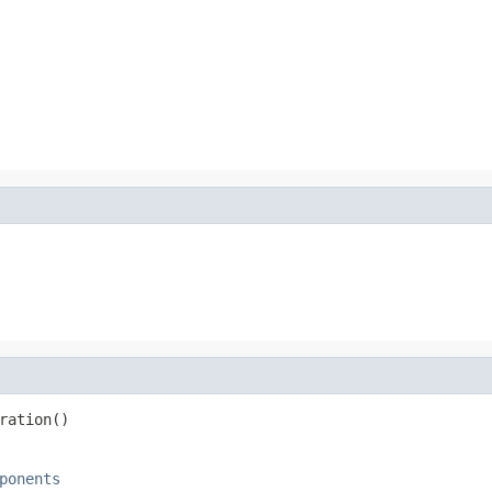
ration()
ponents