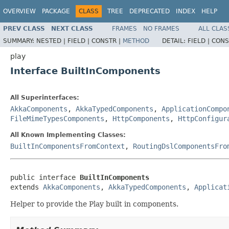
OVERVIEW
PACKAGE
CLASS
TREE
DEPRECATED
INDEX
HELP
PREV CLASS
NEXT CLASS
FRAMES
NO FRAMES
ALL CLAS
SUMMARY:
NESTED |
FIELD |
CONSTR |
METHOD
DETAIL:
FIELD |
CONS
play
Interface BuiltInComponents
All Superinterfaces:
AkkaComponents
,
AkkaTypedComponents
,
ApplicationCompo
FileMimeTypesComponents
,
HttpComponents
,
HttpConfigur
All Known Implementing Classes:
BuiltInComponentsFromContext
,
RoutingDslComponentsFro
public interface 
BuiltInComponents
extends 
AkkaComponents
, 
AkkaTypedComponents
, 
Applicat
Helper to provide the Play built in components.