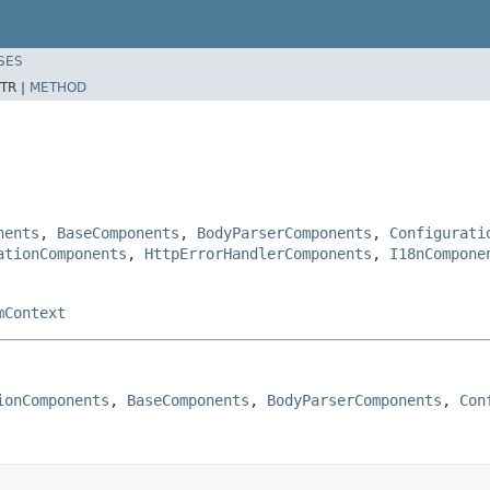
SES
TR |
METHOD
nents
,
BaseComponents
,
BodyParserComponents
,
Configurati
ationComponents
,
HttpErrorHandlerComponents
,
I18nCompone
mContext
ionComponents
, 
BaseComponents
, 
BodyParserComponents
, 
Con