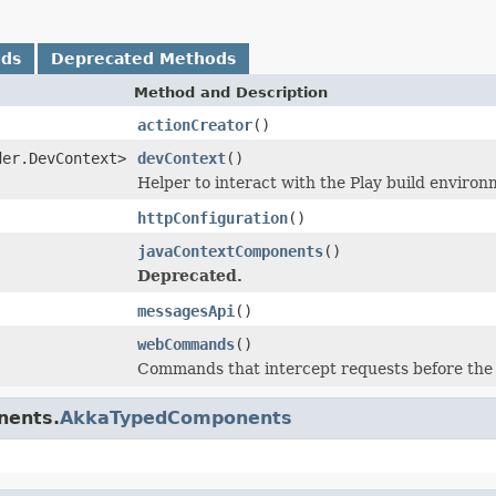
ods
Deprecated Methods
Method and Description
actionCreator
()
der.DevContext>
devContext
()
Helper to interact with the Play build environ
httpConfiguration
()
javaContextComponents
()
Deprecated.
messagesApi
()
webCommands
()
Commands that intercept requests before the r
nents.
AkkaTypedComponents