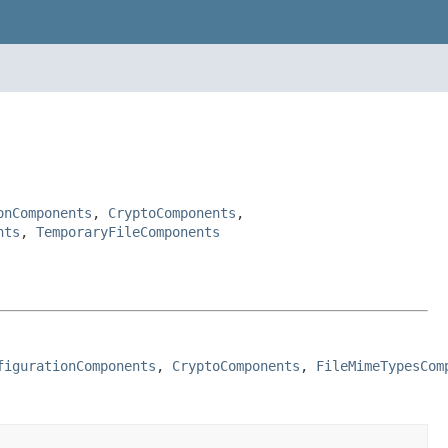
onComponents
,
CryptoComponents
,
nts
,
TemporaryFileComponents
figurationComponents
, 
CryptoComponents
, 
FileMimeTypesCom