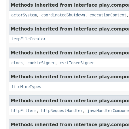
Methods inherited from interface play.compo
actorSystem
,
coordinatedShutdown
,
executionContext
Methods inherited from interface play.compo
tempFileCreator
Methods inherited from interface play.compo
clock
,
cookieSigner
,
csrfTokenSigner
Methods inherited from interface play.compo
fileMimeTypes
Methods inherited from interface play.compo
httpFilters
,
httpRequestHandler
,
javaHandlerCompone
Methods inherited from interface play.compo