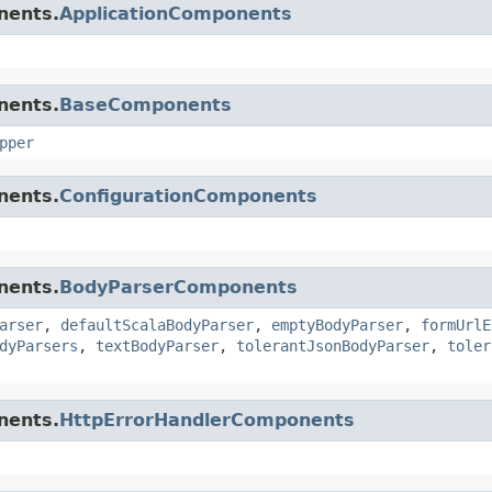
nents.
ApplicationComponents
nents.
BaseComponents
pper
nents.
ConfigurationComponents
nents.
BodyParserComponents
arser
,
defaultScalaBodyParser
,
emptyBodyParser
,
formUrlE
dyParsers
,
textBodyParser
,
tolerantJsonBodyParser
,
toler
nents.
HttpErrorHandlerComponents