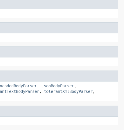
ncodedBodyParser
,
jsonBodyParser
,
antTextBodyParser
,
tolerantXmlBodyParser
,