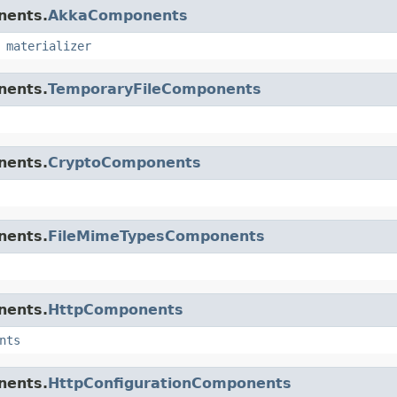
nents.
AkkaComponents
,
materializer
nents.
TemporaryFileComponents
nents.
CryptoComponents
nents.
FileMimeTypesComponents
nents.
HttpComponents
nts
nents.
HttpConfigurationComponents