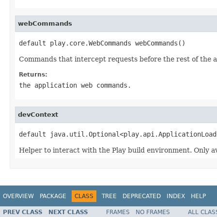
webCommands
default play.core.WebCommands webCommands()
Commands that intercept requests before the rest of the a
Returns:
the application web commands.
devContext
default java.util.Optional<play.api.ApplicationLoad
Helper to interact with the Play build environment. Only a
OVERVIEW
PACKAGE
CLASS
TREE
DEPRECATED
INDEX
HELP
PREV CLASS
NEXT CLASS
FRAMES
NO FRAMES
ALL CLAS