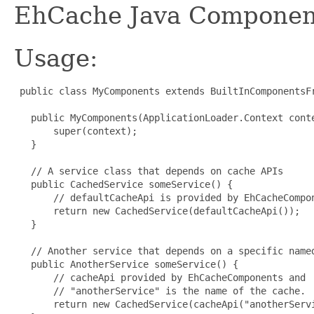
EhCache Java Components
Usage:
 public class MyComponents extends BuiltInComponentsFr
   public MyComponents(ApplicationLoader.Context conte
       super(context);

   }

   // A service class that depends on cache APIs

   public CachedService someService() {

       // defaultCacheApi is provided by EhCacheCompon
       return new CachedService(defaultCacheApi());

   }

   // Another service that depends on a specific named
   public AnotherService someService() {

       // cacheApi provided by EhCacheComponents and

       // "anotherService" is the name of the cache.

       return new CachedService(cacheApi("anotherServi