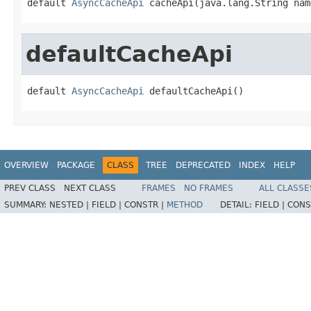
default 
AsyncCacheApi
 cacheApi(java.lang.String nam
defaultCacheApi
default 
AsyncCacheApi
 defaultCacheApi()
OVERVIEW
PACKAGE
CLASS
TREE
DEPRECATED
INDEX
HELP
PREV CLASS
NEXT CLASS
FRAMES
NO FRAMES
ALL CLASSE
SUMMARY:
NESTED |
FIELD |
CONSTR |
METHOD
DETAIL:
FIELD |
CONS