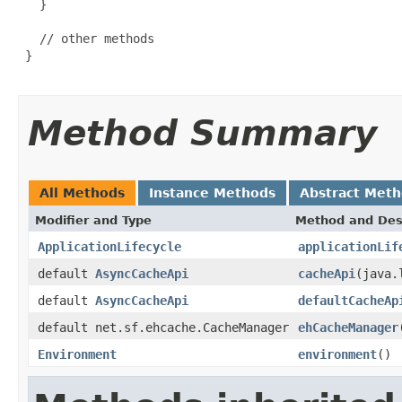
   }

   // other methods

 }

Method Summary
All Methods
Instance Methods
Abstract Met
Modifier and Type
Method and Des
ApplicationLifecycle
applicationLif
default
AsyncCacheApi
cacheApi
(java.
default
AsyncCacheApi
defaultCacheAp
default net.sf.ehcache.CacheManager
ehCacheManager
Environment
environment
()