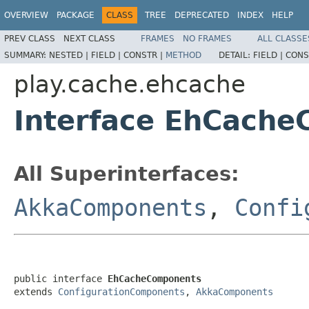
OVERVIEW
PACKAGE
CLASS
TREE
DEPRECATED
INDEX
HELP
PREV CLASS
NEXT CLASS
FRAMES
NO FRAMES
ALL CLASSE
SUMMARY:
NESTED |
FIELD |
CONSTR |
METHOD
DETAIL:
FIELD |
CONS
play.cache.ehcache
Interface EhCach
All Superinterfaces:
AkkaComponents
,
Confi
public interface 
EhCacheComponents
extends 
ConfigurationComponents
, 
AkkaComponents