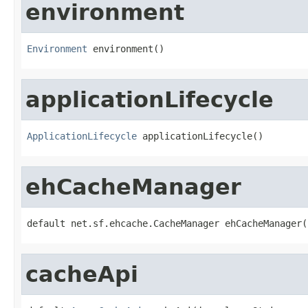
environment
Environment
 environment()
applicationLifecycle
ApplicationLifecycle
 applicationLifecycle()
ehCacheManager
default net.sf.ehcache.CacheManager ehCacheManager(
cacheApi