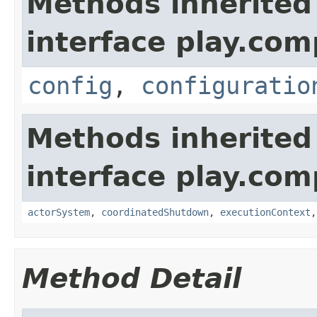
Methods inherited
interface play.co
config
,
configuratio
Methods inherited
interface play.co
actorSystem
,
coordinatedShutdown
,
executionContext
Method Detail