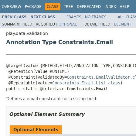
OVERVIEW
PACKAGE
CLASS
TREE
DEPRECATED
INDEX
HELP
PREV CLASS
NEXT CLASS
FRAMES
NO FRAMES
ALL CLAS
SUMMARY:
FIELD |
REQUIRED |
OPTIONAL
DETAIL:
FIELD |
ELEMENT
play.data.validation
Annotation Type Constraints.Email
@Target(value={METHOD,FIELD,ANNOTATION_TYPE,CONSTRUCTO
 @Retention(value=RUNTIME)

 @Constraint(validatedBy=
Constraints.EmailValidator.c
 @Repeatable(value=
Constraints.Email.List.class
)

public static @interface 
Constraints.Email
Defines a email constraint for a string field.
Optional Element Summary
Optional Elements