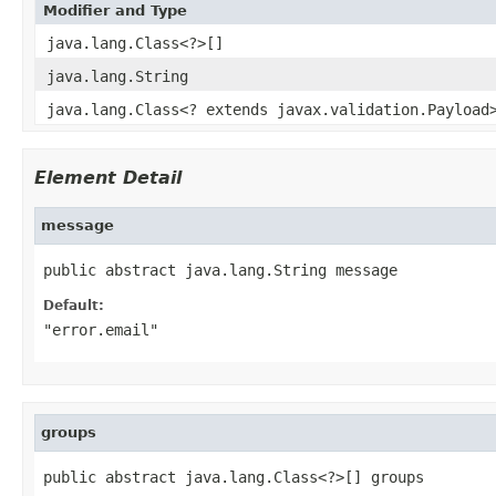
Modifier and Type
java.lang.Class<?>[]
java.lang.String
java.lang.Class<? extends javax.validation.Payload
Element Detail
message
public abstract java.lang.String message
Default:
"error.email"
groups
public abstract java.lang.Class<?>[] groups