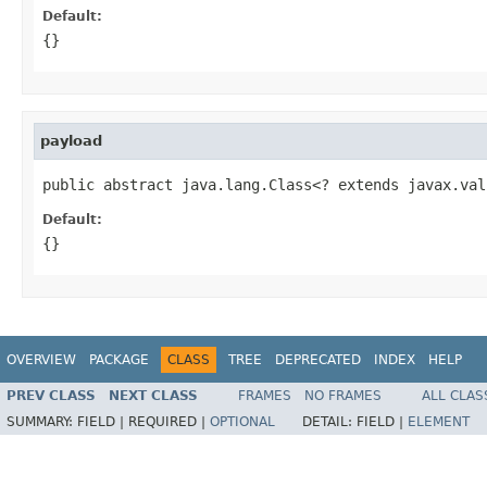
Default:
{}
payload
public abstract java.lang.Class<? extends javax.val
Default:
{}
OVERVIEW
PACKAGE
CLASS
TREE
DEPRECATED
INDEX
HELP
PREV CLASS
NEXT CLASS
FRAMES
NO FRAMES
ALL CLAS
SUMMARY:
FIELD |
REQUIRED |
OPTIONAL
DETAIL:
FIELD |
ELEMENT