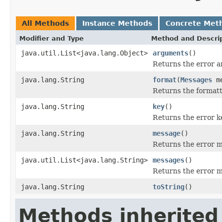
All Methods
Instance Methods
Concrete Met
Modifier and Type
Method and Descri
java.util.List<java.lang.Object>
arguments
()
Returns the error 
java.lang.String
format
(
Messages
me
Returns the format
java.lang.String
key
()
Returns the error k
java.lang.String
message
()
Returns the error 
java.util.List<java.lang.String>
messages
()
Returns the error 
java.lang.String
toString
()
Methods inherited