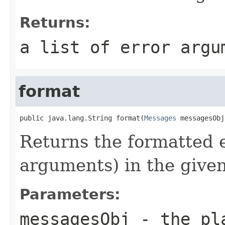
Returns:
a list of error argu
format
public java.lang.String format(
Messages
 messagesObj
Returns the formatted 
arguments) in the give
Parameters:
messagesObj
- the pla