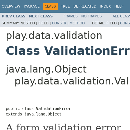
OVERVIEW
PACKAGE
CLASS
TREE
DEPRECATED
INDEX
HELP
PREV CLASS
NEXT CLASS
FRAMES
NO FRAMES
ALL CLAS
SUMMARY:
NESTED |
FIELD |
CONSTR
|
METHOD
DETAIL:
FIELD |
CONS
play.data.validation
Class ValidationEr
java.lang.Object
play.data.validation.Val
public class 
ValidationError
extends java.lang.Object
A form validation error.