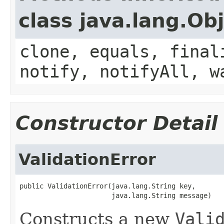
class java.lang.Ob
clone, equals, final
notify, notifyAll, w
Constructor Detail
ValidationError
public ValidationError(java.lang.String key,

                       java.lang.String message)
Constructs a new
Vali