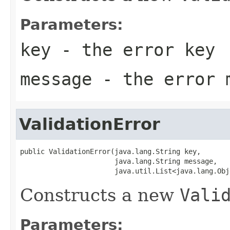
Parameters:
key
- the error key
message
- the error 
ValidationError
public ValidationError(java.lang.String key,

                       java.lang.String message,

                       java.util.List<java.lang.Obj
Constructs a new
Vali
Parameters: