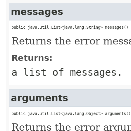
messages
public java.util.List<java.lang.String> messages()
Returns the error mess
Returns:
a list of messages.
arguments
public java.util.List<java.lang.Object> arguments()
Returns the error argu