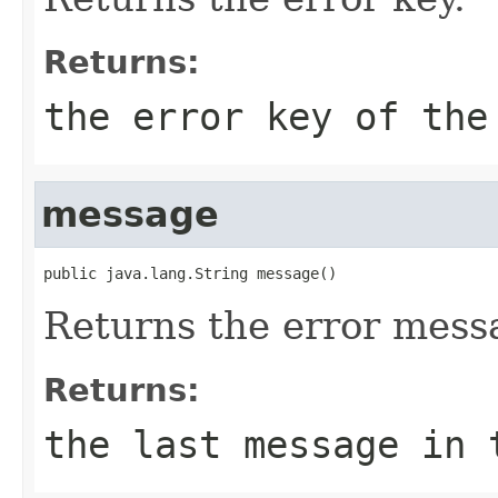
Returns:
the error key of the
message
public java.lang.String message()
Returns the error mess
Returns:
the last message in 