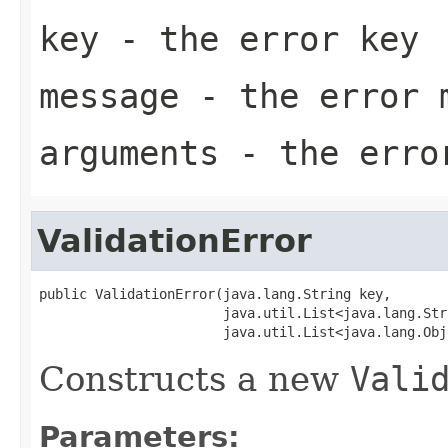
key
- the error key
message
- the error 
arguments
- the error
ValidationError
public ValidationError(java.lang.String key,

                       java.util.List<java.lang.Str
                       java.util.List<java.lang.Obj
Constructs a new
Vali
Parameters: