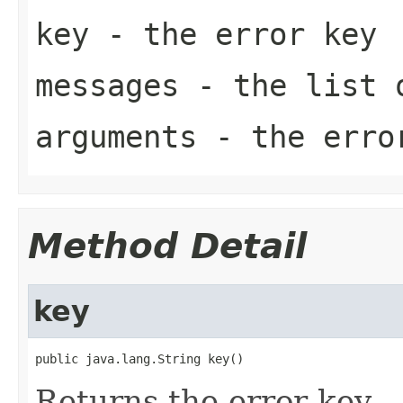
key
- the error key
messages
- the list o
arguments
- the error
Method Detail
key
public java.lang.String key()
Returns the error key.