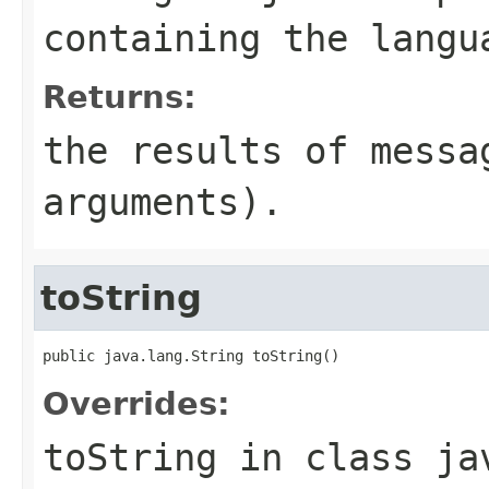
containing the langu
Returns:
the results of messa
arguments).
toString
public java.lang.String toString()
Overrides:
toString
in class
ja