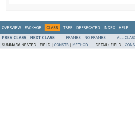
OVERVIEW
PACKAGE
CLASS
TREE
DEPRECATED
INDEX
HELP
PREV CLASS
NEXT CLASS
FRAMES
NO FRAMES
ALL CLAS
SUMMARY:
NESTED |
FIELD |
CONSTR
|
METHOD
DETAIL:
FIELD |
CONS