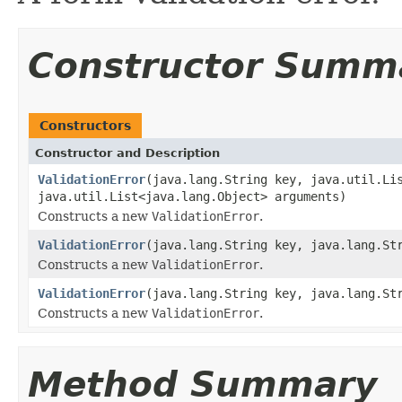
Constructor Summ
Constructors
Constructor and Description
ValidationError
(java.lang.String key, java.util.Li
java.util.List<java.lang.Object> arguments)
Constructs a new
ValidationError
.
ValidationError
(java.lang.String key, java.lang.St
Constructs a new
ValidationError
.
ValidationError
(java.lang.String key, java.lang.St
Constructs a new
ValidationError
.
Method Summary