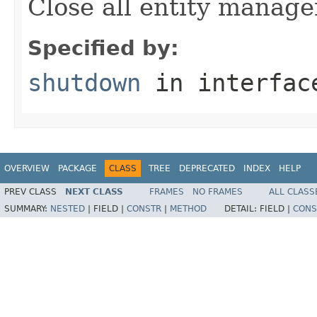
Close all entity manager
Specified by:
shutdown
in interfa
OVERVIEW
PACKAGE
CLASS
TREE
DEPRECATED
INDEX
HELP
PREV CLASS
NEXT CLASS
FRAMES
NO FRAMES
ALL CLASS
SUMMARY:
NESTED
|
FIELD |
CONSTR
|
METHOD
DETAIL:
FIELD |
CONS