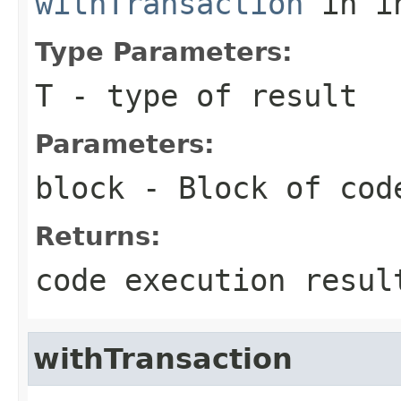
withTransaction
in i
Type Parameters:
T
- type of result
Parameters:
block
- Block of cod
Returns:
code execution resul
withTransaction