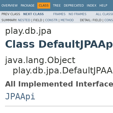
OVERVIEW
PACKAGE
CLASS
TREE
DEPRECATED
INDEX
HELP
PREV CLASS
NEXT CLASS
FRAMES
NO FRAMES
ALL CLASS
SUMMARY:
NESTED
|
FIELD |
CONSTR
|
METHOD
DETAIL:
FIELD |
CONS
play.db.jpa
Class DefaultJPAAp
java.lang.Object
play.db.jpa.DefaultJPAA
All Implemented Interface
JPAApi