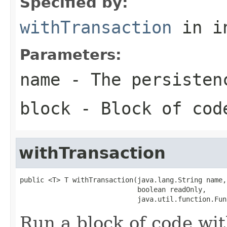
Specified by:
withTransaction
in i
Parameters:
name
- The persisten
block
- Block of cod
withTransaction
public <T> T withTransaction(java.lang.String name,

                             boolean readOnly,

                             java.util.function.Fun
Run a block of code wi