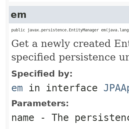
em
public javax.persistence.EntityManager em(java.lang
Get a newly created En
specified persistence u
Specified by:
em
in interface
JPAA
Parameters:
name
- The persisten