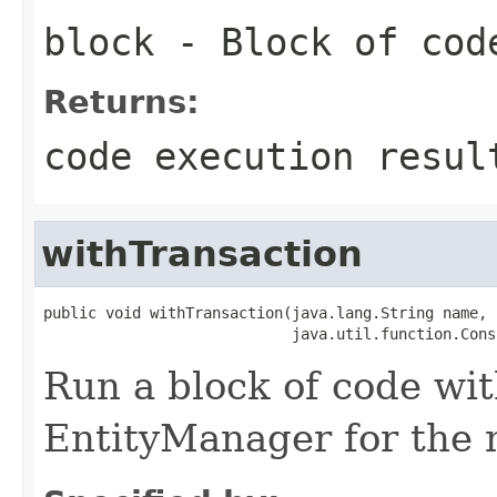
block
- Block of cod
Returns:
code execution resul
withTransaction
public void withTransaction(java.lang.String name,

                            java.util.function.Cons
Run a block of code wi
EntityManager for the 