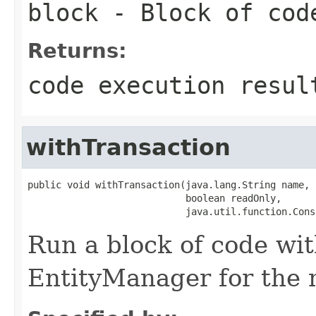
block
- Block of cod
Returns:
code execution resul
withTransaction
public void withTransaction(java.lang.String name,

                            boolean readOnly,

                            java.util.function.Cons
Run a block of code wi
EntityManager for the 