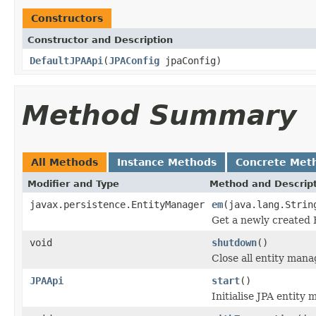
Constructors
Constructor and Description
DefaultJPAApi
(
JPAConfig
jpaConfig)
Method Summary
All Methods
Instance Methods
Concrete Met
Modifier and Type
Method and Descrip
javax.persistence.EntityManager
em
(java.lang.Strin
Get a newly created 
void
shutdown
()
Close all entity mana
JPAApi
start
()
Initialise JPA entity 