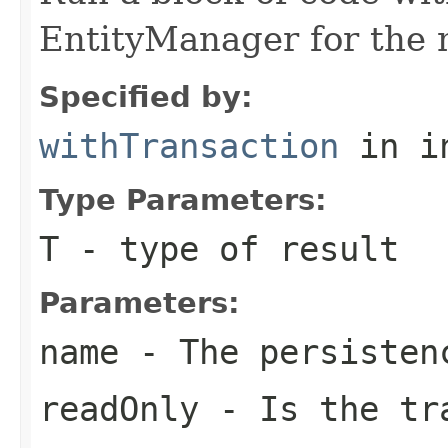
EntityManager for the 
Specified by:
withTransaction
in i
Type Parameters:
T
- type of result
Parameters:
name
- The persisten
readOnly
- Is the tra