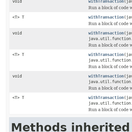
void
withTransaction
(ja
Run a block of code 
<T> T
withTransaction
(ja
Run a block of code 
void
withTransaction
(ja
java.util.function
Run a block of code 
<T> T
withTransaction
(ja
java.util.function
Run a block of code 
void
withTransaction
(ja
java.util.function
Run a block of code 
<T> T
withTransaction
(ja
java.util.function
Run a block of code 
Methods inherited