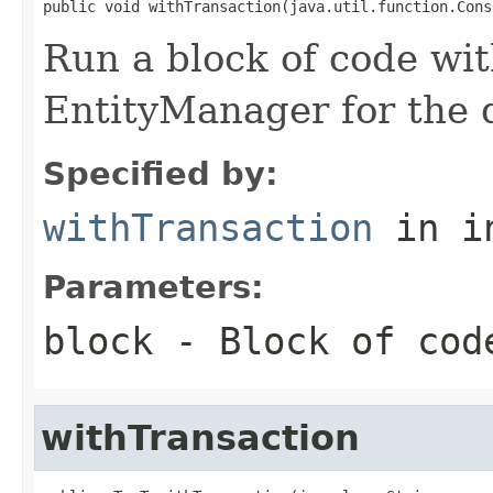
public void withTransaction(java.util.function.Cons
Run a block of code wi
EntityManager for the d
Specified by:
withTransaction
in i
Parameters:
block
- Block of cod
withTransaction