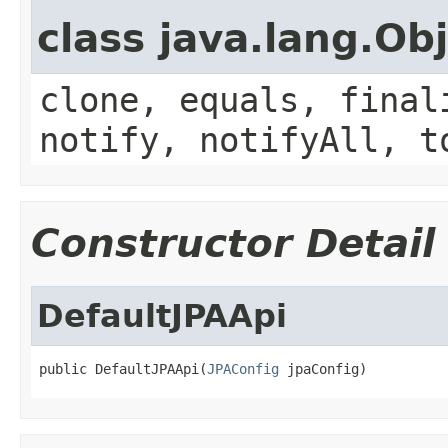
class java.lang.Ob
clone, equals, final
notify, notifyAll, t
Constructor Detail
DefaultJPAApi
public DefaultJPAApi(
JPAConfig
 jpaConfig)