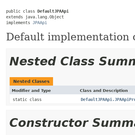
public class 
DefaultJPAApi
extends java.lang.Object

implements 
JPAApi
Default implementation o
Nested Class Sum
Nested Classes
Modifier and Type
Class and Description
static class
DefaultJPAApi.JPAApiPr
Constructor Summ