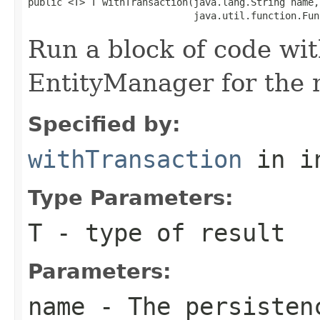
public <T> T withTransaction(java.lang.String name,

                             java.util.function.Fun
Run a block of code wi
EntityManager for the 
Specified by:
withTransaction
in i
Type Parameters:
T
- type of result
Parameters:
name
- The persisten