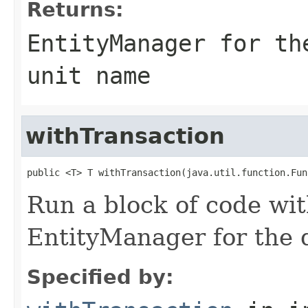
Returns:
EntityManager for th
unit name
withTransaction
public <T> T withTransaction(java.util.function.Fun
Run a block of code wi
EntityManager for the d
Specified by: