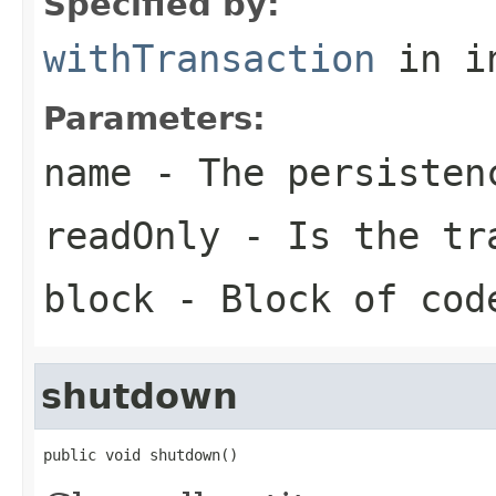
Specified by:
withTransaction
in i
Parameters:
name
- The persisten
readOnly
- Is the tra
block
- Block of cod
shutdown
public void shutdown()