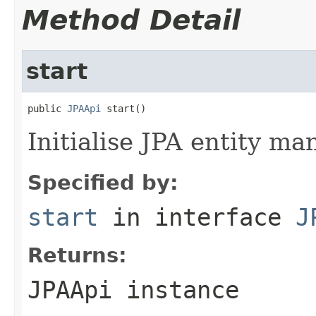
Method Detail
start
public 
JPAApi
 start()
Initialise JPA entity ma
Specified by:
start
in interface
J
Returns:
JPAApi instance