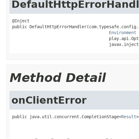
DefaultHttpErrorHandl
@Inject

public DefaultHttpErrorHandler(com.typesafe.config.
Environment
 
                                       play.api.Opt
                                       javax.inject
Method Detail
onClientError
public java.util.concurrent.CompletionStage<
Result
>
                                                   
                                                   