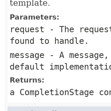
template.
Parameters:
request
- The request
found to handle.
message
- A message, 
default implementati
Returns:
a CompletionStage co