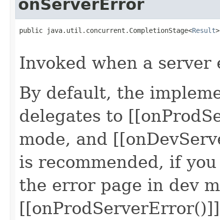
onServerError
public java.util.concurrent.CompletionStage<
Result
>
                                                   
Invoked when a server 
By default, the impleme
delegates to [[onProdSe
mode, and [[onDevServe
is recommended, if you
the error page in dev m
[[onProdServerError()]]