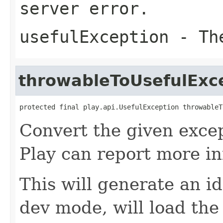
server error.
usefulException
- The
throwableToUsefulExc
protected final play.api.UsefulException throwableT
Convert the given excep
Play can report more i
This will generate an id
dev mode, will load the