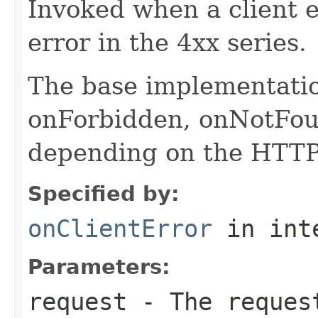
Invoked when a client er
error in the 4xx series.
The base implementatio
onForbidden, onNotFou
depending on the HTTP 
Specified by:
onClientError
in int
Parameters:
request
- The request