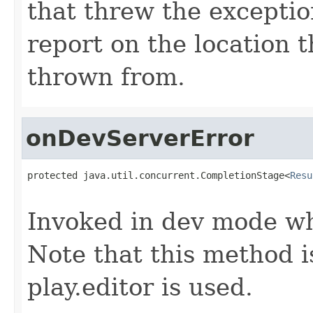
that threw the exceptio
report on the location 
thrown from.
onDevServerError
protected java.util.concurrent.CompletionStage<
Resu
                                                   
Invoked in dev mode wh
Note that this method 
play.editor is used.