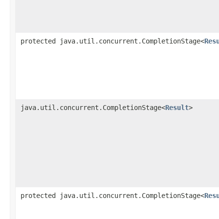
protected java.util.concurrent.CompletionStage<
Res
java.util.concurrent.CompletionStage<
Result
>
protected java.util.concurrent.CompletionStage<
Res