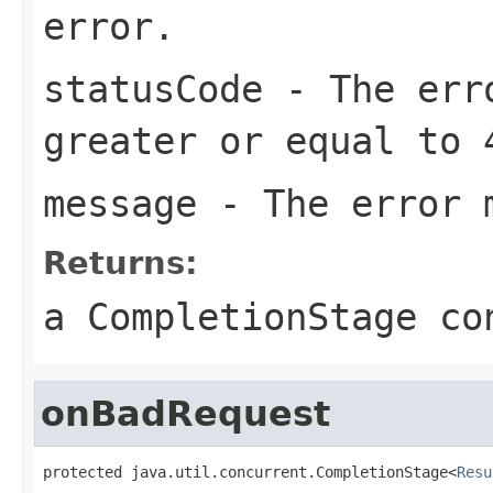
error.
statusCode
- The erro
greater or equal to 
message
- The error 
Returns:
a CompletionStage co
onBadRequest
protected java.util.concurrent.CompletionStage<
Resu
                                                   