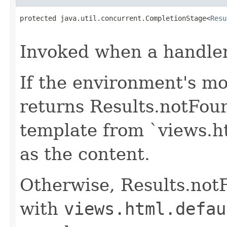
protected java.util.concurrent.CompletionStage<
Resu
                                                   
Invoked when a handler 
If the environment's mo
returns Results.notFou
template from `views.h
as the content.
Otherwise, Results.not
with
views.html.defau