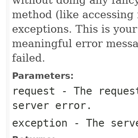
method (like accessing f
exceptions. This is your
meaningful error messa
failed.
Parameters:
request
- The request
server error.
exception
- The serv