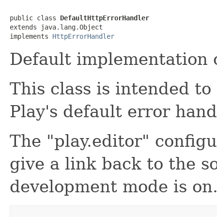
public class 
DefaultHttpErrorHandler
extends java.lang.Object

implements 
HttpErrorHandler
Default implementation o
This class is intended t
Play's default error hand
The "play.editor" configu
give a link back to the 
development mode is on