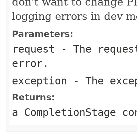
don't want to change P
logging errors in dev m
Parameters:
request
- The request
error.
exception
- The exce
Returns:
a CompletionStage co