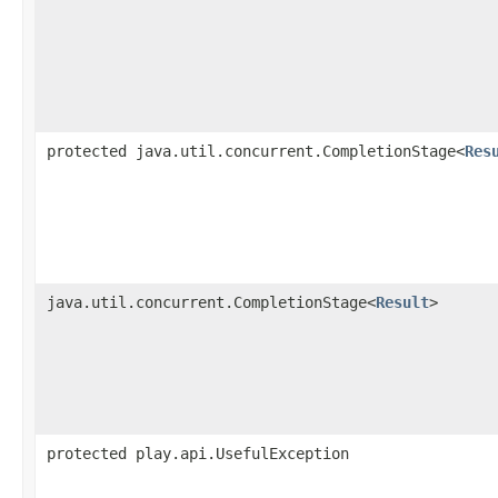
protected java.util.concurrent.CompletionStage<
Res
java.util.concurrent.CompletionStage<
Result
>
protected play.api.UsefulException