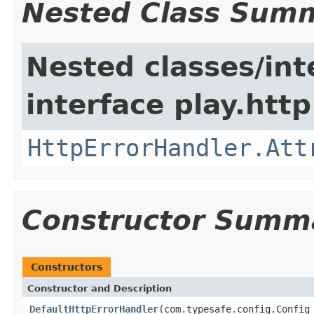
Nested Class Sum
Nested classes/int
interface play.http
HttpErrorHandler.Att
Constructor Summ
Constructors
Constructor and Description
DefaultHttpErrorHandler
(com.typesafe.config.Confi