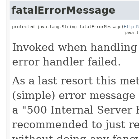
fatalErrorMessage
protected java.lang.String fatalErrorMessage(
Http.R
                                             java.l
Invoked when handling a
error handler failed.
As a last resort this me
(simple) error message 
a "500 Internal Server E
recommended to just re
without doing any fancy