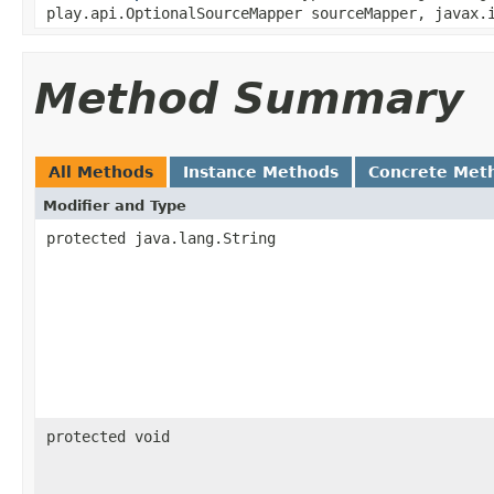
play.api.OptionalSourceMapper sourceMapper, javax.
Method Summary
All Methods
Instance Methods
Concrete Met
Modifier and Type
protected java.lang.String
protected void