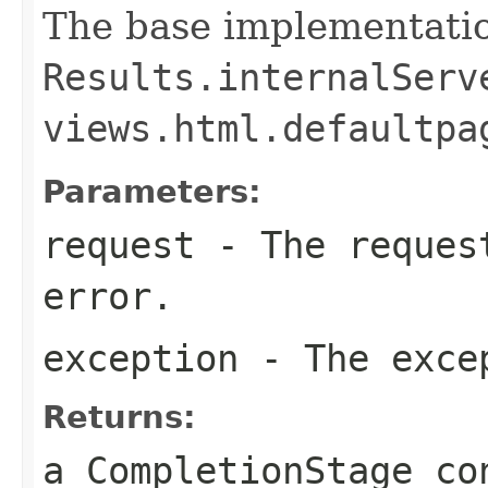
The base implementatio
Results.internalServ
views.html.defaultpa
Parameters:
request
- The request
error.
exception
- The exce
Returns:
a CompletionStage co