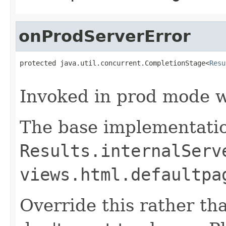
onProdServerError
protected java.util.concurrent.CompletionStage<
Resu
                                                   
Invoked in prod mode w
The base implementatio
Results.internalServ
views.html.defaultpa
Override this rather tha