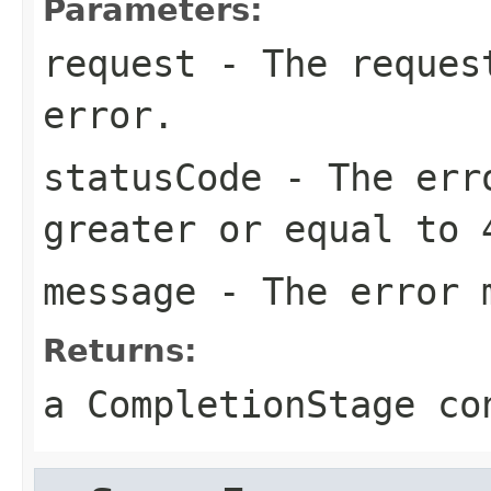
Parameters:
request
- The request
error.
statusCode
- The erro
greater or equal to 
message
- The error 
Returns:
a CompletionStage co