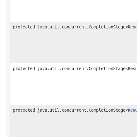
protected java.util.concurrent.CompletionStage<
Res
protected java.util.concurrent.CompletionStage<
Res
protected java.util.concurrent.CompletionStage<
Res