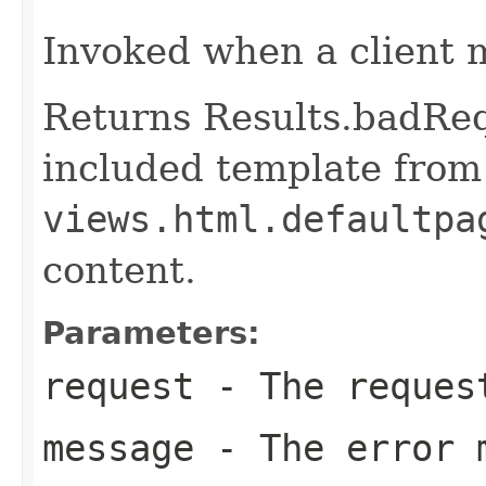
Invoked when a client 
Returns Results.badReq
included template from
views.html.defaultpa
content.
Parameters:
request
- The reques
message
- The error 