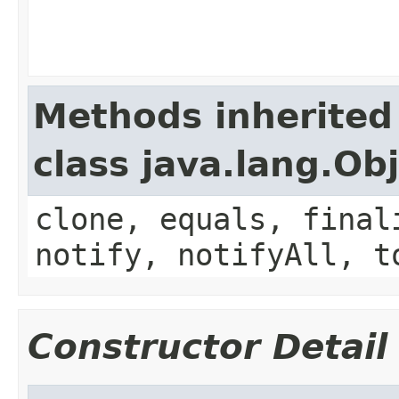
Methods inherited
class java.lang.Ob
clone, equals, final
notify, notifyAll, t
Constructor Detail