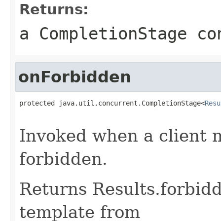
Returns:
a CompletionStage co
onForbidden
protected java.util.concurrent.CompletionStage<
Resu
                                                   
Invoked when a client 
forbidden.
Returns Results.forbidd
template from