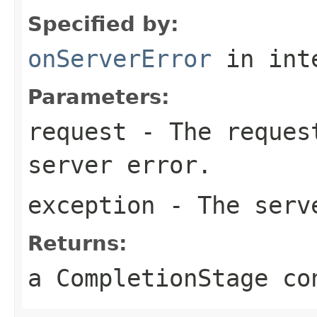
Specified by:
onServerError
in int
Parameters:
request
- The request
server error.
exception
- The serv
Returns:
a CompletionStage co