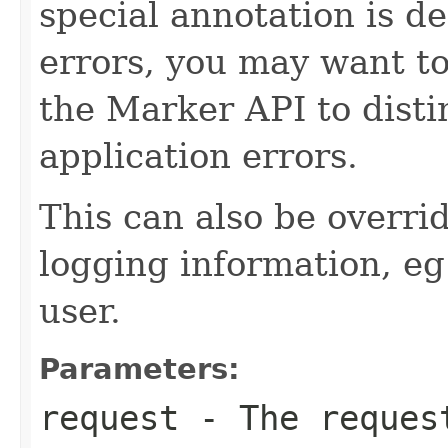
special annotation is de
errors, you may want to
the Marker API to disti
application errors.
This can also be overri
logging information, eg
user.
Parameters:
request
- The request