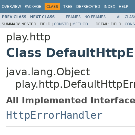
OVERVIEW
PACKAGE
CLASS
TREE
DEPRECATED
INDEX
HELP
PREV CLASS
NEXT CLASS
FRAMES
NO FRAMES
ALL CLAS
SUMMARY:
NESTED |
FIELD |
CONSTR
|
METHOD
DETAIL:
FIELD |
CONS
play.http
Class DefaultHttpE
java.lang.Object
play.http.DefaultHttpE
All Implemented Interface
HttpErrorHandler