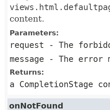
views.html.defaultpa
content.
Parameters:
request
- The forbid
message
- The error 
Returns:
a CompletionStage co
onNotFound