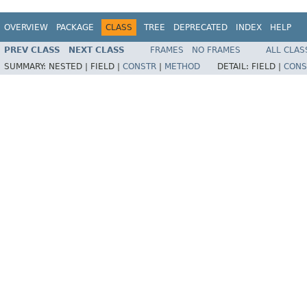
OVERVIEW
PACKAGE
CLASS
TREE
DEPRECATED
INDEX
HELP
PREV CLASS
NEXT CLASS
FRAMES
NO FRAMES
ALL CLAS
SUMMARY:
NESTED |
FIELD |
CONSTR
|
METHOD
DETAIL:
FIELD |
CONS