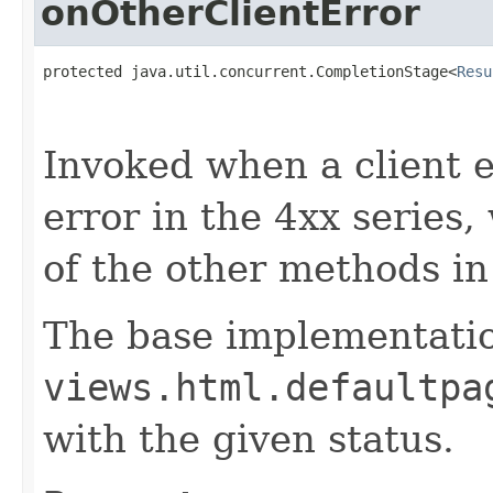
onOtherClientError
protected java.util.concurrent.CompletionStage<
Resu
                                                   
                                                   
Invoked when a client er
error in the 4xx series
of the other methods in 
The base implementati
views.html.defaultpa
with the given status.