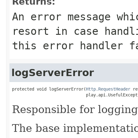
Returns:
An error message whi
resort in case handl
this error handler f
logServerError
protected void logServerError(
Http.RequestHeader
 re
                              play.api.UsefulExcept
Responsible for logging
The base implementatio