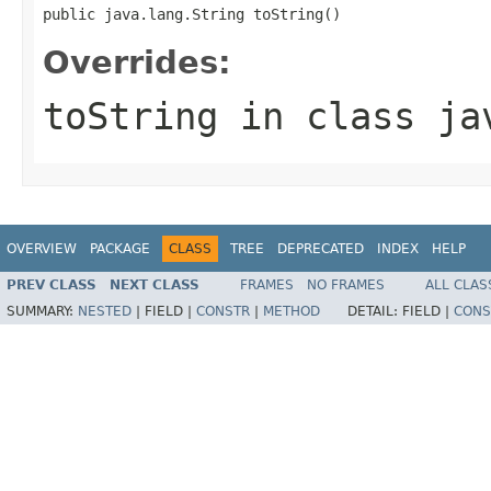
public java.lang.String toString()
Overrides:
toString
in class
ja
OVERVIEW
PACKAGE
CLASS
TREE
DEPRECATED
INDEX
HELP
PREV CLASS
NEXT CLASS
FRAMES
NO FRAMES
ALL CLAS
SUMMARY:
NESTED
|
FIELD |
CONSTR
|
METHOD
DETAIL:
FIELD |
CONS