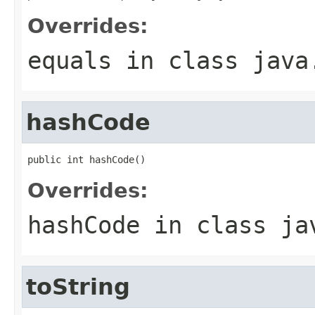
Overrides:
equals
in class
java
hashCode
public int hashCode()
Overrides:
hashCode
in class
ja
toString