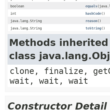
boolean
equals
(java.
int
hashCode
()
java.lang.String
reason
()
java.lang.String
toString
()
Methods inherited
class java.lang.Ob
clone, finalize, get
wait, wait, wait
Constructor Detail