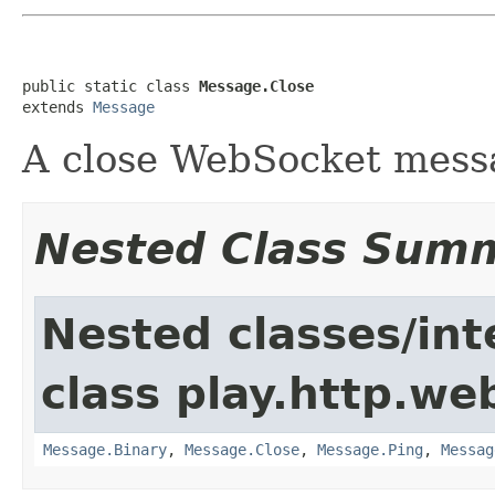
public static class 
Message.Close
extends 
Message
A close WebSocket mess
Nested Class Sum
Nested classes/int
class play.http.we
Message.Binary
,
Message.Close
,
Message.Ping
,
Messag