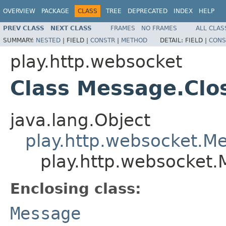
OVERVIEW
PACKAGE
CLASS
TREE
DEPRECATED
INDEX
HELP
PREV CLASS
NEXT CLASS
FRAMES
NO FRAMES
ALL CLAS
SUMMARY:
NESTED
|
FIELD |
CONSTR
|
METHOD
DETAIL:
FIELD |
CONS
play.http.websocket
Class Message.Clo
java.lang.Object
play.http.websocket.M
play.http.websocket.
Enclosing class:
Message