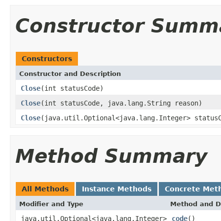
Constructor Summ
Constructors
Constructor and Description
Close
(int statusCode)
Close
(int statusCode, java.lang.String reason)
Close
(java.util.Optional<java.lang.Integer> status
Method Summary
All Methods
Instance Methods
Concrete Met
Modifier and Type
Method and D
java.util.Optional<java.lang.Integer>
code
()