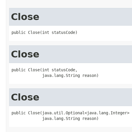
Close
public Close(int statusCode)
Close
public Close(int statusCode,

             java.lang.String reason)
Close
public Close(java.util.Optional<java.lang.Integer> 
             java.lang.String reason)