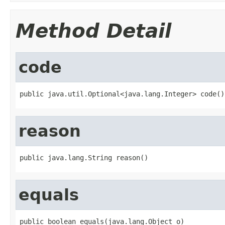
Method Detail
code
public java.util.Optional<java.lang.Integer> code()
reason
public java.lang.String reason()
equals
public boolean equals(java.lang.Object o)