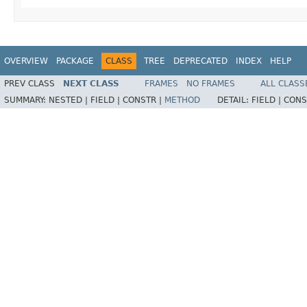
OVERVIEW
PACKAGE
CLASS
TREE
DEPRECATED
INDEX
HELP
PREV CLASS
NEXT CLASS
FRAMES
NO FRAMES
ALL CLASS
SUMMARY:
NESTED |
FIELD |
CONSTR |
METHOD
DETAIL:
FIELD |
CONS