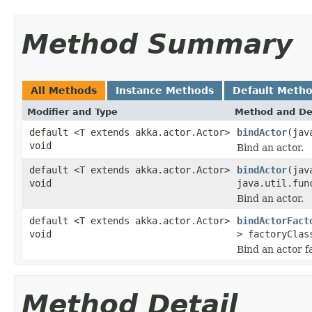
Method Summary
All Methods
Instance Methods
Default Meth
Modifier and Type
Method and De
default <T extends akka.actor.Actor>
bindActor
(jav
void
Bind an actor.
default <T extends akka.actor.Actor>
bindActor
(jav
void
java.util.fun
Bind an actor.
default <T extends akka.actor.Actor>
bindActorFact
void
> factoryClas
Bind an actor f
Method Detail