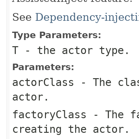
See
Dependency-injecti
Type Parameters:
T
- the actor type.
Parameters:
actorClass
- The clas
actor.
factoryClass
- The fa
creating the actor.