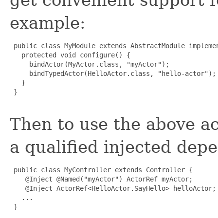
example:
 public class MyModule extends AbstractModule implemen
   protected void configure() {

     bindActor(MyActor.class, "myActor");

     bindTypedActor(HelloActor.class, "hello-actor");

   }

 }

Then to use the above ac
a qualified injected depe
 public class MyController extends Controller {

    @Inject @Named("myActor") ActorRef myActor;

    @Inject ActorRef<HelloActor.SayHello> helloActor;

   ...

 }
