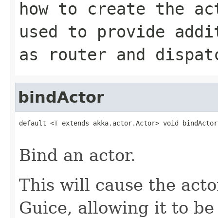
how to create the ac
used to provide addi
as router and dispat
bindActor
default <T extends akka.actor.Actor> void bindActor
                                                   
Bind an actor.
This will cause the acto
Guice, allowing it to be