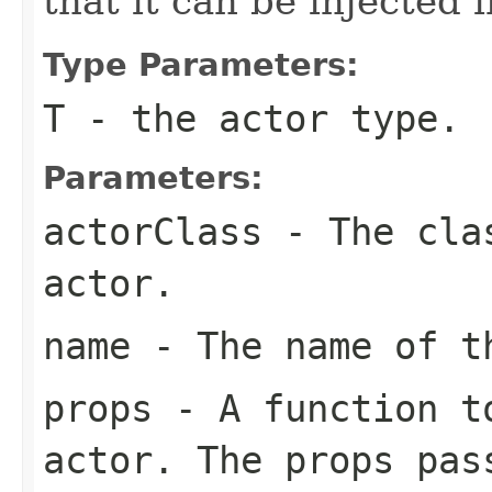
that it can be injected
Type Parameters:
T
- the actor type.
Parameters:
actorClass
- The clas
actor.
name
- The name of t
props
- A function to
actor. The props pas