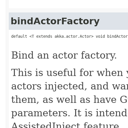
bindActorFactory
default <T extends akka.actor.Actor> void bindActor
                                                   
Bind an actor factory.
This is useful for when
actors injected, and wa
them, as well as have G
parameters. It is inten
AssistedInject feature.