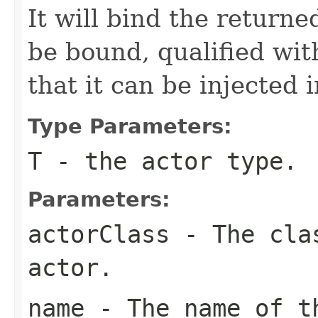
It will bind the returne
be bound, qualified wit
that it can be injected
Type Parameters:
T
- the actor type.
Parameters:
actorClass
- The clas
actor.
name
- The name of t