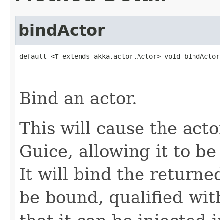
bindActor
default <T extends akka.actor.Actor> void bindActor
                                                   
                                                   
Bind an actor.
This will cause the acto
Guice, allowing it to be
It will bind the returne
be bound, qualified wit