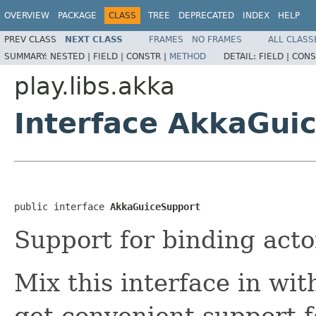
OVERVIEW
PACKAGE
CLASS
TREE
DEPRECATED
INDEX
HELP
PREV CLASS
NEXT CLASS
FRAMES
NO FRAMES
ALL CLASS
SUMMARY:
NESTED |
FIELD |
CONSTR |
METHOD
DETAIL:
FIELD |
CONS
play.libs.akka
Interface AkkaGui
public interface 
AkkaGuiceSupport
Support for binding acto
Mix this interface in wi
get convenient support f