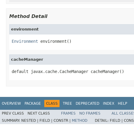
Method Detail
environment
Environment
 environment()
cacheManager
default javax.cache.CacheManager cacheManager()
OVERVIEW
PACKAGE
CLASS
TREE
DEPRECATED
INDEX
HELP
PREV CLASS
NEXT CLASS
FRAMES
NO FRAMES
ALL CLASSE
SUMMARY:
NESTED |
FIELD |
CONSTR |
METHOD
DETAIL:
FIELD |
CONS