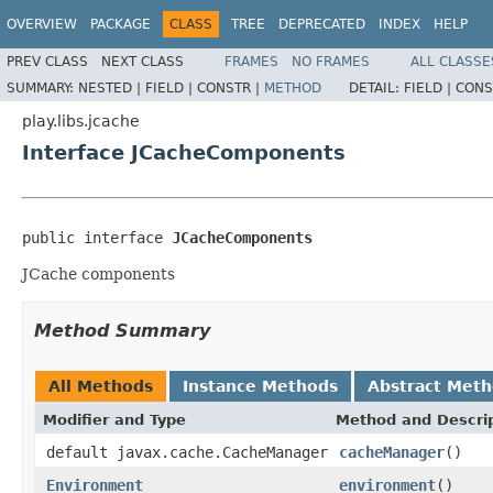
OVERVIEW
PACKAGE
CLASS
TREE
DEPRECATED
INDEX
HELP
PREV CLASS
NEXT CLASS
FRAMES
NO FRAMES
ALL CLASSE
SUMMARY:
NESTED |
FIELD |
CONSTR |
METHOD
DETAIL:
FIELD |
CONS
play.libs.jcache
Interface JCacheComponents
public interface 
JCacheComponents
JCache components
Method Summary
All Methods
Instance Methods
Abstract Met
Modifier and Type
Method and Descri
default javax.cache.CacheManager
cacheManager
()
Environment
environment
()