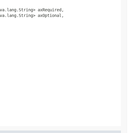
va.lang.String> axRequired,

va.lang.String> axOptional,
