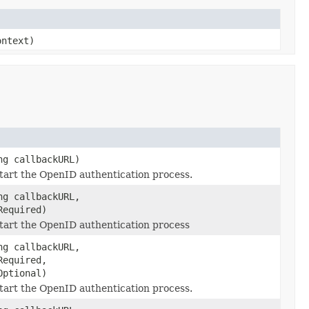
ontext)
ng callbackURL)
tart the OpenID authentication process.
ng callbackURL,
Required)
start the OpenID authentication process
ng callbackURL,
Required,
Optional)
tart the OpenID authentication process.