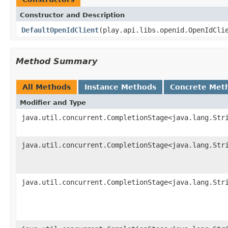
Constructor and Description
DefaultOpenIdClient
(play.api.libs.openid.OpenIdCli
Method Summary
All Methods
Instance Methods
Concrete Met
Modifier and Type
java.util.concurrent.CompletionStage<java.lang.Str
java.util.concurrent.CompletionStage<java.lang.Str
java.util.concurrent.CompletionStage<java.lang.Str