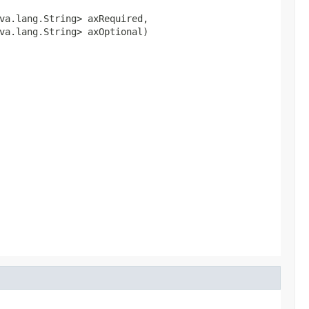
va.lang.String> axRequired,

va.lang.String> axOptional)