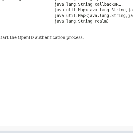
                       java.lang.String callbackURL,

                       java.util.Map<java.lang.String,ja
                       java.util.Map<java.lang.String,ja
                       java.lang.String realm)
start the OpenID authentication process.