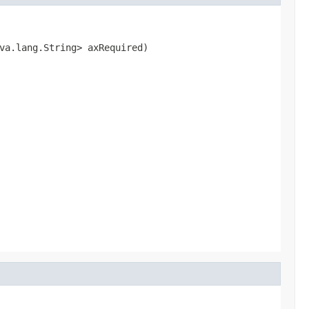
va.lang.String> axRequired)