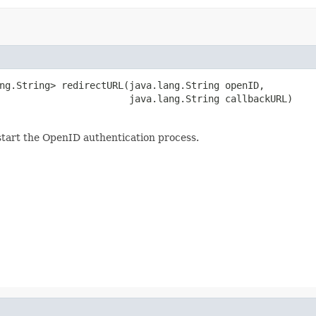
ng.String> redirectURL(java.lang.String openID,

                       java.lang.String callbackURL)
start the OpenID authentication process.