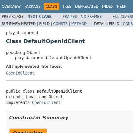
OVERVIEW
PACKAGE
CLASS
TREE
DEPRECATED
INDEX
HELP
PREV CLASS
NEXT CLASS
FRAMES
NO FRAMES
ALL CLASS
SUMMARY:
NESTED |
FIELD |
CONSTR
|
METHOD
DETAIL:
FIELD |
CONS
play.libs.openid
Class DefaultOpenIdClient
java.lang.Object
play.libs.openid.DefaultOpenIdClient
All Implemented Interfaces:
OpenIdClient
public class 
DefaultOpenIdClient
extends java.lang.Object

implements 
OpenIdClient
Constructor Summary
Constructors