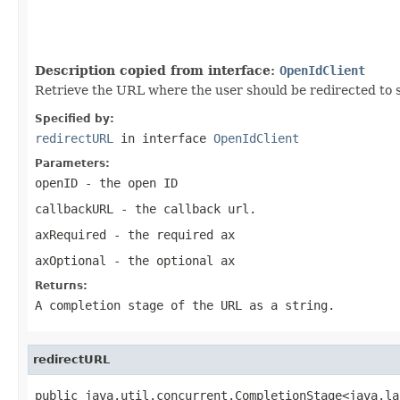
                                                   
                                                   
                                                   
Description copied from interface:
OpenIdClient
Retrieve the URL where the user should be redirected to 
Specified by:
redirectURL
in interface
OpenIdClient
Parameters:
openID
- the open ID
callbackURL
- the callback url.
axRequired
- the required ax
axOptional
- the optional ax
Returns:
A completion stage of the URL as a string.
redirectURL
public java.util.concurrent.CompletionStage<java.la