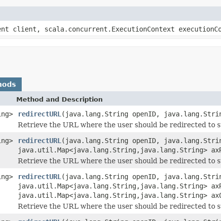
ent client, scala.concurrent.ExecutionContext executionC
hods
Method and Description
ing>
redirectURL
(java.lang.String openID, java.lang.Stri
Retrieve the URL where the user should be redirected to s
ing>
redirectURL
(java.lang.String openID, java.lang.Stri
java.util.Map<java.lang.String,java.lang.String> ax
Retrieve the URL where the user should be redirected to 
ing>
redirectURL
(java.lang.String openID, java.lang.Stri
java.util.Map<java.lang.String,java.lang.String> ax
java.util.Map<java.lang.String,java.lang.String> ax
Retrieve the URL where the user should be redirected to s