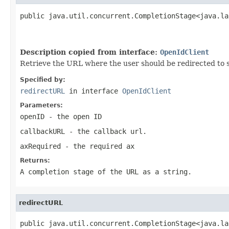
public java.util.concurrent.CompletionStage<java.la
                                                   
                                                   
Description copied from interface:
OpenIdClient
Retrieve the URL where the user should be redirected to 
Specified by:
redirectURL
in interface
OpenIdClient
Parameters:
openID
- the open ID
callbackURL
- the callback url.
axRequired
- the required ax
Returns:
A completion stage of the URL as a string.
redirectURL
public java.util.concurrent.CompletionStage<java.la