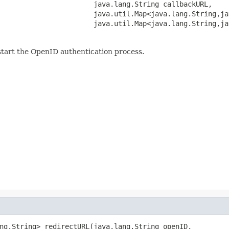
                       java.lang.String callbackURL,

                       java.util.Map<java.lang.String,ja
                       java.util.Map<java.lang.String,ja
start the OpenID authentication process.
ng.String> redirectURL(java.lang.String openID,
