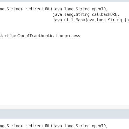
ng.String> redirectURL(java.lang.String openID,

                       java.lang.String callbackURL,

                       java.util.Map<java.lang.String,ja
start the OpenID authentication process
ng.String> redirectURL(java.lang.String openID,
