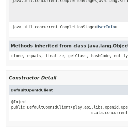
java.util.concurrent.CompletionStage<java.lang.Str
java.util.concurrent.CompletionStage<
UserInfo
>
Methods inherited from class java.lang.Objec
clone, equals, finalize, getClass, hashCode, notify
Constructor Detail
DefaultOpenIdClient
@Inject

public DefaultOpenIdClient(play.api.libs.openid.Ope
                                   scala.concurrent