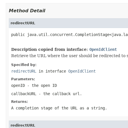
Method Detail
redirectURL
public java.util.concurrent.CompletionStage<java.la
                                                   
Description copied from interface:
OpenIdClient
Retrieve the URL where the user should be redirected to 
Specified by:
redirectURL
in interface
OpenIdClient
Parameters:
openID
- the open ID
callbackURL
- the callback url.
Returns:
A completion stage of the URL as a string.
redirectURL