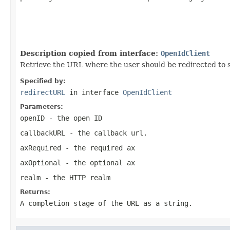
                                                   
                                                   
                                                   
                                                   
Description copied from interface:
OpenIdClient
Retrieve the URL where the user should be redirected to 
Specified by:
redirectURL
in interface
OpenIdClient
Parameters:
openID
- the open ID
callbackURL
- the callback url.
axRequired
- the required ax
axOptional
- the optional ax
realm
- the HTTP realm
Returns:
A completion stage of the URL as a string.