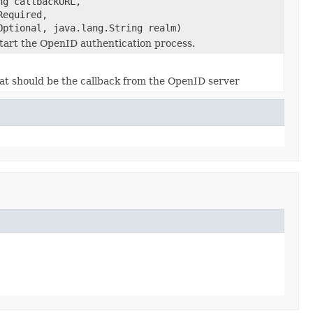
ng callbackURL,
Required,
Optional, java.lang.String realm)
tart the OpenID authentication process.
hat should be the callback from the OpenID server