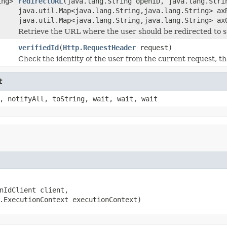
ing>
redirectURL
(java.lang.String openID, java.lang.Stri
java.util.Map<java.lang.String,java.lang.String> ax
java.util.Map<java.lang.String,java.lang.String> ax
Retrieve the URL where the user should be redirected to s
verifiedId
(
Http.RequestHeader
request)
Check the identity of the user from the current request, t
t
, notifyAll, toString, wait, wait, wait
nIdClient client,

.ExecutionContext executionContext)