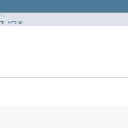
ES
TR
|
METHOD