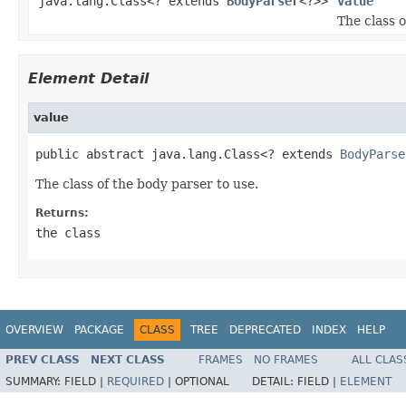
java.lang.Class<? extends
BodyParser
<?>>
value
The class o
Element Detail
value
public abstract java.lang.Class<? extends 
BodyParse
The class of the body parser to use.
Returns:
the class
OVERVIEW
PACKAGE
CLASS
TREE
DEPRECATED
INDEX
HELP
PREV CLASS
NEXT CLASS
FRAMES
NO FRAMES
ALL CLAS
SUMMARY:
FIELD |
REQUIRED
|
OPTIONAL
DETAIL:
FIELD |
ELEMENT