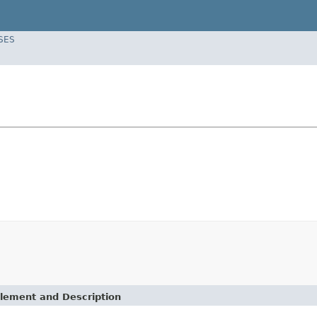
SES
lement and Description