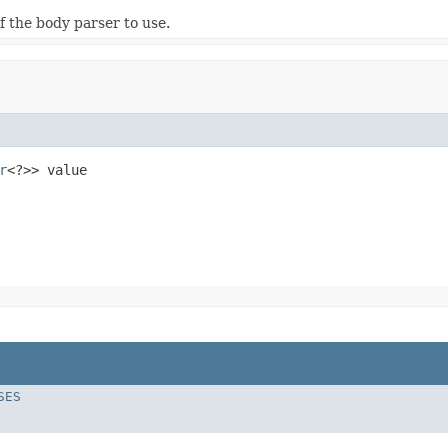
f the body parser to use.
r
<?>> value
SES