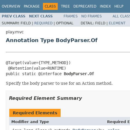
OVERVIEW
PACKAGE
CLASS
TREE
DEPRECATED
INDEX
HELP
PREV CLASS
NEXT CLASS
FRAMES
NO FRAMES
ALL CLAS
SUMMARY:
FIELD |
REQUIRED
|
OPTIONAL
DETAIL:
FIELD |
ELEMENT
play.mvc
Annotation Type BodyParser.Of
@Target(value={TYPE,METHOD})

 @Retention(value=RUNTIME)

public static @interface 
BodyParser.Of
Specify the body parser to use for an Action method.
Required Element Summary
Required Elements
Modifier and Type
Required E