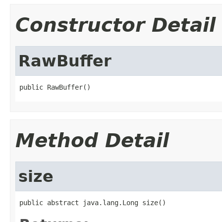
Constructor Detail
RawBuffer
public RawBuffer()
Method Detail
size
public abstract java.lang.Long size()