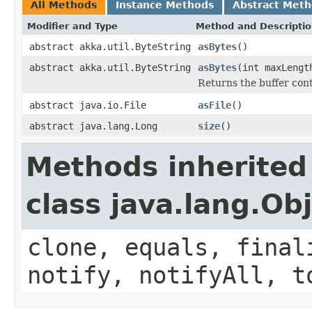
All Methods
Instance Methods
Abstract Met
Modifier and Type
Method and Descripti
abstract akka.util.ByteString
asBytes
()
abstract akka.util.ByteString
asBytes
(int maxLengt
Returns the buffer cont
abstract java.io.File
asFile
()
abstract java.lang.Long
size
()
Methods inherited
class java.lang.Ob
clone, equals, final
notify, notifyAll, t