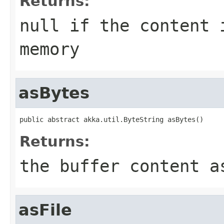
Returns:
null if the content 
memory
asBytes
public abstract akka.util.ByteString asBytes()
Returns:
the buffer content a
asFile