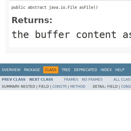
public abstract java.io.File asFile()
Returns:
the buffer content a
OVERVIEW
PACKAGE
CLASS
TREE
DEPRECATED
INDEX
HELP
PREV CLASS
NEXT CLASS
FRAMES
NO FRAMES
ALL CLAS
SUMMARY:
NESTED |
FIELD |
CONSTR
|
METHOD
DETAIL:
FIELD |
CONS