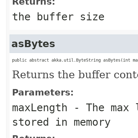
Returns:
the buffer size
asBytes
public abstract akka.util.ByteString asBytes(int ma
Returns the buffer cont
Parameters:
maxLength
- The max l
stored in memory