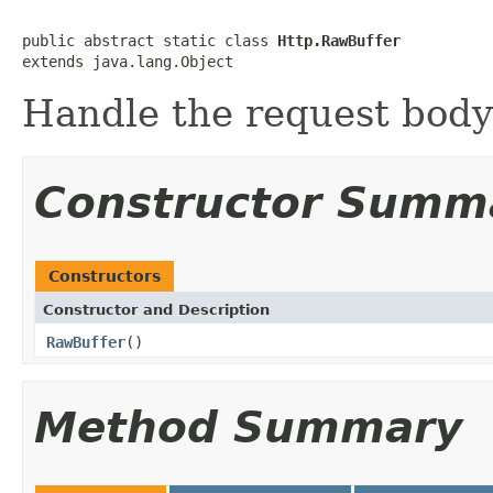
public abstract static class 
Http.RawBuffer
extends java.lang.Object
Handle the request body
Constructor Summ
Constructors
Constructor and Description
RawBuffer
()
Method Summary