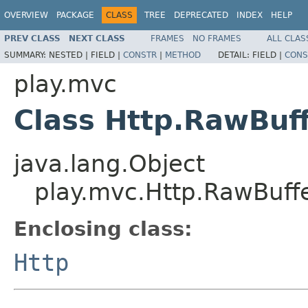
OVERVIEW
PACKAGE
CLASS
TREE
DEPRECATED
INDEX
HELP
PREV CLASS
NEXT CLASS
FRAMES
NO FRAMES
ALL CLAS
SUMMARY:
NESTED |
FIELD |
CONSTR
|
METHOD
DETAIL:
FIELD |
CONS
play.mvc
Class Http.RawBuf
java.lang.Object
play.mvc.Http.RawBuff
Enclosing class:
Http