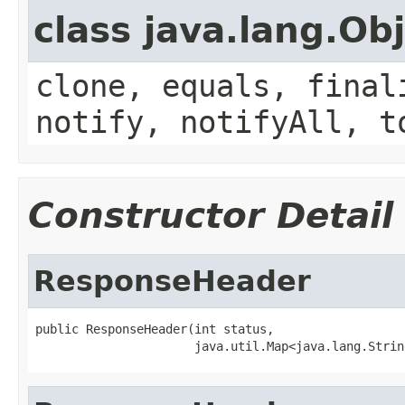
class java.lang.Ob
clone, equals, final
notify, notifyAll, t
Constructor Detail
ResponseHeader
public ResponseHeader(int status,

                      java.util.Map<java.lang.Strin