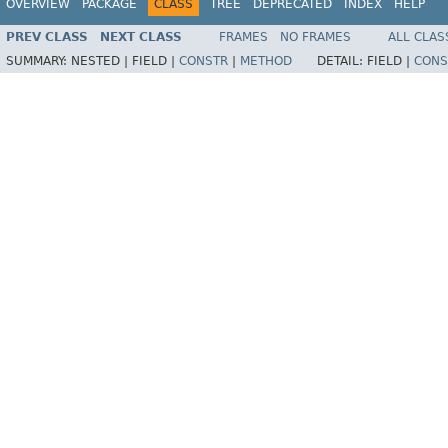
OVERVIEW
PACKAGE
CLASS
TREE
DEPRECATED
INDEX
HELP
PREV CLASS
NEXT CLASS
FRAMES
NO FRAMES
ALL CLAS
SUMMARY:
NESTED |
FIELD |
CONSTR
|
METHOD
DETAIL:
FIELD |
CONS