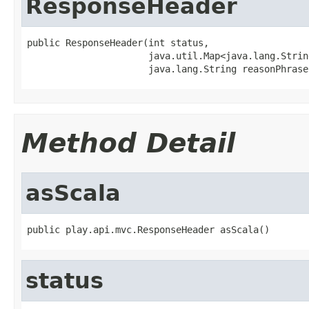
ResponseHeader
public ResponseHeader(int status,

                      java.util.Map<java.lang.Strin
                      java.lang.String reasonPhrase
Method Detail
asScala
public play.api.mvc.ResponseHeader asScala()
status