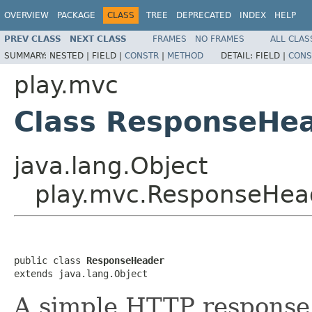
OVERVIEW
PACKAGE
CLASS
TREE
DEPRECATED
INDEX
HELP
PREV CLASS
NEXT CLASS
FRAMES
NO FRAMES
ALL CLAS
SUMMARY:
NESTED |
FIELD |
CONSTR
|
METHOD
DETAIL:
FIELD |
CONS
play.mvc
Class ResponseHe
java.lang.Object
play.mvc.ResponseHea
public class 
ResponseHeader
extends java.lang.Object
A simple HTTP response 