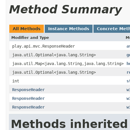
Method Summary
All Methods
Instance Methods
Concrete Met
Modifier and Type
M
play.api.mvc.ResponseHeader
a
java.util.Optional<java.lang.String>
g
java.util.Map<java.lang.String,java.lang.String>
h
java.util.Optional<java.lang.String>
r
int
s
ResponseHeader
w
ResponseHeader
w
ResponseHeader
w
Methods inherited