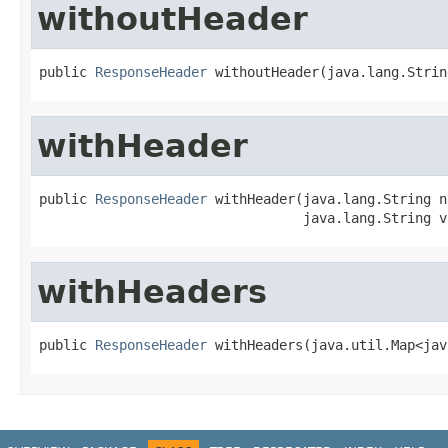
withoutHeader
public 
ResponseHeader
 withoutHeader(java.lang.Strin
withHeader
public 
ResponseHeader
 withHeader(java.lang.String na
                                 java.lang.String v
withHeaders
public 
ResponseHeader
 withHeaders(java.util.Map<jav