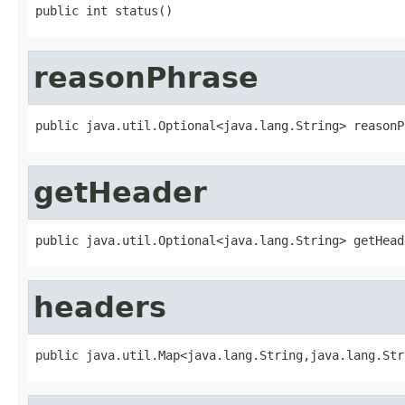
public int status()
reasonPhrase
public java.util.Optional<java.lang.String> reasonP
getHeader
public java.util.Optional<java.lang.String> getHead
headers
public java.util.Map<java.lang.String,java.lang.Str