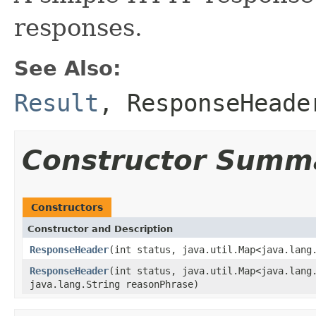
responses.
See Also:
Result
,
ResponseHeade
Constructor Summ
Constructors
Constructor and Description
ResponseHeader
(int status, java.util.Map<java.lang
ResponseHeader
(int status, java.util.Map<java.lang
java.lang.String reasonPhrase)