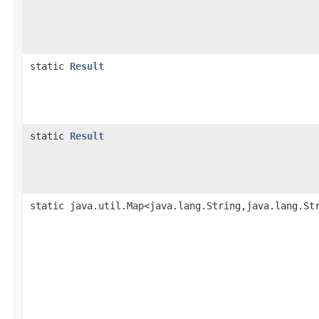
static
Result
static
Result
static java.util.Map<java.lang.String,java.lang.St