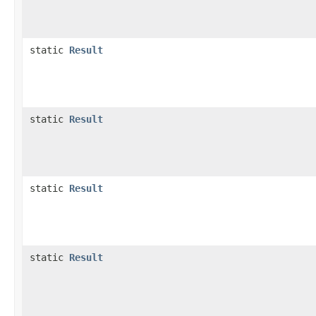
static
Result
static
Result
static
Result
static
Result