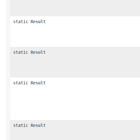
static
Result
static
Result
static
Result
static
Result