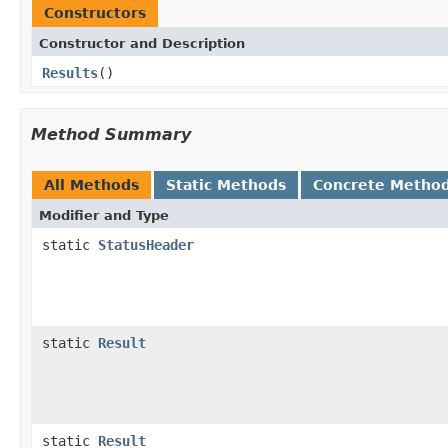
Constructors
Constructor and Description
Results
()
Method Summary
All Methods
Static Methods
Concrete Metho
Modifier and Type
static
StatusHeader
static
Result
static
Result