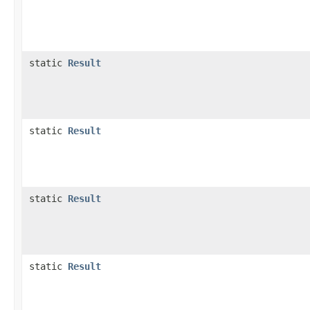
static
Result
static
Result
static
Result
static
Result