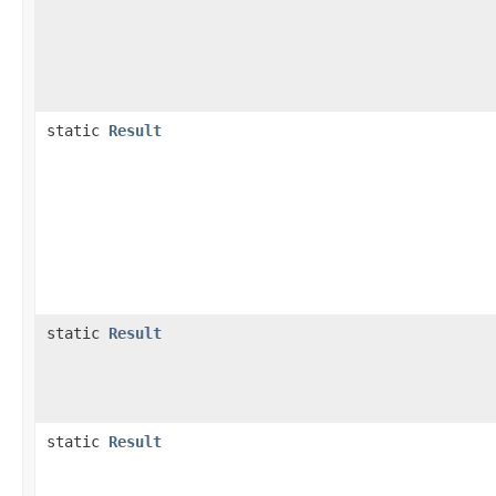
static
Result
static
Result
static
Result