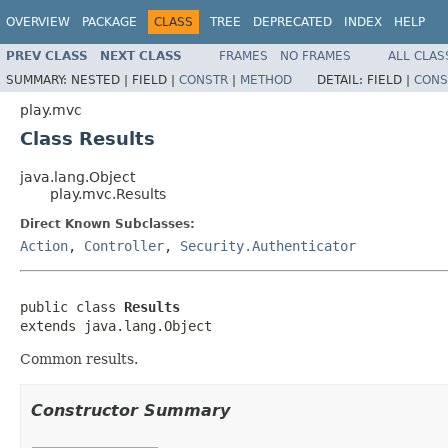
OVERVIEW
PACKAGE
CLASS
TREE
DEPRECATED
INDEX
HELP
PREV CLASS
NEXT CLASS
FRAMES
NO FRAMES
ALL CLAS
SUMMARY:
NESTED |
FIELD |
CONSTR
|
METHOD
DETAIL:
FIELD |
CONS
play.mvc
Class Results
java.lang.Object
play.mvc.Results
Direct Known Subclasses:
Action
,
Controller
,
Security.Authenticator
public class 
Results
extends java.lang.Object
Common results.
Constructor Summary