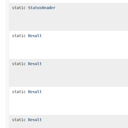
static
StatusHeader
static
Result
static
Result
static
Result
static
Result