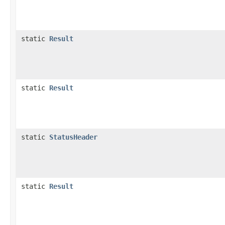
static
Result
static
Result
static
StatusHeader
static
Result