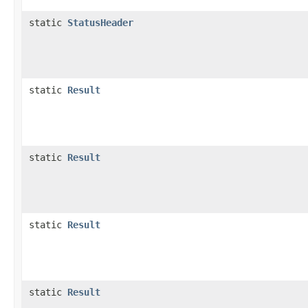
static
StatusHeader
static
Result
static
Result
static
Result
static
Result