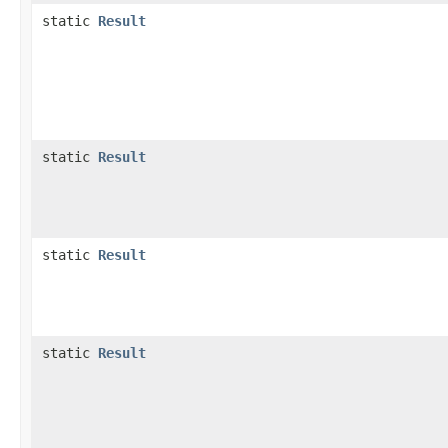
static
Result
static
Result
static
Result
static
Result