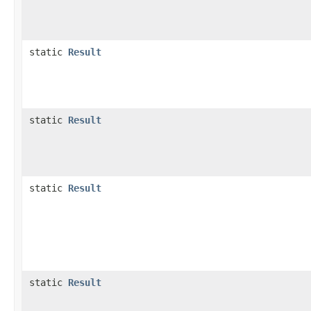
static
Result
static
Result
static
Result
static
Result