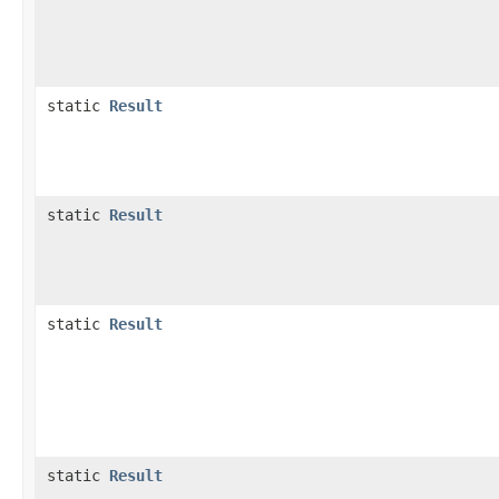
static
Result
static
Result
static
Result
static
Result