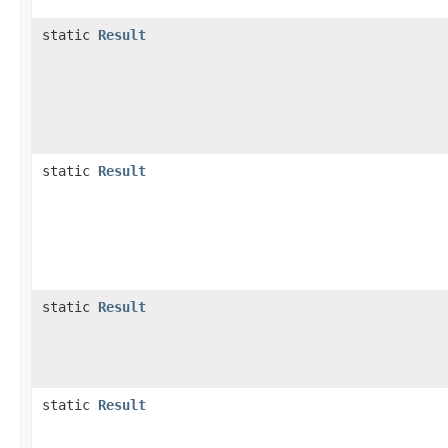
static
Result
static
Result
static
Result
static
Result