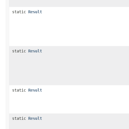
static
Result
static
Result
static
Result
static
Result