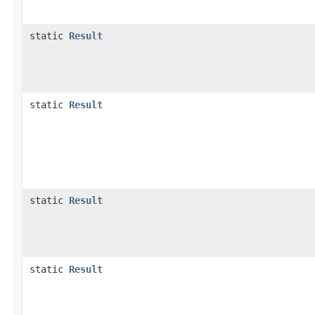
static
Result
static
Result
static
Result
static
Result