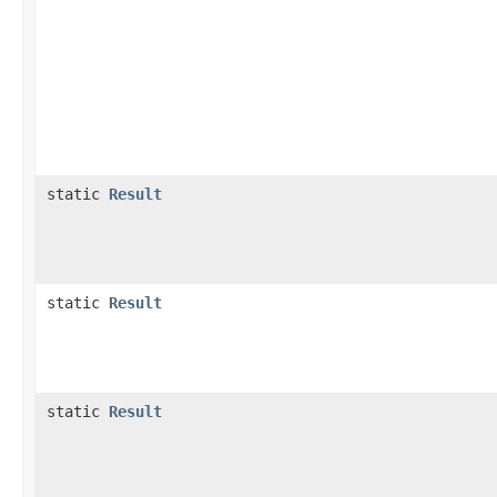
static
Result
static
Result
static
Result