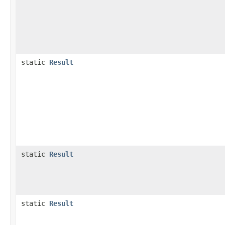
static
Result
static
Result
static
Result