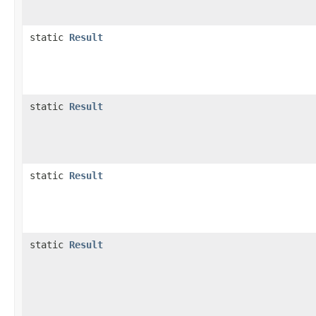
static
Result
static
Result
static
Result
static
Result