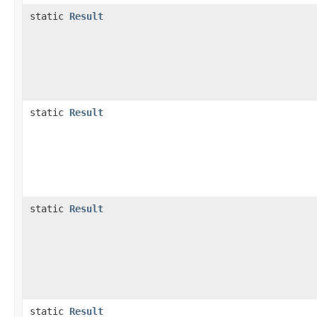
static
Result
static
Result
static
Result
static
Result