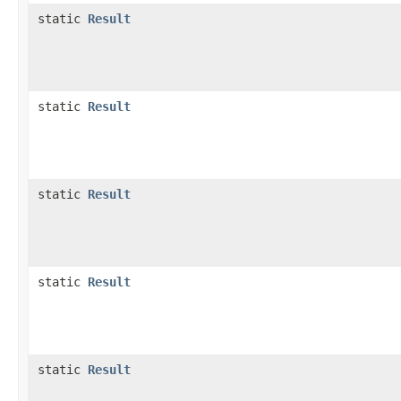
static
Result
static
Result
static
Result
static
Result
static
Result