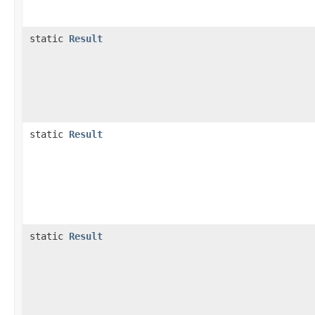
static
Result
static
Result
static
Result