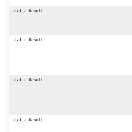
static
Result
static
Result
static
Result
static
Result