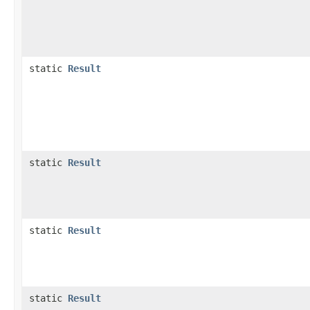
static
Result
static
Result
static
Result
static
Result