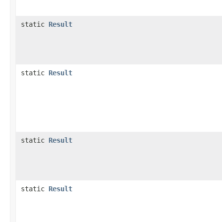
static
Result
static
Result
static
Result
static
Result