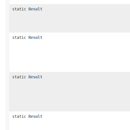
static
Result
static
Result
static
Result
static
Result