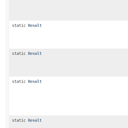
static
Result
static
Result
static
Result
static
Result