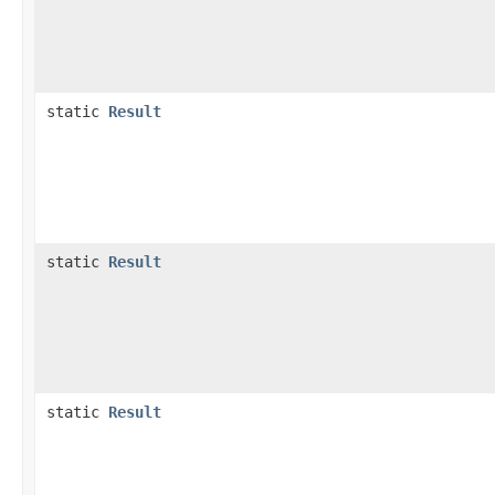
static
Result
static
Result
static
Result