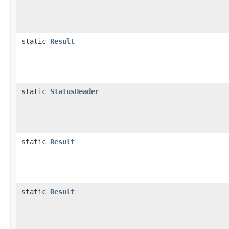
static
Result
static
StatusHeader
static
Result
static
Result