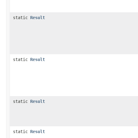
static
Result
static
Result
static
Result
static
Result