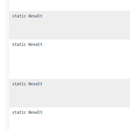
static
Result
static
Result
static
Result
static
Result