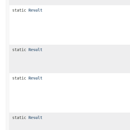
static
Result
static
Result
static
Result
static
Result