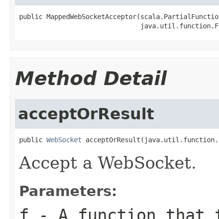
public MappedWebSocketAcceptor(scala.PartialFunctio
                               java.util.function.F
Method Detail
acceptOrResult
public 
WebSocket
 acceptOrResult(java.util.function.
Accept a WebSocket.
Parameters:
f
- A function that t