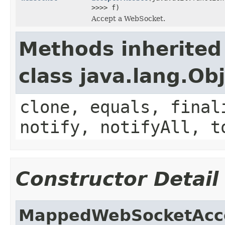
>>>> f)
Accept a WebSocket.
Methods inherited
class java.lang.Ob
clone, equals, final
notify, notifyAll, t
Constructor Detail
MappedWebSocketAcc