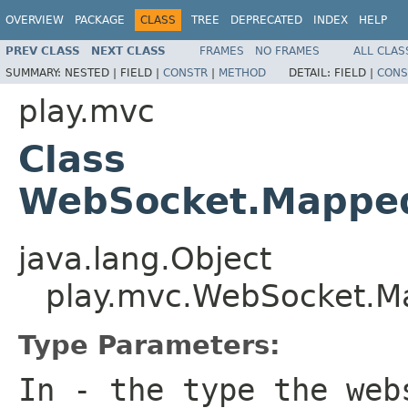
OVERVIEW
PACKAGE
CLASS
TREE
DEPRECATED
INDEX
HELP
PREV CLASS
NEXT CLASS
FRAMES
NO FRAMES
ALL CLAS
SUMMARY:
NESTED |
FIELD |
CONSTR
|
METHOD
DETAIL:
FIELD |
CONS
play.mvc
Class
WebSocket.Mappe
java.lang.Object
play.mvc.WebSocket.
Type Parameters:
In
- the type the web