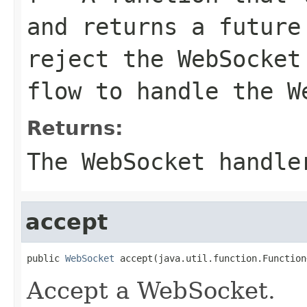
and returns a future
reject the WebSocket
flow to handle the W
Returns:
The WebSocket handle
accept
public 
WebSocket
 accept(java.util.function.Function
Accept a WebSocket.