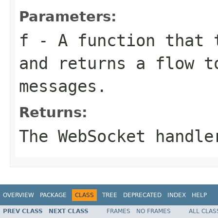
Parameters:
f
- A function that t
and returns a flow t
messages.
Returns:
The WebSocket handle
OVERVIEW
PACKAGE
CLASS
TREE
DEPRECATED
INDEX
HELP
PREV CLASS
NEXT CLASS
FRAMES
NO FRAMES
ALL CLAS