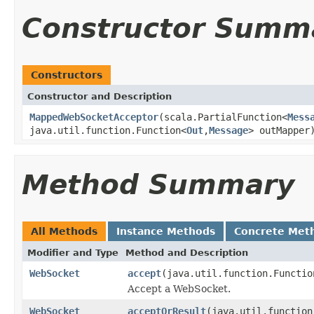
Constructor Summ
Constructors
Constructor and Description
MappedWebSocketAcceptor
(scala.PartialFunction<
Mess
java.util.function.Function<
Out
,
Message
> outMapper
Method Summary
All Methods
Instance Methods
Concrete Met
Modifier and Type
Method and Description
WebSocket
accept
(java.util.function.Functio
Accept a WebSocket.
WebSocket
acceptOrResult
(java.util.function