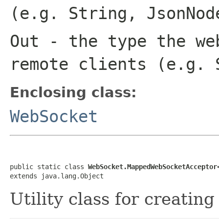
(e.g. String, JsonNod
Out
- the type the we
remote clients (e.g. 
Enclosing class:
WebSocket
public static class 
WebSocket.MappedWebSocketAcceptor
extends java.lang.Object
Utility class for creatin