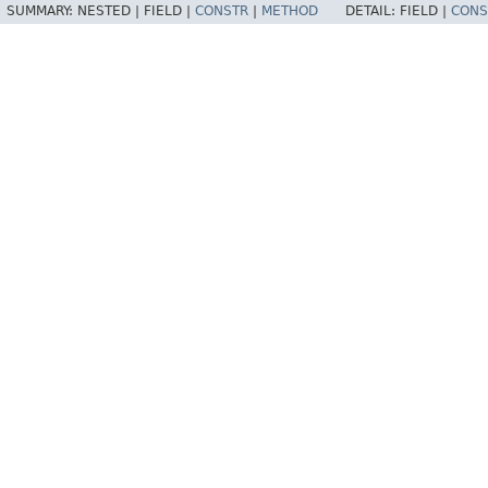
SUMMARY:
NESTED |
FIELD |
CONSTR
|
METHOD
DETAIL:
FIELD |
CONS