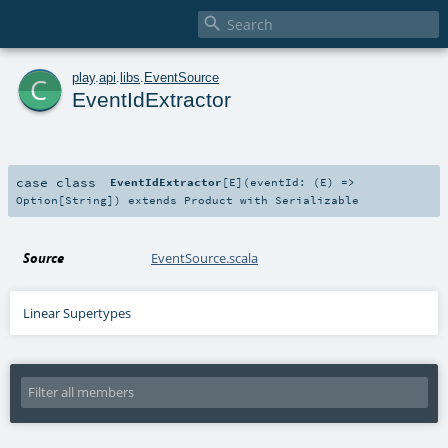

c
play
.
api
.
libs
.
EventSource
EventIdExtractor
case class
EventIdExtractor
[
E
]
(
eventId: (
E
) =>
Option
[
String
]
)
extends
Product
with
Serializable
Source
EventSource.scala
Linear Supertypes