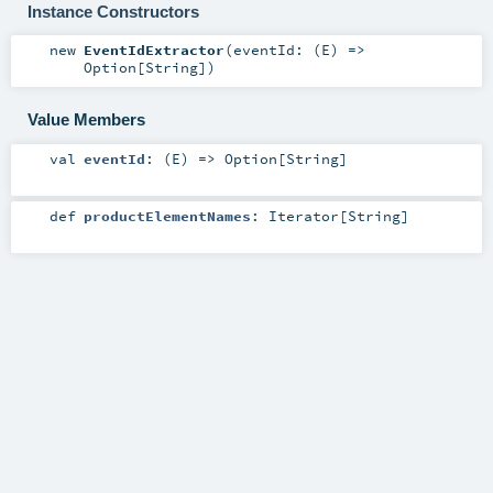
Instance Constructors
new
EventIdExtractor
(
eventId: (
E
) =>
Option
[
String
]
)
Value Members
val
eventId
: (
E
) =>
Option
[
String
]
def
productElementNames
:
Iterator
[
String
]