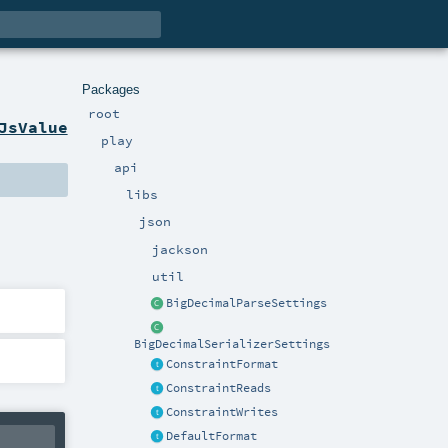
Packages
root
JsValue
play
api
libs
json
jackson
util
BigDecimalParseSettings
BigDecimalSerializerSettings
ConstraintFormat
ConstraintReads
ConstraintWrites
DefaultFormat