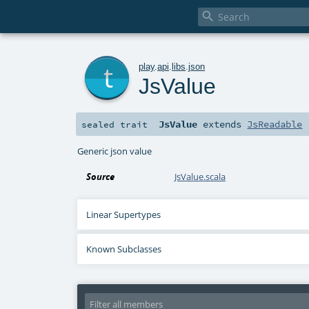

t
play
.
api
.
libs
.
json
JsValue
JsValue
extends
JsReadable
sealed
trait
Generic json value
Source
JsValue.scala
Linear Supertypes
Known Subclasses