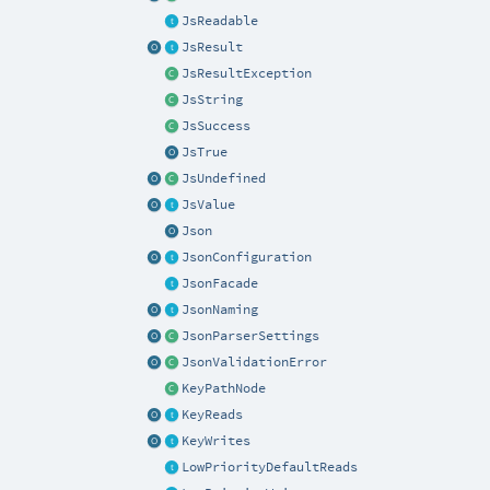
JsReadable
JsResult
JsResultException
JsString
JsSuccess
JsTrue
JsUndefined
JsValue
Json
JsonConfiguration
JsonFacade
JsonNaming
JsonParserSettings
JsonValidationError
KeyPathNode
KeyReads
KeyWrites
LowPriorityDefaultReads