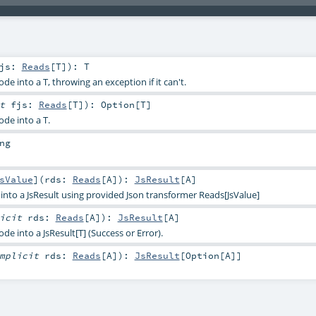
fjs:
Reads
[
T
]
)
:
T
de into a T, throwing an exception if it can't.
it
fjs:
Reads
[
T
]
)
:
Option
[
T
]
ode into a T.
ng
sValue
]
(
rds:
Reads
[
A
]
)
:
JsResult
[
A
]
into a JsResult using provided Json transformer Reads[JsValue]
licit
rds:
Reads
[
A
]
)
:
JsResult
[
A
]
de into a JsResult[T] (Success or Error).
mplicit
rds:
Reads
[
A
]
)
:
JsResult
[
Option
[
A
]]