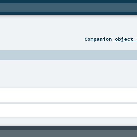
Companion
object 