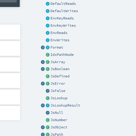
DefaultReads
DefaultWrites
EnvKeyReads
EnvKeyWrites
EnvReads
EnvWrites
Format
IdxPathNode
JsArray
JsBoolean
JsDefined
JsError
JsFalse
JsLookup
JsLookupResult
JsNull
JsNumber
JsObject
JsPath