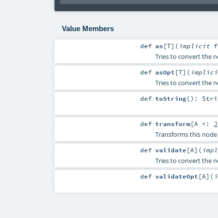
Value Members
def
as
[
T
]
(
implicit
Tries to convert the no
def
asOpt
[
T
]
(
implic
Tries to convert the n
def
toString
()
:
Stri
def
transform
[
A <:
J
Transforms this node 
def
validate
[
A
]
(
imp
Tries to convert the no
def
validateOpt
[
A
]
(
i