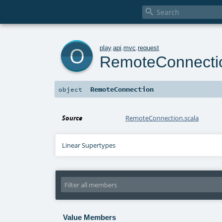

o
play
.
api
.
mvc
.
request
RemoteConnecti
RemoteConnection
object
Source
RemoteConnection.scala
Linear Supertypes
Value Members