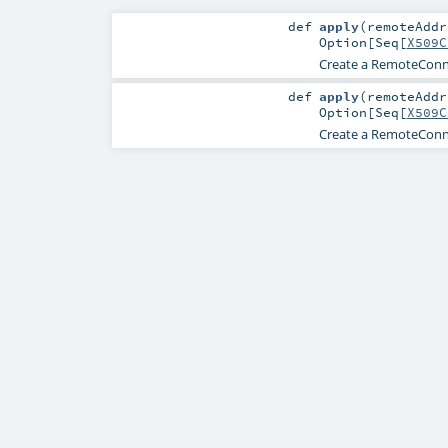
def
apply
(
remoteAdd
Option
[
Seq
[
X509C
Create a RemoteConne
def
apply
(
remoteAdd
Option
[
Seq
[
X509C
Create a RemoteConne