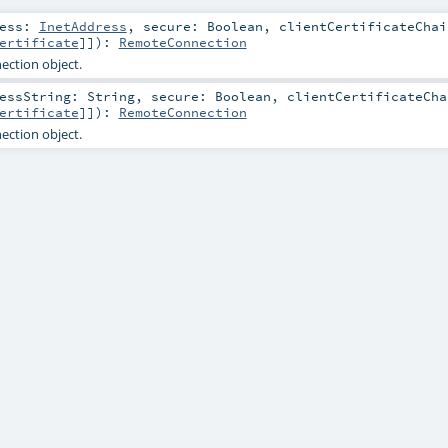
ress:
InetAddress
,
secure:
Boolean
,
clientCertificateChai
ertificate
]]
)
:
RemoteConnection
ction object.
ressString:
String
,
secure:
Boolean
,
clientCertificateCha
ertificate
]]
)
:
RemoteConnection
ction object.