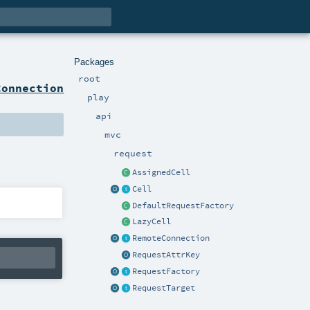
Packages
root
Connection
play
api
mvc
request
AssignedCell
Cell
DefaultRequestFactory
LazyCell
RemoteConnection
RequestAttrKey
RequestFactory
RequestTarget