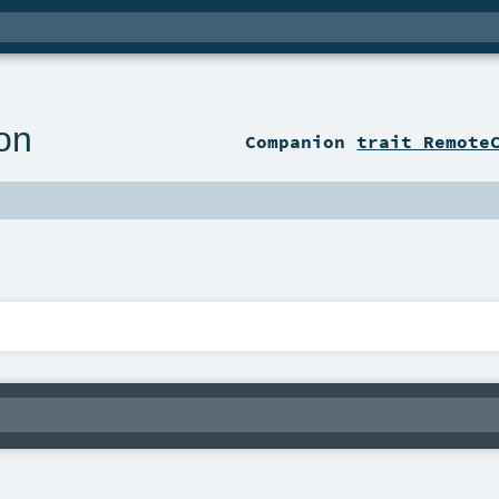
on
Companion
trait Remote