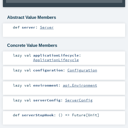
Abstract Value Members
def
server
:
Server
Concrete Value Members
lazy val
applicationLifecycle
:
ApplicationLifecycle
lazy val
configuration
:
Configuration
lazy val
environment
:
api.Environment
lazy val
serverConfig
:
ServerConfig
def
serverStopHook
: () =>
Future
[
Unit
]