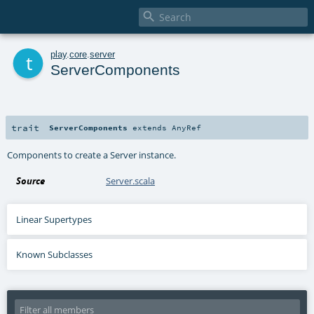

t
play
.
core
.
server
ServerComponents
trait
ServerComponents
extends
AnyRef
Components to create a Server instance.
Source
Server.scala
Linear Supertypes
Known Subclasses