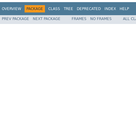
OVERVIEW
PACKAGE
CLASS
TREE
DEPRECATED
INDEX
HELP
PREV PACKAGE
NEXT PACKAGE
FRAMES
NO FRAMES
ALL C