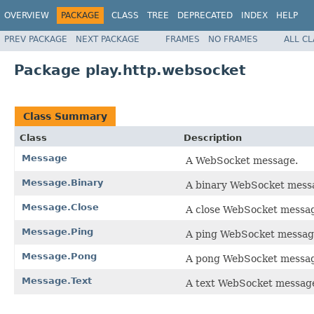
OVERVIEW
PACKAGE
CLASS
TREE
DEPRECATED
INDEX
HELP
PREV PACKAGE
NEXT PACKAGE
FRAMES
NO FRAMES
ALL C
Package play.http.websocket
Class Summary
Class
Description
Message
A WebSocket message.
Message.Binary
A binary WebSocket mess
Message.Close
A close WebSocket messa
Message.Ping
A ping WebSocket messa
Message.Pong
A pong WebSocket messa
Message.Text
A text WebSocket messag