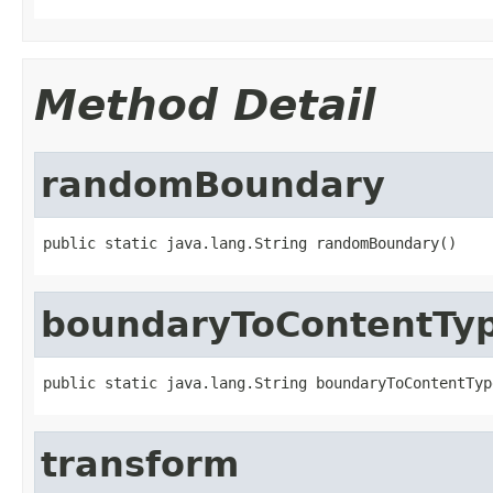
Method Detail
randomBoundary
public static java.lang.String randomBoundary()
boundaryToContentTy
public static java.lang.String boundaryToContentTyp
transform