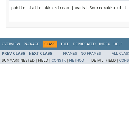
public static akka.stream.javadsl.Source<akka.util.
                                                   
OVERVIEW
PACKAGE
CLASS
TREE
DEPRECATED
INDEX
HELP
PREV CLASS
NEXT CLASS
FRAMES
NO FRAMES
ALL CLAS
SUMMARY:
NESTED |
FIELD |
CONSTR
|
METHOD
DETAIL:
FIELD |
CONS