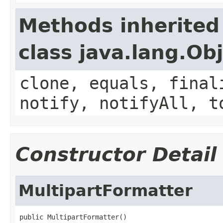
Methods inherited
class java.lang.Ob
clone, equals, final
notify, notifyAll, t
Constructor Detail
MultipartFormatter
public MultipartFormatter()