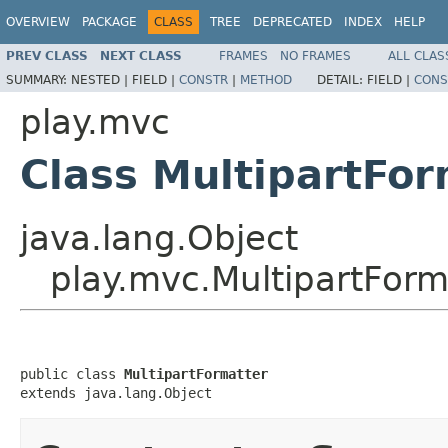
OVERVIEW
PACKAGE
CLASS
TREE
DEPRECATED
INDEX
HELP
PREV CLASS
NEXT CLASS
FRAMES
NO FRAMES
ALL CLAS
SUMMARY:
NESTED |
FIELD |
CONSTR
|
METHOD
DETAIL:
FIELD |
CONS
play.mvc
Class MultipartFor
java.lang.Object
play.mvc.MultipartForm
public class 
MultipartFormatter
extends java.lang.Object