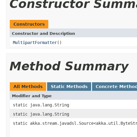
Constructor Summ
Constructors
Constructor and Description
MultipartFormatter
()
Method Summary
All Methods
Static Methods
Concrete Metho
Modifier and Type
static java.lang.String
static java.lang.String
static akka.stream.javadsl.Source<akka.util.ByteSt