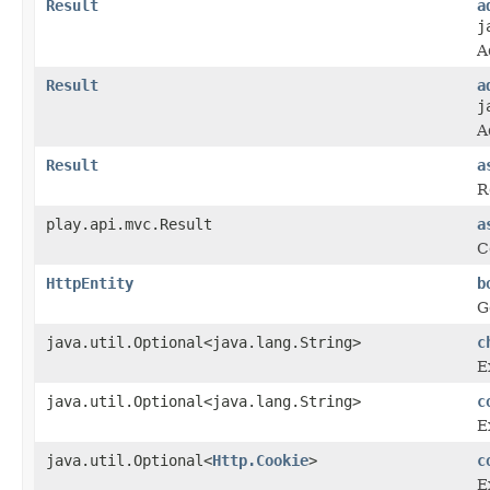
Result
a
j
A
Result
a
j
A
Result
a
R
play.api.mvc.Result
a
C
HttpEntity
b
G
java.util.Optional<java.lang.String>
c
E
java.util.Optional<java.lang.String>
c
E
java.util.Optional<
Http.Cookie
>
c
E