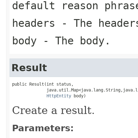
default reason phras
headers
- The header
body
- The body.
Result
public Result(int status,

              java.util.Map<java.lang.String,java.l
HttpEntity
 body)
Create a result.
Parameters: