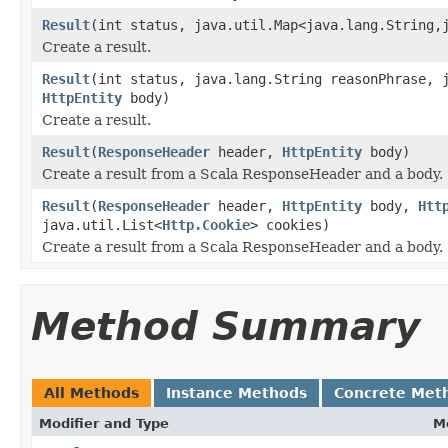
Result
(int status, java.util.Map<java.lang.String,
Create a result.
Result
(int status, java.lang.String reasonPhrase, 
HttpEntity
body)
Create a result.
Result
(
ResponseHeader
header,
HttpEntity
body)
Create a result from a Scala ResponseHeader and a body.
Result
(
ResponseHeader
header,
HttpEntity
body,
Htt
java.util.List<
Http.Cookie
> cookies)
Create a result from a Scala ResponseHeader and a body.
Method Summary
All Methods
Instance Methods
Concrete Met
Modifier and Type
M