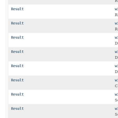
R
Result
w
R
Result
w
R
Result
w
D
Result
w
D
Result
w
D
Result
w
C
Result
w
S
Result
w
S