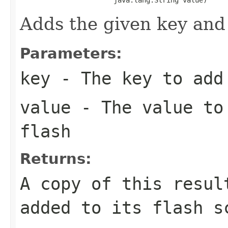
Adds the given key and 
Parameters:
key
- The key to add 
value
- The value to 
flash
Returns:
A copy of this resul
added to its flash s