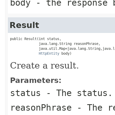
body
- the response 
Result
public Result(int status,

              java.lang.String reasonPhrase,

              java.util.Map<java.lang.String,java.l
HttpEntity
 body)
Create a result.
Parameters:
status
- The status.
reasonPhrase
- The re