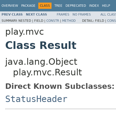
OVERVIEW
PACKAGE
CLASS
TREE
DEPRECATED
INDEX
HELP
PREV CLASS
NEXT CLASS
FRAMES
NO FRAMES
ALL CLAS
SUMMARY:
NESTED |
FIELD |
CONSTR
|
METHOD
DETAIL:
FIELD |
CONS
play.mvc
Class Result
java.lang.Object
play.mvc.Result
Direct Known Subclasses:
StatusHeader