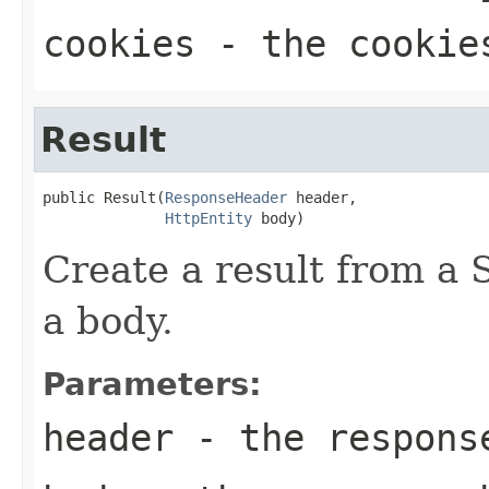
cookies
- the cookies
Result
public Result(
ResponseHeader
 header,

HttpEntity
 body)
Create a result from a
a body.
Parameters:
header
- the respons