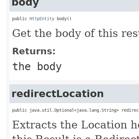
body
public 
HttpEntity
 body()
Get the body of this res
Returns:
the body
redirectLocation
public java.util.Optional<java.lang.String> redirec
Extracts the Location he