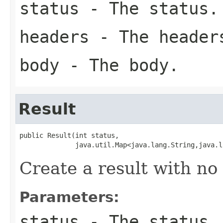
status
- The status.
headers
- The header
body
- The body.
Result
public Result(int status,

              java.util.Map<java.lang.String,java.l
Create a result with no
Parameters:
status
- The status.