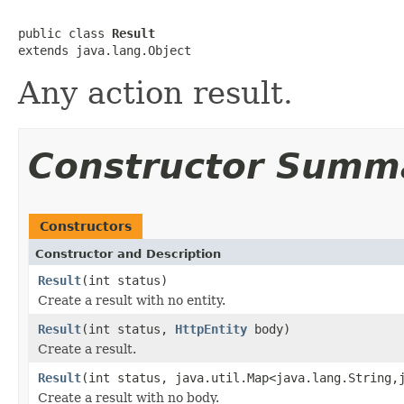
public class 
Result
extends java.lang.Object
Any action result.
Constructor Summ
Constructors
Constructor and Description
Result
(int status)
Create a result with no entity.
Result
(int status,
HttpEntity
body)
Create a result.
Result
(int status, java.util.Map<java.lang.String,
Create a result with no body.