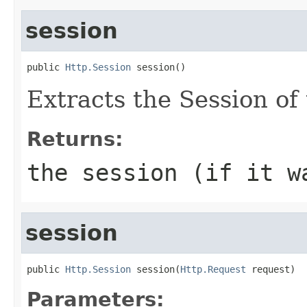
session
public 
Http.Session
 session()
Extracts the Session of 
Returns:
the session (if it w
session
public 
Http.Session
 session(
Http.Request
 request)
Parameters: