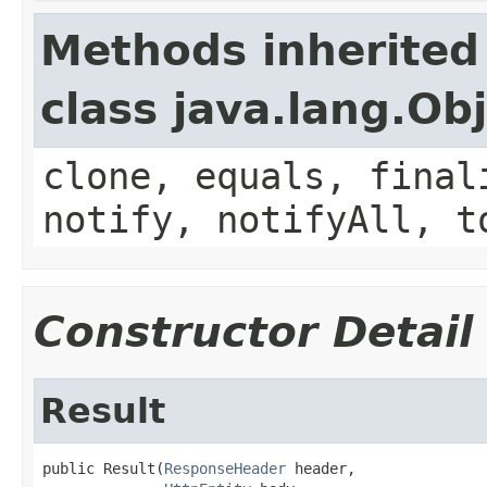
Methods inherited
class java.lang.Ob
clone, equals, final
notify, notifyAll, t
Constructor Detail
Result
public Result(
ResponseHeader
 header,
