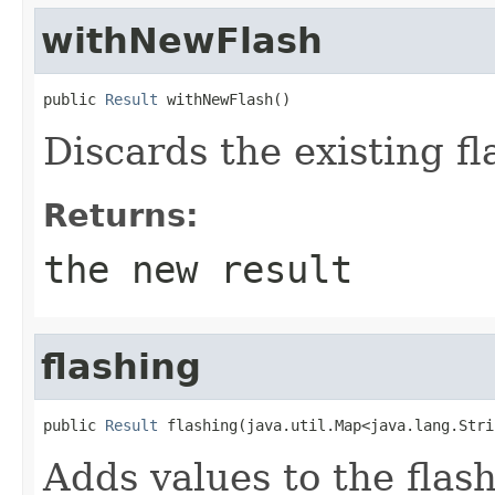
withNewFlash
public 
Result
 withNewFlash()
Discards the existing fla
Returns:
the new result
flashing
public 
Result
 flashing(java.util.Map<java.lang.Stri
Adds values to the flash