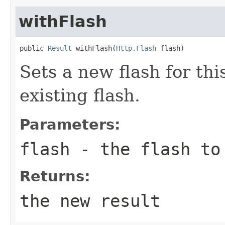
withFlash
public 
Result
 withFlash(
Http.Flash
 flash)
Sets a new flash for thi
existing flash.
Parameters:
flash
- the flash to 
Returns:
the new result