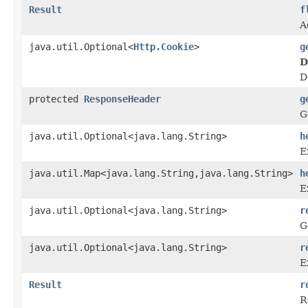
Result
f
A
java.util.Optional<
Http.Cookie
>
g
D
D
protected
ResponseHeader
g
G
java.util.Optional<java.lang.String>
h
E
java.util.Map<java.lang.String,java.lang.String>
h
E
java.util.Optional<java.lang.String>
r
G
java.util.Optional<java.lang.String>
r
E
Result
r
R