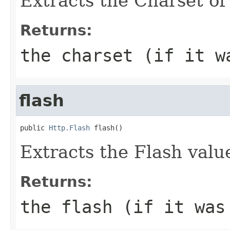
Extracts the Charset of 
Returns:
the charset (if it w
flash
public 
Http.Flash
 flash()
Extracts the Flash value
Returns:
the flash (if it was