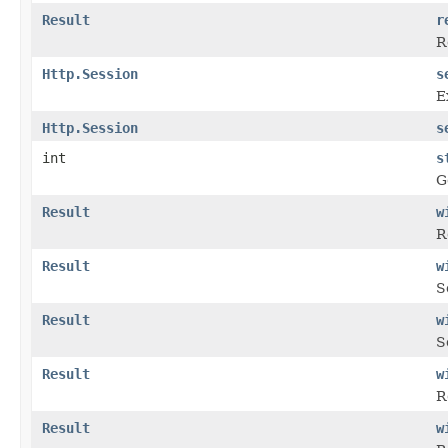
Result
r
R
Http.Session
s
E
Http.Session
s
int
s
G
Result
w
R
Result
w
S
Result
w
S
Result
w
R
Result
w