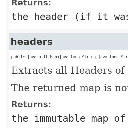
Returns:
the header (if it wa
headers
public java.util.Map<java.lang.String,java.lang.Str
Extracts all Headers of 
The returned map is not
Returns:
the immutable map of