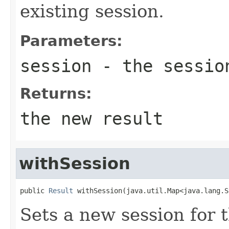
existing session.
Parameters:
session
- the session
Returns:
the new result
withSession
public 
Result
 withSession(java.util.Map<java.lang.S
Sets a new session for t