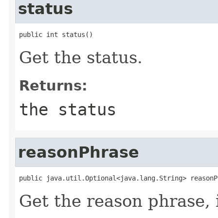
status
public int status()
Get the status.
Returns:
the status
reasonPhrase
public java.util.Optional<java.lang.String> reasonP
Get the reason phrase, i