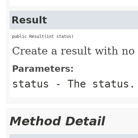
Result
public Result(int status)
Create a result with no 
Parameters:
status
- The status.
Method Detail