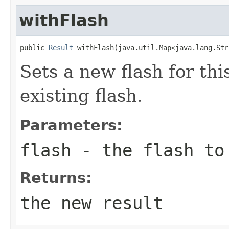
withFlash
public 
Result
 withFlash(java.util.Map<java.lang.Str
Sets a new flash for thi
existing flash.
Parameters:
flash
- the flash to 
Returns:
the new result