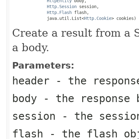
HttpEntity
 body,

Http.Session
 session,

Http.Flash
 flash,

              java.util.List<
Http.Cookie
> cookies)
Create a result from a
a body.
Parameters:
header
- the respons
body
- the response 
session
- the session
flash
- the flash obj