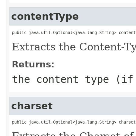
contentType
public java.util.Optional<java.lang.String> content
Extracts the Content-Ty
Returns:
the content type (if
charset
public java.util.Optional<java.lang.String> charset