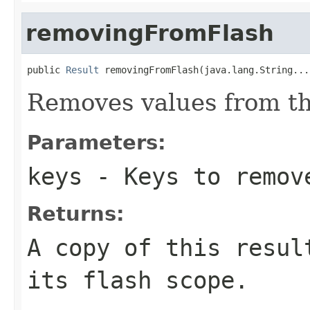
removingFromFlash
public 
Result
 removingFromFlash(java.lang.String...
Removes values from th
Parameters:
keys
- Keys to remov
Returns:
A copy of this resul
its flash scope.