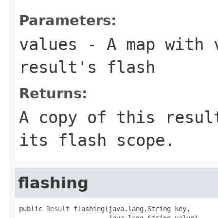
Parameters:
values
- A map with v
result's flash
Returns:
A copy of this resul
its flash scope.
flashing
public 
Result
 flashing(java.lang.String key,

                       java.lang.String value)