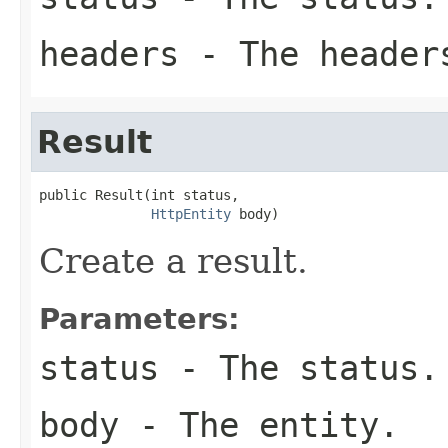
headers
- The header
Result
public Result(int status,

HttpEntity
 body)
Create a result.
Parameters:
status
- The status.
body
- The entity.