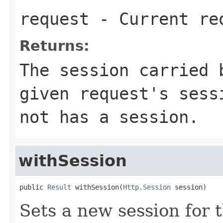
request
- Current re
Returns:
The session carried 
given request's sess
not has a session.
withSession
public 
Result
 withSession(
Http.Session
 session)
Sets a new session for t