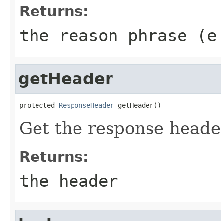
Returns:
the reason phrase (e
getHeader
protected 
ResponseHeader
 getHeader()
Get the response heade
Returns:
the header