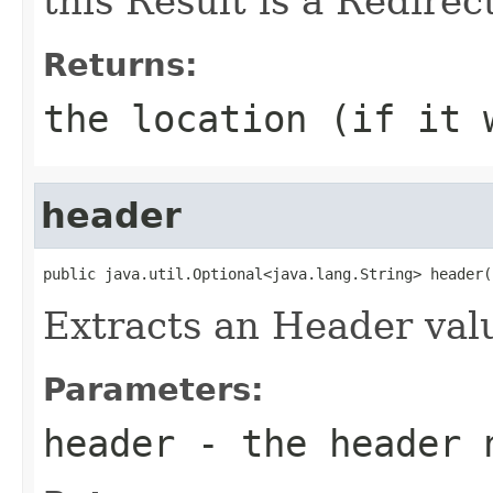
this Result is a Redirect
Returns:
the location (if it 
header
public java.util.Optional<java.lang.String> header(
Extracts an Header valu
Parameters:
header
- the header 