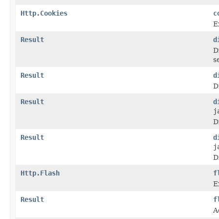
Http.Cookies
c
E
Result
d
D
s
Result
d
D
Result
d
j
D
Result
d
j
D
Http.Flash
f
E
Result
f
A