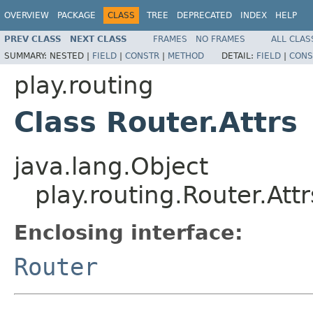
OVERVIEW
PACKAGE
CLASS
TREE
DEPRECATED
INDEX
HELP
PREV CLASS
NEXT CLASS
FRAMES
NO FRAMES
ALL CLAS
SUMMARY:
NESTED |
FIELD
|
CONSTR
|
METHOD
DETAIL:
FIELD
|
CONS
play.routing
Class Router.Attrs
java.lang.Object
play.routing.Router.Attr
Enclosing interface:
Router