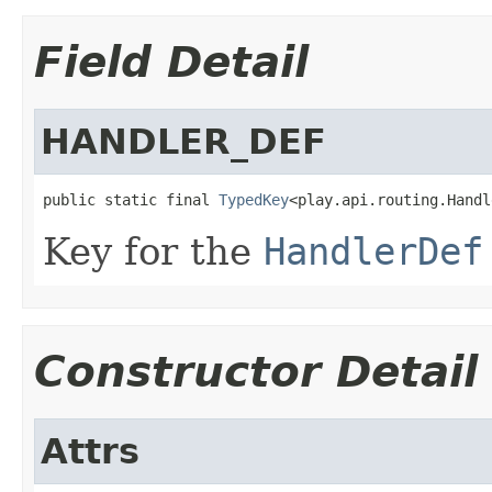
Field Detail
HANDLER_DEF
public static final 
TypedKey
<play.api.routing.Handl
Key for the
HandlerDef
Constructor Detail
Attrs