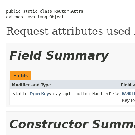
public static class 
Router.Attrs
extends java.lang.Object
Request attributes used 
Field Summary
Fields
Modifier and Type
Field 
static
TypedKey
<play.api.routing.HandlerDef>
HANDL
Key f
Constructor Summ