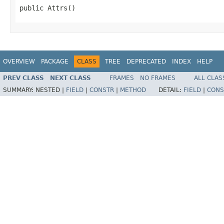
public Attrs()
OVERVIEW
PACKAGE
CLASS
TREE
DEPRECATED
INDEX
HELP
PREV CLASS
NEXT CLASS
FRAMES
NO FRAMES
ALL CLAS
SUMMARY:
NESTED |
FIELD
|
CONSTR
|
METHOD
DETAIL:
FIELD
|
CONS