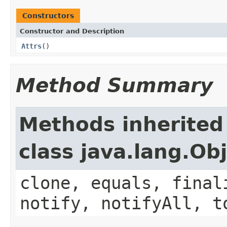
Constructors
Constructor and Description
Attrs
()
Method Summary
Methods inherited
class java.lang.Ob
clone, equals, final
notify, notifyAll, t