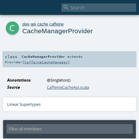

c
play
.
api
.
cache
.
caffeine
CacheManagerProvider
class
CacheManagerProvider
extends
Provider
[
CaffeineCacheManager
]
Annotations
@Singleton
()
Source
CaffeineCacheApi.scala
Linear Supertypes