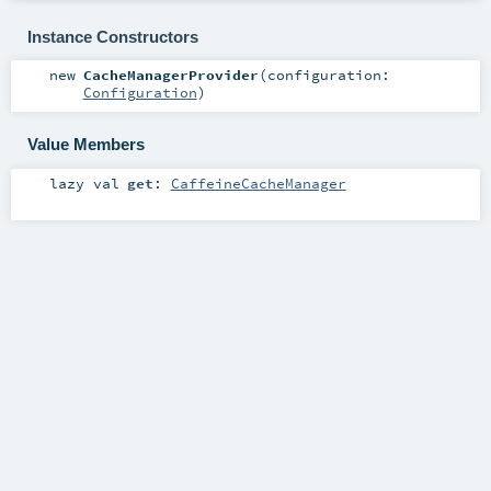
Instance Constructors
new
CacheManagerProvider
(
configuration:
Configuration
)
Value Members
lazy val
get
:
CaffeineCacheManager