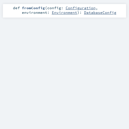
def
fromConfig
(
config:
Configuration
,
environment:
Environment
)
:
DatabaseConfig