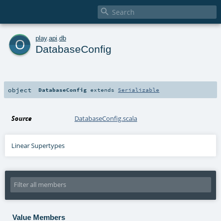

o
play
.
api
.
db
DatabaseConfig
object
DatabaseConfig
extends
Serializable
Source
DatabaseConfig.scala
Linear Supertypes
Value Members