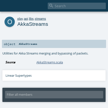

o
play
.
api
.
libs
.
streams
AkkaStreams
object
AkkaStreams
Utilities for Akka Streams merging and bypassing of packets.
Source
AkkaStreams.scala
Linear Supertypes