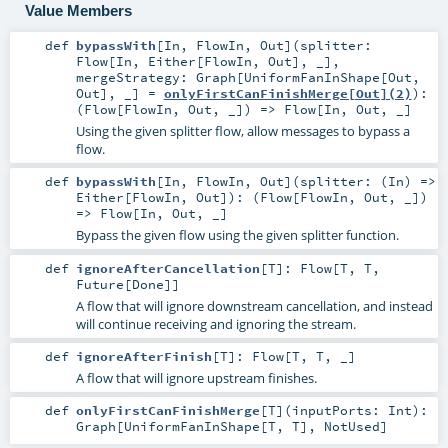
Value Members
def
bypassWith
[
In
,
FlowIn
,
Out
]
(
splitter:
Flow
[
In
,
Either
[
FlowIn
,
Out
], _]
,
mergeStrategy:
Graph
[
UniformFanInShape
[
Out
,
Out
], _] =
onlyFirstCanFinishMerge[Out](2)
)
:
(
Flow
[
FlowIn
,
Out
, _]) =>
Flow
[
In
,
Out
, _]
Using the given splitter flow, allow messages to bypass a
flow.
def
bypassWith
[
In
,
FlowIn
,
Out
]
(
splitter: (
In
) =>
Either
[
FlowIn
,
Out
]
)
: (
Flow
[
FlowIn
,
Out
, _])
=>
Flow
[
In
,
Out
, _]
Bypass the given flow using the given splitter function.
def
ignoreAfterCancellation
[
T
]
:
Flow
[
T
,
T
,
Future
[
Done
]]
A flow that will ignore downstream cancellation, and instead
will continue receiving and ignoring the stream.
def
ignoreAfterFinish
[
T
]
:
Flow
[
T
,
T
, _]
A flow that will ignore upstream finishes.
def
onlyFirstCanFinishMerge
[
T
]
(
inputPorts:
Int
)
:
Graph
[
UniformFanInShape
[
T
,
T
],
NotUsed
]