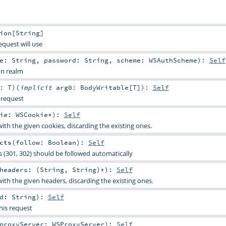
ion
[
String
]
equest will use
me:
String
,
password:
String
,
scheme:
WSAuthScheme
)
:
Self
on realm
y:
T
)
(
implicit
arg0:
BodyWritable
[
T
]
)
:
Self
 request
kie:
WSCookie
*
)
:
Self
ith the given cookies, discarding the existing ones.
cts
(
follow:
Boolean
)
:
Self
s (301, 302) should be followed automatically
headers: (
String
,
String
)*
)
:
Self
ith the given headers, discarding the existing ones.
od:
String
)
:
Self
his request
proxyServer:
WSProxyServer
)
:
Self