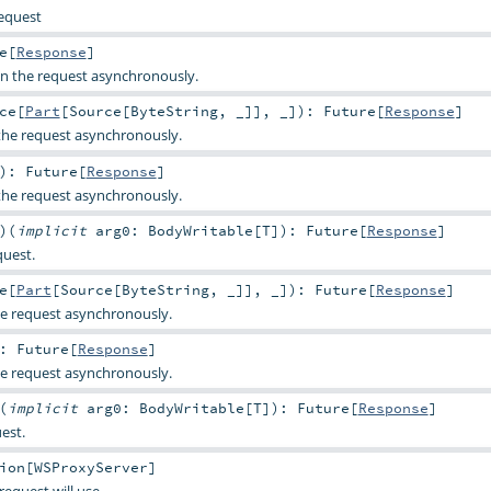
request
e
[
Response
]
 the request asynchronously.
ce
[
Part
[
Source
[
ByteString
, _]], _]
)
:
Future
[
Response
]
he request asynchronously.
)
:
Future
[
Response
]
he request asynchronously.
)
(
implicit
arg0:
BodyWritable
[
T
]
)
:
Future
[
Response
]
uest.
e
[
Part
[
Source
[
ByteString
, _]], _]
)
:
Future
[
Response
]
e request asynchronously.
:
Future
[
Response
]
e request asynchronously.
(
implicit
arg0:
BodyWritable
[
T
]
)
:
Future
[
Response
]
est.
ion
[
WSProxyServer
]