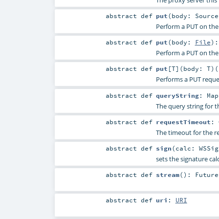
The proxy server this 
abstract
def
put
(
body:
Source
Perform a PUT on the
abstract
def
put
(
body:
File
)
Perform a PUT on the
abstract
def
put
[
T
]
(
body:
T
)
(
Performs a PUT reque
abstract
def
queryString
:
Map
The query string for t
abstract
def
requestTimeout
:
The timeout for the r
abstract
def
sign
(
calc:
WSSig
sets the signature cal
abstract
def
stream
()
:
Future
abstract
def
uri
:
URI