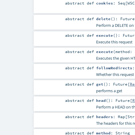
abstract
def
cookies
:
Seq
[
WSC
abstract
def
delete
()
:
Future
Perform a DELETE on 
abstract
def
execute
()
:
Futur
Execute this request
abstract
def
execute
(
method:
Executes the given H
abstract
def
followRedirects
Whether this request 
abstract
def
get
()
:
Future
[
Re
performs a get
abstract
def
head
()
:
Future
[
R
Perform a HEAD on th
abstract
def
headers
:
Map
[
Str
The headers for this 
abstract
def
method
:
String