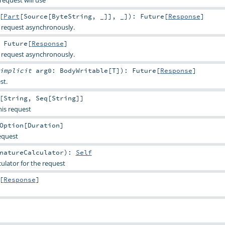
request will use
[
Part
[
Source
[
ByteString
, _]], _]
)
:
Future
[
Response
]
 request asynchronously.
:
Future
[
Response
]
 request asynchronously.
implicit
arg0:
BodyWritable
[
T
]
)
:
Future
[
Response
]
st.
[
String
,
Seq
[
String
]]
his request
Option
[
Duration
]
equest
natureCalculator
)
:
Self
culator for the request
[
Response
]