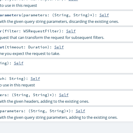
to use in this request
arameters
(
parameters: (
String
,
String
)*
)
:
Self
ith the given query string parameters, discarding the existing ones.
r
(
filter:
WSRequestFilter
)
:
Self
equest that can transform the request for subsequent filters.
ut
(
timeout:
Duration
)
:
Self
e you expect the request to take.
ing
)
:
Self
vh:
String
)
:
Self
o use in this request
ers: (
String
,
String
)*
)
:
Self
ith the given headers, adding to the existing ones.
parameters: (
String
,
String
)*
)
:
Self
with the given query string parameters, adding to the existing ones.