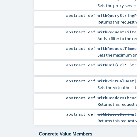
Sets the proxy server 
abstract
def
withQueryStringP
Returns this request w
abstract
def
withRequestFilte
Adds a filter to the r
abstract
def
withRequestTimeo
Sets the maximum tim
abstract
def
withUrl
(
url:
Str
abstract
def
withVirtualHost
(
Sets the virtual host t
abstract
def
withHeaders
(
head
Returns this request w
abstract
def
withQueryString
(
Returns this request 
Concrete Value Members