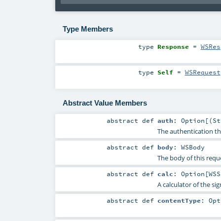
Type Members
type
Response
=
WSRes
type
Self
=
WSRequest
Abstract Value Members
abstract
def
auth
:
Option
[(
St
The authentication th
abstract
def
body
:
WSBody
The body of this requ
abstract
def
calc
:
Option
[
WSS
A calculator of the si
abstract
def
contentType
:
Opt