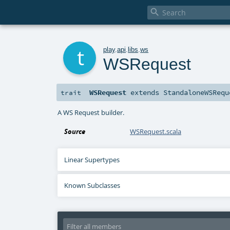

t
play
.
api
.
libs
.
ws
WSRequest
WSRequest
extends
StandaloneWSRequ
trait
A WS Request builder.
Source
WSRequest.scala
Linear Supertypes
Known Subclasses