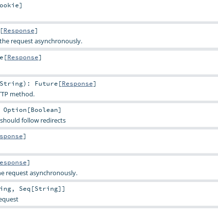
ookie
]
[
Response
]
the request asynchronously.
e
[
Response
]
String
)
:
Future
[
Response
]
TTP method.
:
Option
[
Boolean
]
should follow redirects
sponse
]
esponse
]
e request asynchronously.
ing
,
Seq
[
String
]]
request