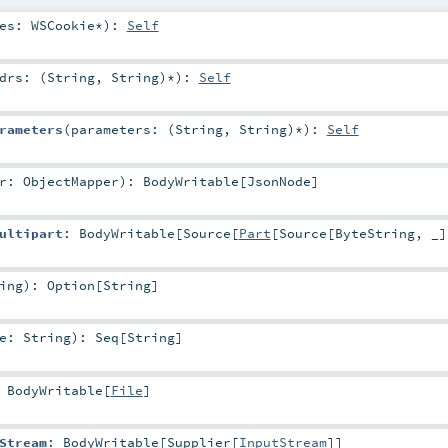
ies:
WSCookie
*
)
:
Self
drs: (
String
,
String
)*
)
:
Self
rameters
(
parameters: (
String
,
String
)*
)
:
Self
er:
ObjectMapper
)
:
BodyWritable
[
JsonNode
]
ultipart
:
BodyWritable
[
Source
[
Part
[
Source
[
ByteString
, _]
ing
)
:
Option
[
String
]
me:
String
)
:
Seq
[
String
]
:
BodyWritable
[
File
]
Stream
:
BodyWritable
[
Supplier
[
InputStream
]]