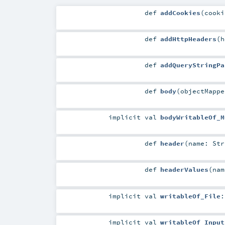
def
addCookies
(
cook
def
addHttpHeaders
(
h
def
addQueryStringPa
def
body
(
objectMapp
implicit
val
bodyWritableOf_M
def
header
(
name:
Str
def
headerValues
(
na
implicit
val
writableOf_File
implicit
val
writableOf_Input