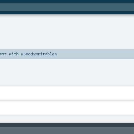
est
with
WSBodyWritables