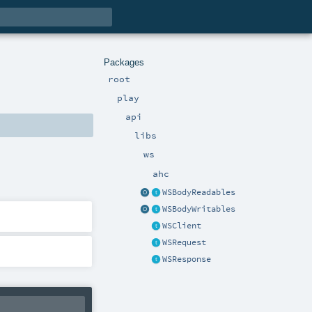
Packages
root
play
api
libs
ws
ahc
WSBodyReadables
WSBodyWritables
WSClient
WSRequest
WSResponse