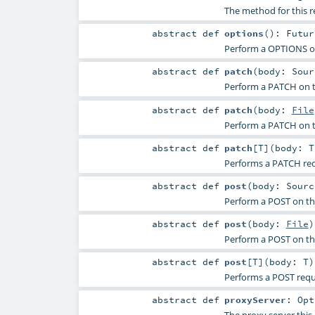
The method for this 
abstract
def
options
()
:
Futur
Perform a OPTIONS on
abstract
def
patch
(
body:
Sour
Perform a PATCH on t
abstract
def
patch
(
body:
File
Perform a PATCH on t
abstract
def
patch
[
T
]
(
body:
T
Performs a PATCH req
abstract
def
post
(
body:
Sourc
Perform a POST on th
abstract
def
post
(
body:
File
)
Perform a POST on th
abstract
def
post
[
T
]
(
body:
T
)
Performs a POST requ
abstract
def
proxyServer
:
Opt