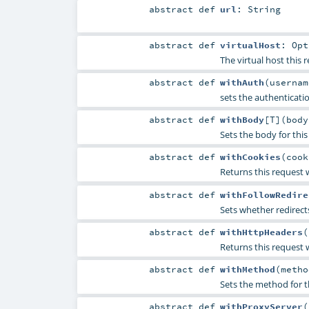
abstract
def
url
:
String
abstract
def
virtualHost
:
Opt
The virtual host this r
abstract
def
withAuth
(
userna
sets the authenticati
abstract
def
withBody
[
T
]
(
bod
Sets the body for this
abstract
def
withCookies
(
coo
Returns this request w
abstract
def
withFollowRedire
Sets whether redirect
abstract
def
withHttpHeaders
(
Returns this request w
abstract
def
withMethod
(
meth
Sets the method for t
abstract
def
withProxyServer
(