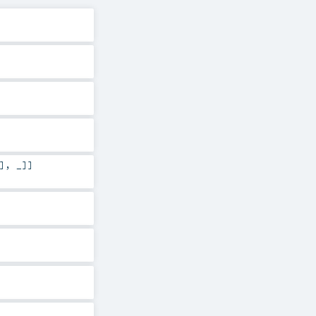
], _]]