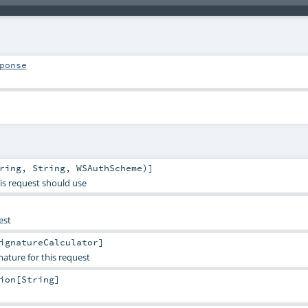
ponse
ring
,
String
,
WSAuthScheme
)]
is request should use
est
ignatureCalculator
]
gnature for this request
ion
[
String
]